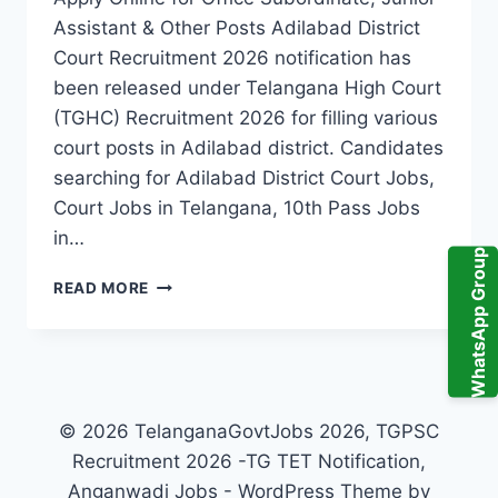
Assistant & Other Posts Adilabad District
Court Recruitment 2026 notification has
been released under Telangana High Court
(TGHC) Recruitment 2026 for filling various
court posts in Adilabad district. Candidates
searching for Adilabad District Court Jobs,
Court Jobs in Telangana, 10th Pass Jobs
in…
WhatsApp Group
ADILABAD
READ MORE
DISTRICT
COURT
RECRUITMENT
2026
–
TGHC
© 2026 TelanganaGovtJobs 2026, TGPSC
ADILABAD
Recruitment 2026 -TG TET Notification,
DISTRICT
Anganwadi Jobs - WordPress Theme by
COURT