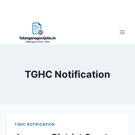
TGHC Notification
TGHC NOTIFICATION