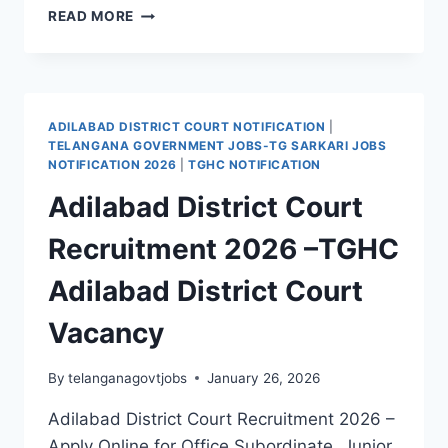
JANGAON
READ MORE
DISTRICT
COURT
RECRUITMENT
2026
|
ADILABAD DISTRICT COURT NOTIFICATION
|
COURT
TELANGANA GOVERNMENT JOBS-TG SARKARI JOBS
JOBS
NOTIFICATION 2026
|
TGHC NOTIFICATION
IN
Adilabad District Court
TELANGANA
Recruitment 2026 –TGHC
Adilabad District Court
Vacancy
By
telanganagovtjobs
January 26, 2026
Adilabad District Court Recruitment 2026 –
Apply Online for Office Subordinate, Junior