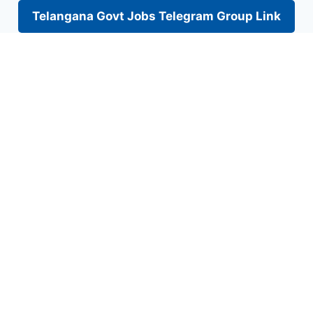
Telangana Govt Jobs Telegram Group Link
Skip
to
content