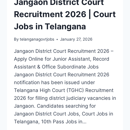
Jangaon District Court
Recruitment 2026 | Court
Jobs in Telangana
By
telanganagovtjobs
January 27, 2026
Jangaon District Court Recruitment 2026 –
Apply Online for Junior Assistant, Record
Assistant & Office Subordinate Jobs
Jangaon District Court Recruitment 2026
notification has been issued under
Telangana High Court (TGHC) Recruitment
2026 for filling district judiciary vacancies in
Jangaon. Candidates searching for
Jangaon District Court Jobs, Court Jobs in
Telangana, 10th Pass Jobs in…