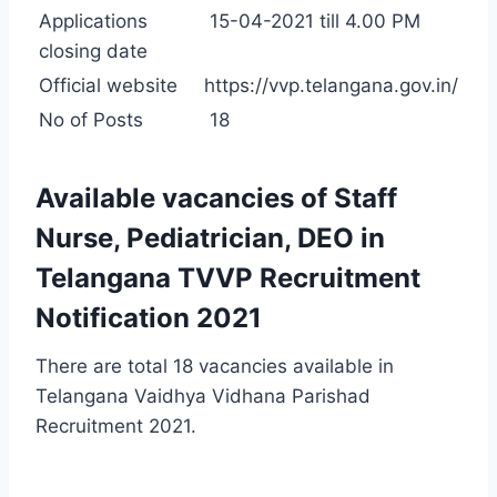
Applications
15-04-2021 till 4.00 PM
closing date
Official website
https://vvp.telangana.gov.in/
No of Posts
18
Available vacancies of Staff
Nurse, Pediatrician, DEO in
Telangana TVVP Recruitment
Notification 2021
There are total 18 vacancies available in
Telangana Vaidhya Vidhana Parishad
Recruitment 2021.