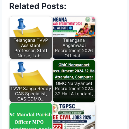
Related Posts:
Telangana TVVP
Telangana
Assistant
Anganwadi
Professor, Staff
Recruitment 2026
Nurse, Lab…
Official…
GMC Narayanpet
TVVP Sanga Reddy
Recruitment 2024
CAS Specialist,
32 Hall Attendant,
CAS GDMO…
…