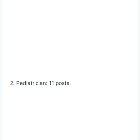
2. Pediatrician: 11 posts.