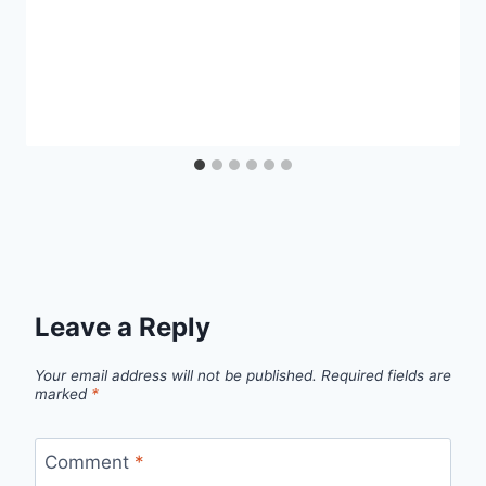
Leave a Reply
Your email address will not be published.
Required fields are
marked
*
Comment
*