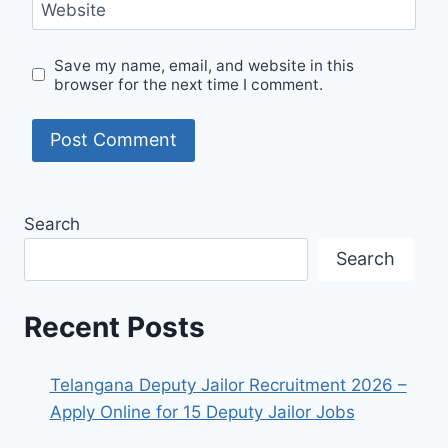
Website
Save my name, email, and website in this
browser for the next time I comment.
Search
Search
Recent Posts
Telangana Deputy Jailor Recruitment 2026 –
Apply Online for 15 Deputy Jailor Jobs