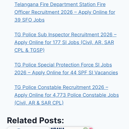
Telangana Fire Department Station Fire
Officer Recruitment 2026 – Apply Online for
39 SFO Jobs
TG Police Sub Inspector Recruitment 2026 –
Apply Online for 177 SI Jobs (Civil, AR, SAR
CPL & TGSP)
TG Police Special Protection Force SI Jobs
2026 – Apply Online for 44 SPF SI Vacancies
TG Police Constable Recruitment 2026 –
Apply Online for 4,773 Police Constable Jobs
(Civil, AR & SAR CPL)
Related Posts: