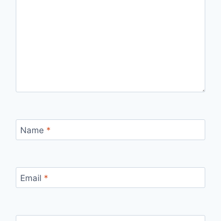
Name
*
Email
*