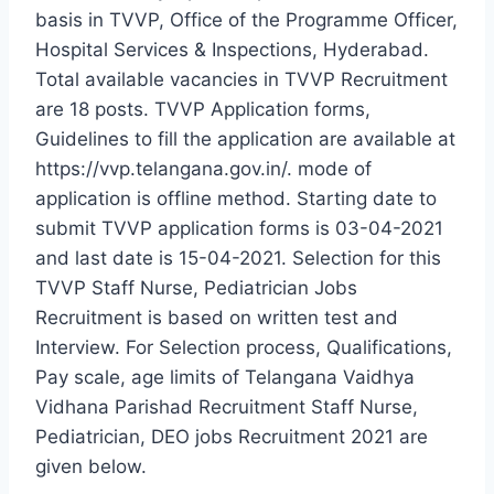
basis in TVVP, Office of the Programme Officer,
Hospital Services & Inspections, Hyderabad.
Total available vacancies in TVVP Recruitment
are 18 posts. TVVP Application forms,
Guidelines to fill the application are available at
https://vvp.telangana.gov.in/. mode of
application is offline method. Starting date to
submit TVVP application forms is 03-04-2021
and last date is 15-04-2021. Selection for this
TVVP Staff Nurse, Pediatrician Jobs
Recruitment is based on written test and
Interview. For Selection process, Qualifications,
Pay scale, age limits of Telangana Vaidhya
Vidhana Parishad Recruitment Staff Nurse,
Pediatrician, DEO jobs Recruitment 2021 are
given below.