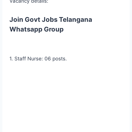
Vacancy details:
Join Govt Jobs Telangana
Whatsapp Group
1. Staff Nurse: 06 posts.