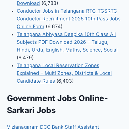
Download
(6,783)
Conductor Jobs in Telangana RTC-TGSRTC
Conductor Recruitment 2026 10th Pass Jobs
Online Form
(6,674)
Telangana Abhyasa Deepika 10th Class All
Subjects PDF Download 2026 – Telugu,
Hindi, Urdu, English, Maths, Science, Social
(6,479)
Telangana Local Reservation Zones
Explained – Multi Zones, Districts & Local
Candidate Rules
(6,403)
Government Jobs Online-
Sarkari Jobs
Vizianagaram DCC Bank Staff Assistant