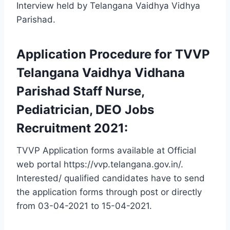
Interview held by Telangana Vaidhya Vidhya
Parishad.
Application Procedure for TVVP
Telangana Vaidhya Vidhana
Parishad Staff Nurse,
Pediatrician, DEO Jobs
Recruitment 2021:
TVVP Application forms available at Official
web portal https://vvp.telangana.gov.in/.
Interested/ qualified candidates have to send
the application forms through post or directly
from 03-04-2021 to 15-04-2021.