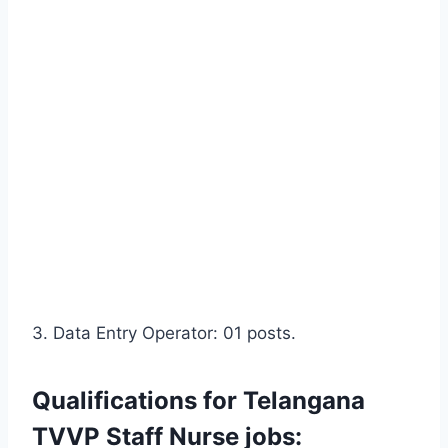
3. Data Entry Operator: 01 posts.
Qualifications for Telangana
TVVP Staff Nurse jobs: