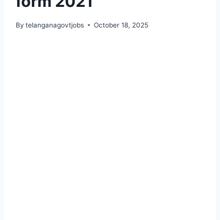
form 2021
By
telanganagovtjobs
October 18, 2025