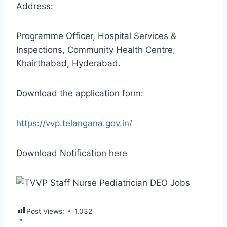
Address:
Programme Officer, Hospital Services &
Inspections, Community Health Centre,
Khairthabad, Hyderabad.
Download the application form:
https://vvp.telangana.gov.in/
Download Notification here
Post Views:
1,032