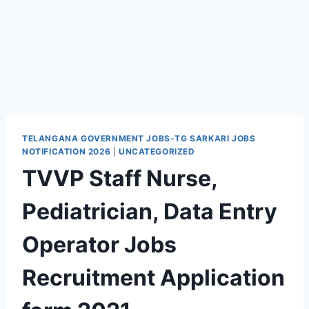
TELANGANA GOVERNMENT JOBS-TG SARKARI JOBS
NOTIFICATION 2026
|
UNCATEGORIZED
TVVP Staff Nurse,
Pediatrician, Data Entry
Operator Jobs
Recruitment Application