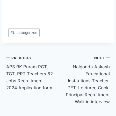
Post
#
Uncategorized
Tags:
Post
PREVIOUS
NEXT
APS RK Puram PGT,
Nalgonda Aakash
navigation
TGT, PRT Teachers 62
Educational
Jobs Recruitment
Institutions Teacher,
2024 Application form
PET, Lecturer, Cook,
Principal Recruitment
Walk in interview