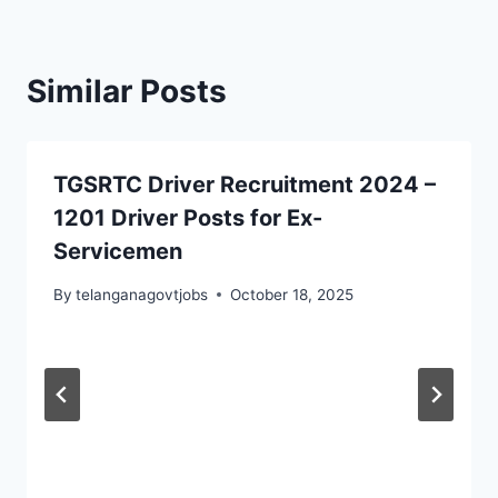
Similar Posts
TGSRTC Driver Recruitment 2024 –
1201 Driver Posts for Ex-
Servicemen
By
telanganagovtjobs
October 18, 2025