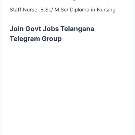
Staff Nurse: B.Sc/ M.Sc/ Diploma in Nursing
Join Govt Jobs Telangana
Telegram Group