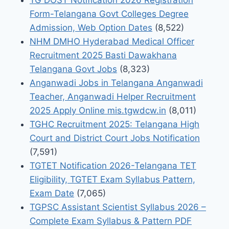
Form-Telangana Govt Colleges Degree
Admission, Web Option Dates
(8,522)
NHM DMHO Hyderabad Medical Officer
Recruitment 2025 Basti Dawakhana
Telangana Govt Jobs
(8,323)
Anganwadi Jobs in Telangana Anganwadi
Teacher, Anganwadi Helper Recruitment
2025 Apply Online mis.tgwdcw.in
(8,011)
TGHC Recruitment 2025: Telangana High
Court and District Court Jobs Notification
(7,591)
TGTET Notification 2026-Telangana TET
Eligibility, TGTET Exam Syllabus Pattern,
Exam Date
(7,065)
TGPSC Assistant Scientist Syllabus 2026 –
Complete Exam Syllabus & Pattern PDF