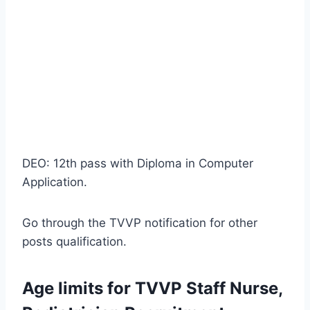
DEO: 12th pass with Diploma in Computer
Application.
Go through the TVVP notification for other
posts qualification.
Age limits for TVVP Staff Nurse,