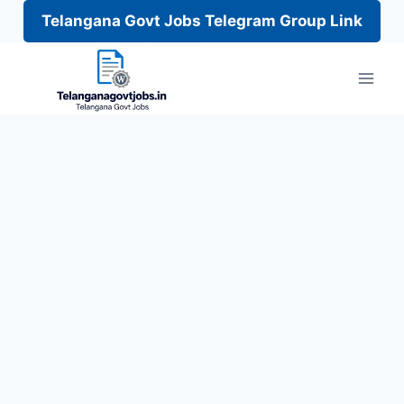
Telangana Govt Jobs Telegram Group Link
Skip
to
content