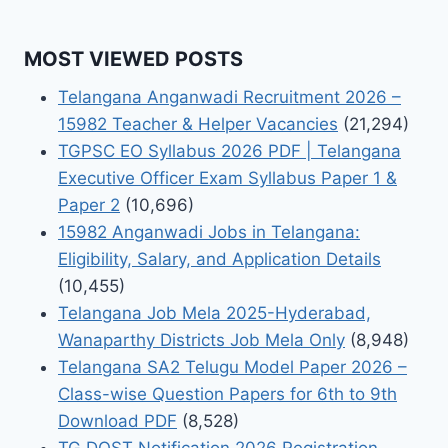
MOST VIEWED POSTS
Telangana Anganwadi Recruitment 2026 –
15982 Teacher & Helper Vacancies
(21,294)
TGPSC EO Syllabus 2026 PDF | Telangana
Executive Officer Exam Syllabus Paper 1 &
Paper 2
(10,696)
15982 Anganwadi Jobs in Telangana:
Eligibility, Salary, and Application Details
(10,455)
Telangana Job Mela 2025-Hyderabad,
Wanaparthy Districts Job Mela Only
(8,948)
Telangana SA2 Telugu Model Paper 2026 –
Class-wise Question Papers for 6th to 9th
Download PDF
(8,528)
TG DOST Notification 2026 Registration