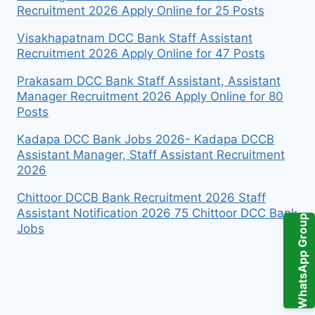
Recruitment 2026 Apply Online for 25 Posts
Visakhapatnam DCC Bank Staff Assistant
Recruitment 2026 Apply Online for 47 Posts
Prakasam DCC Bank Staff Assistant, Assistant
Manager Recruitment 2026 Apply Online for 80
Posts
Kadapa DCC Bank Jobs 2026- Kadapa DCCB
Assistant Manager, Staff Assistant Recruitment
2026
Chittoor DCCB Bank Recruitment 2026 Staff
Assistant Notification 2026 75 Chittoor DCC Bank
WhatsApp Group
Jobs