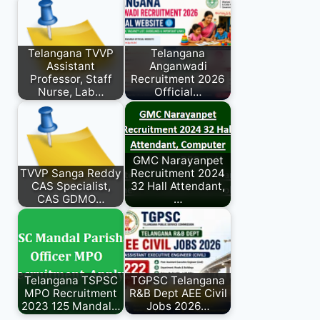
Telangana TVVP
Telangana
Assistant
Anganwadi
Professor, Staff
Recruitment 2026
Nurse, Lab…
Official…
GMC Narayanpet
TVVP Sanga Reddy
Recruitment 2024
CAS Specialist,
32 Hall Attendant,
CAS GDMO…
…
Telangana TSPSC
TGPSC Telangana
MPO Recruitment
R&B Dept AEE Civil
2023 125 Mandal…
Jobs 2026…