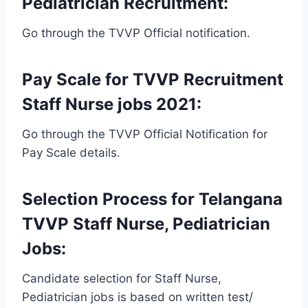
Pediatrician Recruitment:
Go through the TVVP Official notification.
Pay Scale for TVVP Recruitment
Staff Nurse jobs 2021:
Go through the TVVP Official Notification for
Pay Scale details.
Selection Process for Telangana
TVVP Staff Nurse, Pediatrician
Jobs:
Candidate selection for Staff Nurse,
Pediatrician jobs is based on written test/