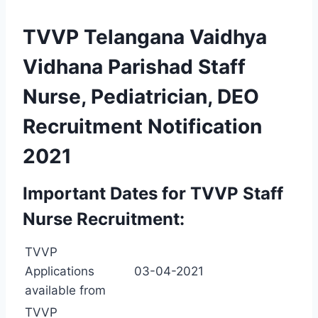
TVVP Telangana Vaidhya
Vidhana Parishad Staff
Nurse, Pediatrician, DEO
Recruitment Notification
2021
Important Dates for TVVP Staff
Nurse Recruitment:
TVVP
Applications
03-04-2021
available from
TVVP