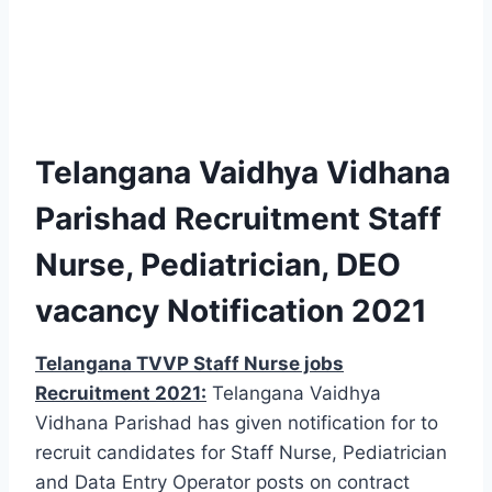
Telangana Vaidhya Vidhana
Parishad Recruitment Staff
Nurse, Pediatrician, DEO
vacancy Notification 2021
Telangana TVVP Staff Nurse jobs
Recruitment 2021:
Telangana Vaidhya
Vidhana Parishad has given notification for to
recruit candidates for Staff Nurse, Pediatrician
and Data Entry Operator posts on contract