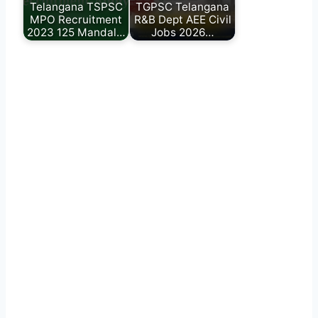
Telangana TSPSC
TGPSC Telangana
MPO Recruitment
R&B Dept AEE Civil
2023 125 Mandal…
Jobs 2026…