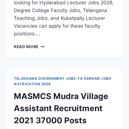
looking for Hyderabad Lecturer Jobs 2026,
Degree College Faculty Jobs, Telangana
Teaching Jobs, and Kukatpally Lecturer
Vacancies can apply for these faculty
positions….
HYDERABAD,
READ MORE
MNR
DEGREE
&
PG
COLLEGE
TELANGANA GOVERNMENT JOBS-TG SARKARI JOBS
FACULTY
NOTIFICATION 2026
RECRUITMENT
MASMCS Mudra Village
2026-
APPLY
Assistant Recruitment
THROUGH
EMAIL
2021 37000 Posts