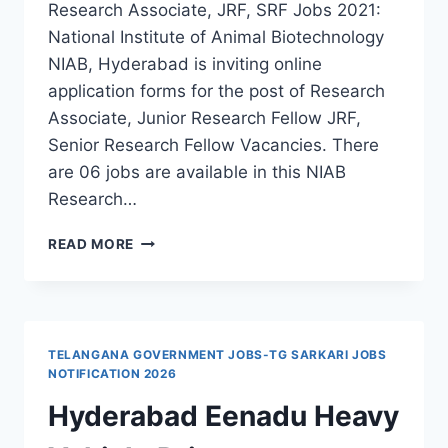
Research Associate, JRF, SRF Jobs 2021:
National Institute of Animal Biotechnology
NIAB, Hyderabad is inviting online
application forms for the post of Research
Associate, Junior Research Fellow JRF,
Senior Research Fellow Vacancies. There
are 06 jobs are available in this NIAB
Research…
HYDERABAD,
READ MORE
NIAB
RESEARCH
ASSOCIATE,
JRF,
SRF
TELANGANA GOVERNMENT JOBS-TG SARKARI JOBS
RECRUITMENT
NOTIFICATION 2026
2021-
Hyderabad Eenadu Heavy
APPLY
THROUGH