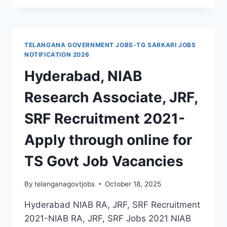
OF
COLLEGES
LECTURERS,
NON-
TELANGANA GOVERNMENT JOBS-TG SARKARI JOBS
FACULTY
NOTIFICATION 2026
JOBS
Hyderabad, NIAB
RECRUITMENT
2021
Research Associate, JRF,
SRF Recruitment 2021-
Apply through online for
TS Govt Job Vacancies
By
telanganagovtjobs
October 18, 2025
Hyderabad NIAB RA, JRF, SRF Recruitment
2021-NIAB RA, JRF, SRF Jobs 2021 NIAB