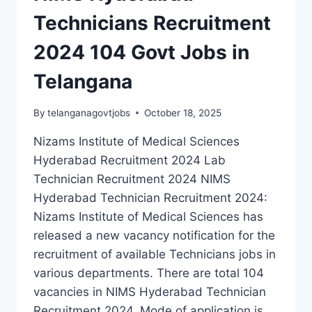
Technicians Recruitment
2024 104 Govt Jobs in
Telangana
By
telanganagovtjobs
October 18, 2025
Nizams Institute of Medical Sciences
Hyderabad Recruitment 2024 Lab
Technician Recruitment 2024 NIMS
Hyderabad Technician Recruitment 2024:
Nizams Institute of Medical Sciences has
released a new vacancy notification for the
recruitment of available Technicians jobs in
various departments. There are total 104
vacancies in NIMS Hyderabad Technician
Recruitment 2024. Mode of application is