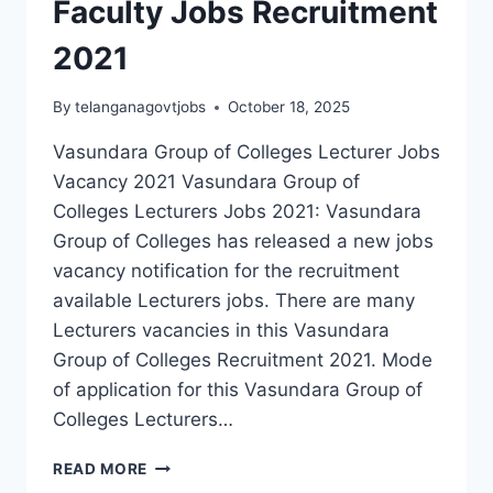
Faculty Jobs Recruitment
2021
By
telanganagovtjobs
October 18, 2025
Vasundara Group of Colleges Lecturer Jobs
Vacancy 2021 Vasundara Group of
Colleges Lecturers Jobs 2021: Vasundara
Group of Colleges has released a new jobs
vacancy notification for the recruitment
available Lecturers jobs. There are many
Lecturers vacancies in this Vasundara
Group of Colleges Recruitment 2021. Mode
of application for this Vasundara Group of
Colleges Lecturers…
VASUNDARA
READ MORE
GROUP