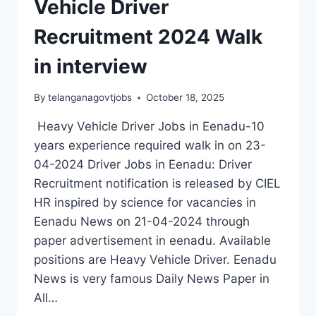
Vehicle Driver
ONLINE
FOR
Recruitment 2024 Walk
TS
GOVT
in interview
JOB
VACANCIES
By
telanganagovtjobs
October 18, 2025
Heavy Vehicle Driver Jobs in Eenadu-10
years experience required walk in on 23-
04-2024 Driver Jobs in Eenadu: Driver
Recruitment notification is released by CIEL
HR inspired by science for vacancies in
Eenadu News on 21-04-2024 through
paper advertisement in eenadu. Available
positions are Heavy Vehicle Driver. Eenadu
News is very famous Daily News Paper in
All…