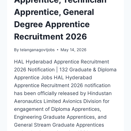
Apprentice, General
Degree Apprentice
Recruitment 2026
By
telanganagovtjobs
May 14, 2026
HAL Hyderabad Apprentice Recruitment
2026 Notification | 132 Graduate & Diploma
Apprentice Jobs HAL Hyderabad
Apprentice Recruitment 2026 notification
has been officially released by Hindustan
Aeronautics Limited Avionics Division for
engagement of Diploma Apprentices,
Engineering Graduate Apprentices, and
General Stream Graduate Apprentices