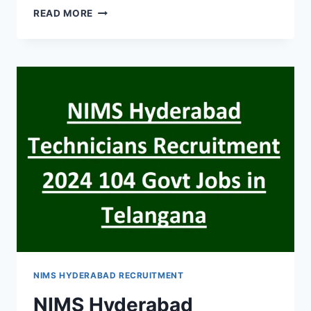
HYDERABAD
READ MORE
EENADU
HEAVY
VEHICLE
DRIVER
RECRUITMENT
2024
WALK
IN
INTERVIEW
NIMS HYDERABAD RECRUITMENT
NIMS Hyderabad