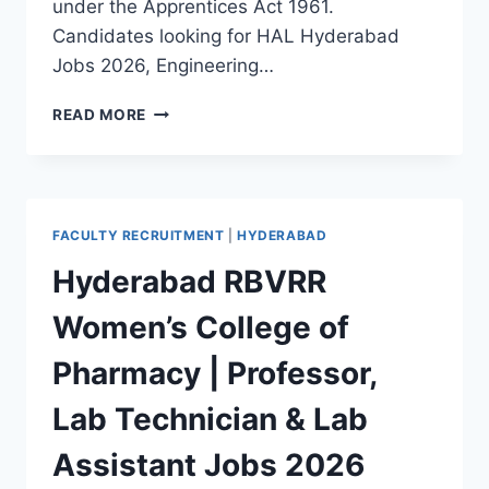
under the Apprentices Act 1961.
Candidates looking for HAL Hyderabad
Jobs 2026, Engineering…
HAL
READ MORE
HYDERABAD
ENGINEERING
GRADUATE
APPRENTICE,
TECHNICIAN
FACULTY RECRUITMENT
|
HYDERABAD
APPRENTICE,
GENERAL
Hyderabad RBVRR
DEGREE
APPRENTICE
Women’s College of
RECRUITMENT
2026
Pharmacy | Professor,
Lab Technician & Lab
Assistant Jobs 2026