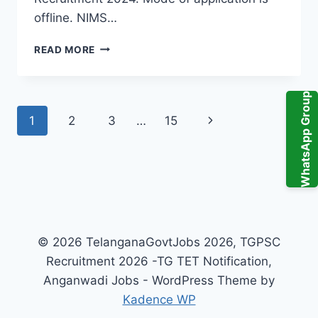
offline. NIMS…
NIMS
READ MORE
HYDERABAD
TECHNICIANS
RECRUITMENT
WhatsApp Group
2024
Page
Next
1
2
3
…
15
104
GOVT
navigation
Page
JOBS
IN
TELANGANA
© 2026 TelanganaGovtJobs 2026, TGPSC
Recruitment 2026 -TG TET Notification,
Anganwadi Jobs - WordPress Theme by
Kadence WP