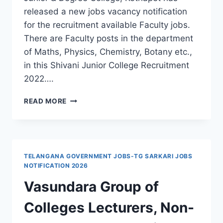
released a new jobs vacancy notification
for the recruitment available Faculty jobs.
There are Faculty posts in the department
of Maths, Physics, Chemistry, Botany etc.,
in this Shivani Junior College Recruitment
2022….
HYDERABAD,
READ MORE
SHIVANI
JUNIOR
&
DEGREE
COLLEGE
TELANGANA GOVERNMENT JOBS-TG SARKARI JOBS
FACULTY
NOTIFICATION 2026
RECRUITMENT
Vasundara Group of
2022-
APPLY
Colleges Lecturers, Non-
THROUGH
EMAIL