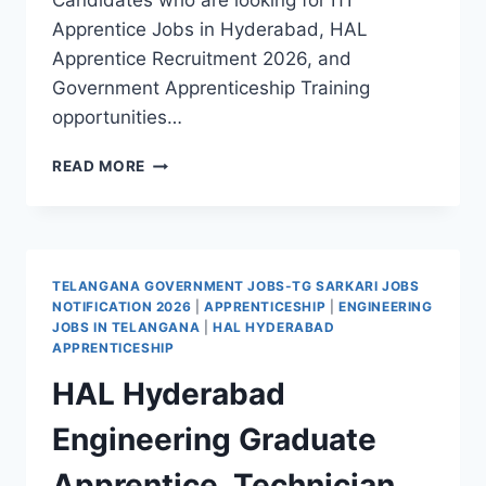
Candidates who are looking for ITI
Apprentice Jobs in Hyderabad, HAL
Apprentice Recruitment 2026, and
Government Apprenticeship Training
opportunities…
AVIONICS
READ MORE
DIVISION
HAL
HYDERABAD
ITI
TRADE
TELANGANA GOVERNMENT JOBS-TG SARKARI JOBS
APPRENTICE
NOTIFICATION 2026
|
APPRENTICESHIP
|
ENGINEERING
TRAINEE
JOBS IN TELANGANA
|
HAL HYDERABAD
RECRUITMENT
APPRENTICESHIP
2026
HAL Hyderabad
WALK
IN
Engineering Graduate
INTERVIEW
Apprentice, Technician