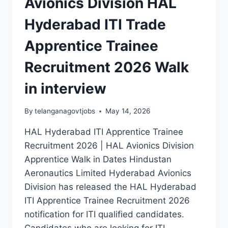
Avionics Division HAL
Hyderabad ITI Trade
Apprentice Trainee
Recruitment 2026 Walk
in interview
By
telanganagovtjobs
May 14, 2026
HAL Hyderabad ITI Apprentice Trainee
Recruitment 2026 | HAL Avionics Division
Apprentice Walk in Dates Hindustan
Aeronautics Limited Hyderabad Avionics
Division has released the HAL Hyderabad
ITI Apprentice Trainee Recruitment 2026
notification for ITI qualified candidates.