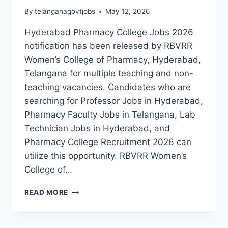
By
telanganagovtjobs
May 12, 2026
Hyderabad Pharmacy College Jobs 2026
notification has been released by RBVRR
Women’s College of Pharmacy, Hyderabad,
Telangana for multiple teaching and non-
teaching vacancies. Candidates who are
searching for Professor Jobs in Hyderabad,
Pharmacy Faculty Jobs in Telangana, Lab
Technician Jobs in Hyderabad, and
Pharmacy College Recruitment 2026 can
utilize this opportunity. RBVRR Women’s
College of…
HYDERABAD
READ MORE
RBVRR
WOMEN’S
COLLEGE