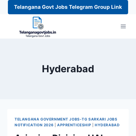
Telangana Govt Jobs Telegram Group Link
Skip
to
content
Hyderabad
TELANGANA GOVERNMENT JOBS-TG SARKARI JOBS
NOTIFICATION 2026
|
APPRENTICESHIP
|
HYDERABAD