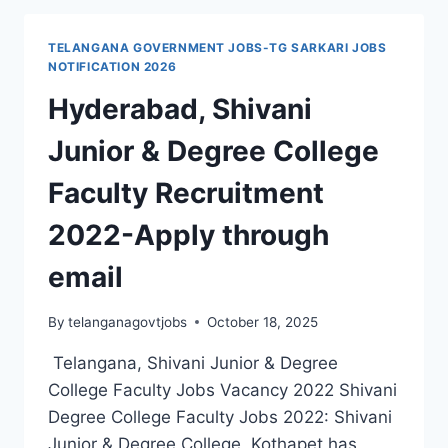
RECRUITMENT
2021
TELANGANA GOVERNMENT JOBS-TG SARKARI JOBS
37000
NOTIFICATION 2026
POSTS
Hyderabad, Shivani
APPLICATION
FORM
Junior & Degree College
Faculty Recruitment
2022-Apply through
email
By
telanganagovtjobs
October 18, 2025
Telangana, Shivani Junior & Degree
College Faculty Jobs Vacancy 2022 Shivani
Degree College Faculty Jobs 2022: Shivani
Junior & Degree College, Kothapet has