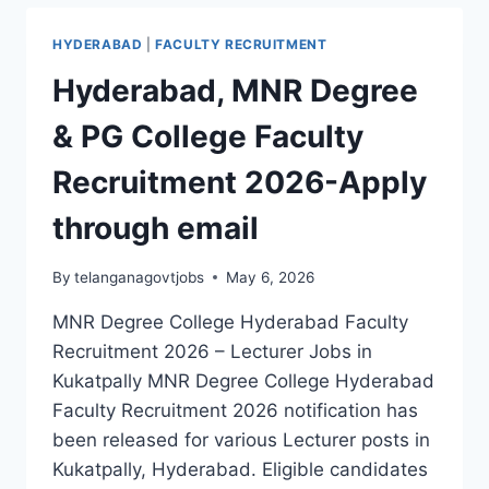
OF
PHARMACY
HYDERABAD
|
FACULTY RECRUITMENT
|
PROFESSOR,
Hyderabad, MNR Degree
LAB
TECHNICIAN
& PG College Faculty
&
LAB
Recruitment 2026-Apply
ASSISTANT
JOBS
through email
2026
By
telanganagovtjobs
May 6, 2026
MNR Degree College Hyderabad Faculty
Recruitment 2026 – Lecturer Jobs in
Kukatpally MNR Degree College Hyderabad
Faculty Recruitment 2026 notification has
been released for various Lecturer posts in
Kukatpally, Hyderabad. Eligible candidates