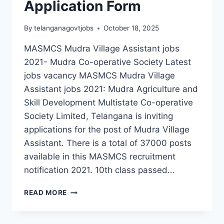
Application Form
By
telanganagovtjobs
October 18, 2025
MASMCS Mudra Village Assistant jobs
2021- Mudra Co-operative Society Latest
jobs vacancy MASMCS Mudra Village
Assistant jobs 2021: Mudra Agriculture and
Skill Development Multistate Co-operative
Society Limited, Telangana is inviting
applications for the post of Mudra Village
Assistant. There is a total of 37000 posts
available in this MASMCS recruitment
notification 2021. 10th class passed…
MASMCS
READ MORE
MUDRA
VILLAGE
ASSISTANT