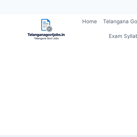
Skip
Home
Telangana Go
to
content
Exam Sylla