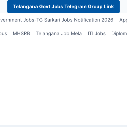
Telangana Govt Jobs Telegram Group Link
vernment Jobs-TG Sarkari Jobs Notification 2026
App
bus
MHSRB
Telangana Job Mela
ITI Jobs
Diplom