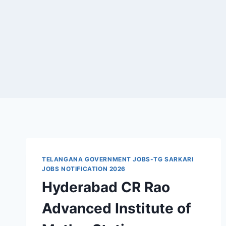
TELANGANA GOVERNMENT JOBS-TG SARKARI
JOBS NOTIFICATION 2026
Hyderabad CR Rao
Advanced Institute of