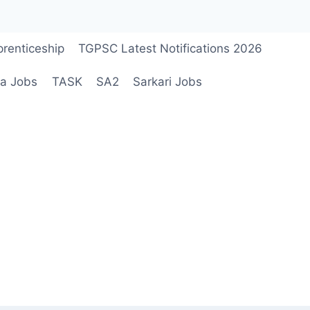
renticeship
TGPSC Latest Notifications 2026
a Jobs
TASK
SA2
Sarkari Jobs