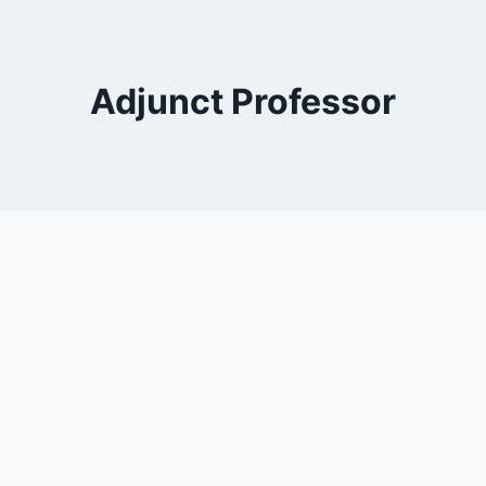
Adjunct Professor