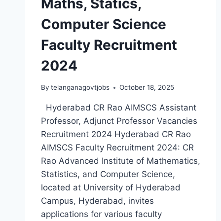
Maths, Statics,
Computer Science
Faculty Recruitment
2024
By
telanganagovtjobs
October 18, 2025
Hyderabad CR Rao AIMSCS Assistant
Professor, Adjunct Professor Vacancies
Recruitment 2024 Hyderabad CR Rao
AIMSCS Faculty Recruitment 2024: CR
Rao Advanced Institute of Mathematics,
Statistics, and Computer Science,
located at University of Hyderabad
Campus, Hyderabad, invites
applications for various faculty