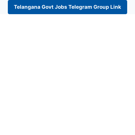
Telangana Govt Jobs Telegram Group Link
Skip
to
content