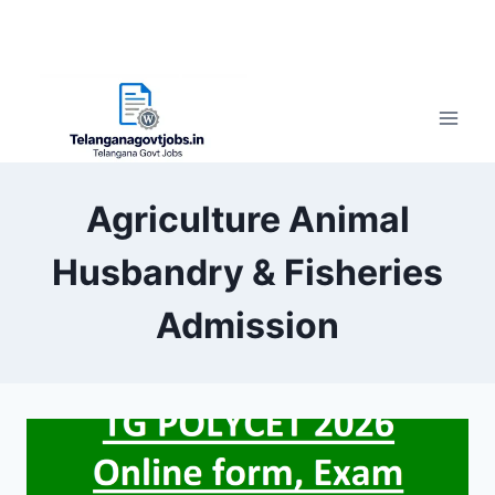
Agriculture Animal
Husbandry & Fisheries
Admission