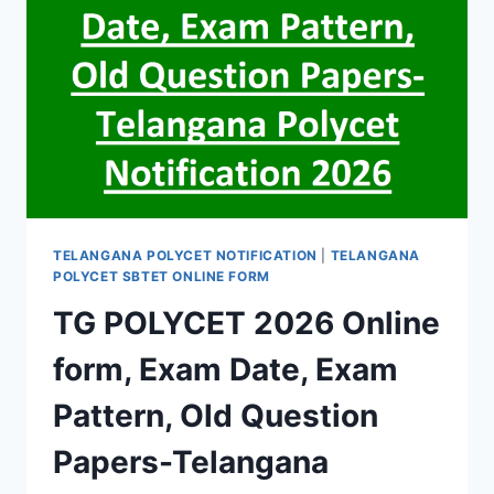
TELANGANA POLYCET NOTIFICATION
|
TELANGANA
POLYCET SBTET ONLINE FORM
TG POLYCET 2026 Online
form, Exam Date, Exam
Pattern, Old Question
Papers-Telangana