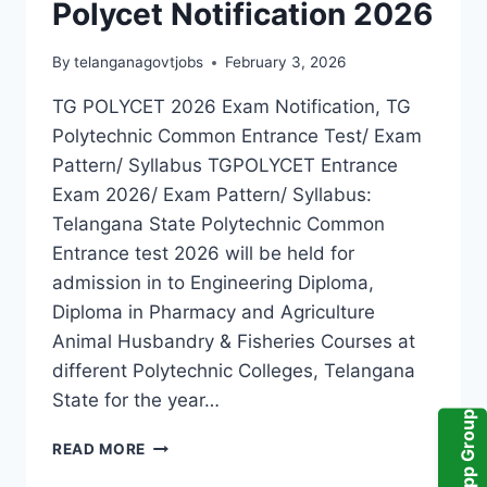
Polycet Notification 2026
By
telanganagovtjobs
February 3, 2026
TG POLYCET 2026 Exam Notification, TG
Polytechnic Common Entrance Test/ Exam
Pattern/ Syllabus TGPOLYCET Entrance
Exam 2026/ Exam Pattern/ Syllabus:
Telangana State Polytechnic Common
Entrance test 2026 will be held for
admission in to Engineering Diploma,
Diploma in Pharmacy and Agriculture
Animal Husbandry & Fisheries Courses at
different Polytechnic Colleges, Telangana
State for the year…
WhatsApp Group
TG
READ MORE
POLYCET