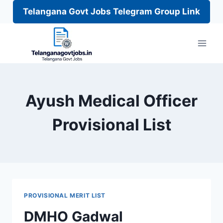
Telangana Govt Jobs Telegram Group Link
Skip
to
content
Ayush Medical Officer
Provisional List
PROVISIONAL MERIT LIST
DMHO Gadwal