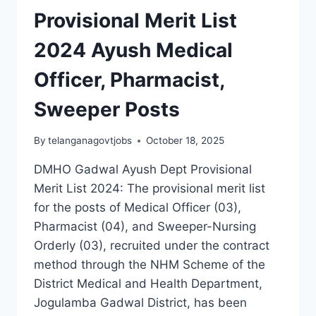
Provisional Merit List
2024 Ayush Medical
Officer, Pharmacist,
Sweeper Posts
By
telanganagovtjobs
October 18, 2025
DMHO Gadwal Ayush Dept Provisional
Merit List 2024: The provisional merit list
for the posts of Medical Officer (03),
Pharmacist (04), and Sweeper-Nursing
Orderly (03), recruited under the contract
method through the NHM Scheme of the
District Medical and Health Department,
Jogulamba Gadwal District, has been