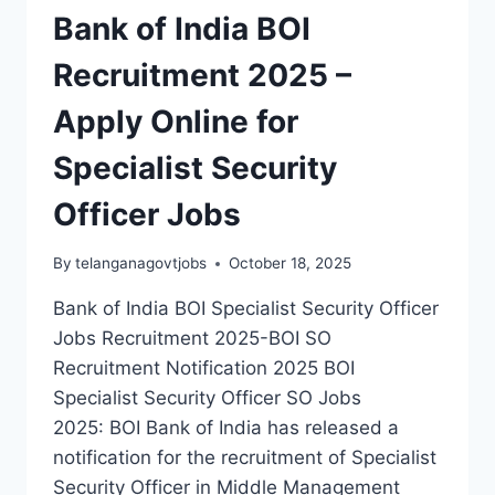
Bank of India BOI
Recruitment 2025 –
Apply Online for
Specialist Security
Officer Jobs
By
telanganagovtjobs
October 18, 2025
Bank of India BOI Specialist Security Officer
Jobs Recruitment 2025-BOI SO
Recruitment Notification 2025 BOI
Specialist Security Officer SO Jobs
2025: BOI Bank of India has released a
notification for the recruitment of Specialist
Security Officer in Middle Management