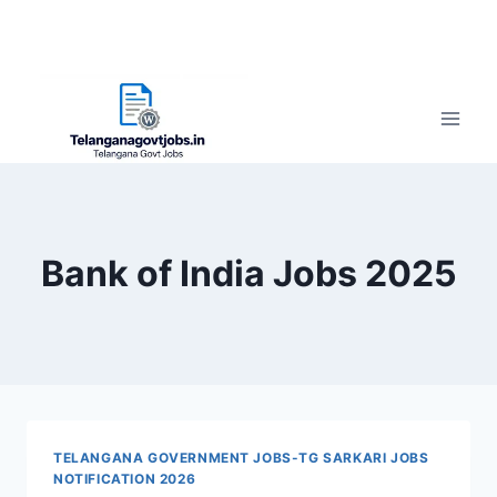
Bank of India Jobs 2025
TELANGANA GOVERNMENT JOBS-TG SARKARI JOBS
NOTIFICATION 2026