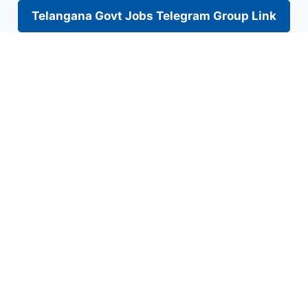
Telangana Govt Jobs Telegram Group Link
Skip
to
content