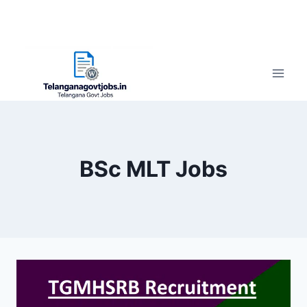
BSc MLT Jobs