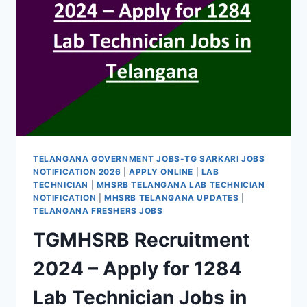
TELANGANA GOVERNMENT JOBS-TG SARKARI JOBS
NOTIFICATION 2026
|
APPLY ONLINE
|
LAB
TECHNICIAN
|
MHSRB TELANGANA LAB TECHNICIAN
NOTIFICATION
|
MHSRB TELANGANA UPDATES
|
TELANGANA FRESHERS JOBS
TGMHSRB Recruitment
2024 – Apply for 1284
Lab Technician Jobs in