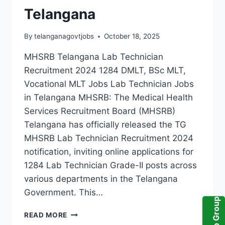
Telangana
By
telanganagovtjobs
October 18, 2025
MHSRB Telangana Lab Technician
Recruitment 2024 1284 DMLT, BSc MLT,
Vocational MLT Jobs Lab Technician Jobs
in Telangana MHSRB: The Medical Health
Services Recruitment Board (MHSRB)
Telangana has officially released the TG
MHSRB Lab Technician Recruitment 2024
notification, inviting online applications for
1284 Lab Technician Grade-II posts across
various departments in the Telangana
Government. This…
TGMHSRB
READ MORE
RECRUITMENT