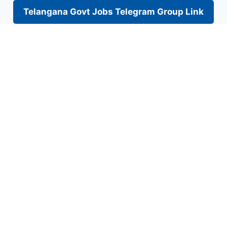
Telangana Govt Jobs Telegram Group Link
Skip
to
content