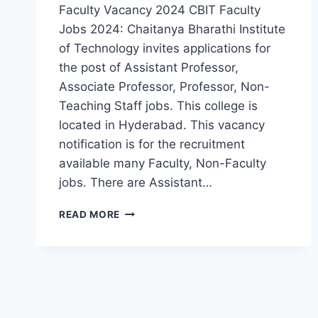
Faculty Vacancy 2024 CBIT Faculty
Jobs 2024: Chaitanya Bharathi Institute
of Technology invites applications for
the post of Assistant Professor,
Associate Professor, Professor, Non-
Teaching Staff jobs. This college is
located in Hyderabad. This vacancy
notification is for the recruitment
available many Faculty, Non-Faculty
jobs. There are Assistant…
HYDERABAD,
READ MORE
CHAITANYA
BHARATHI
INSTITUTE
OF
TECHNOLOGY
ASSISTANT
PROFESSOR,