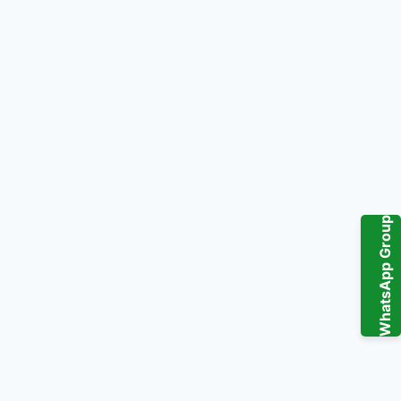
WhatsApp Group