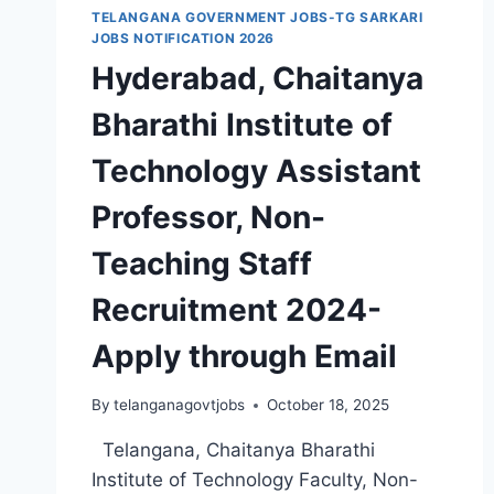
TELANGANA GOVERNMENT JOBS-TG SARKARI
JOBS NOTIFICATION 2026
Hyderabad, Chaitanya
Bharathi Institute of
Technology Assistant
Professor, Non-
Teaching Staff
Recruitment 2024-
Apply through Email
By
telanganagovtjobs
October 18, 2025
Telangana, Chaitanya Bharathi
Institute of Technology Faculty, Non-