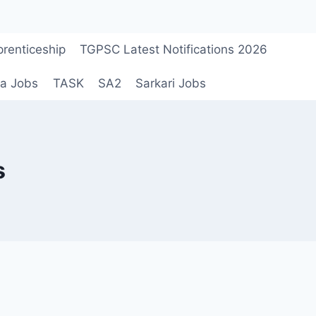
renticeship
TGPSC Latest Notifications 2026
a Jobs
TASK
SA2
Sarkari Jobs
s