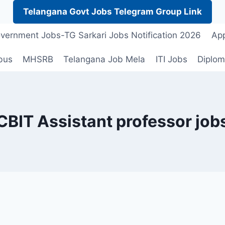
Telangana Govt Jobs Telegram Group Link
vernment Jobs-TG Sarkari Jobs Notification 2026
App
bus
MHSRB
Telangana Job Mela
ITI Jobs
Diplom
CBIT Assistant professor job