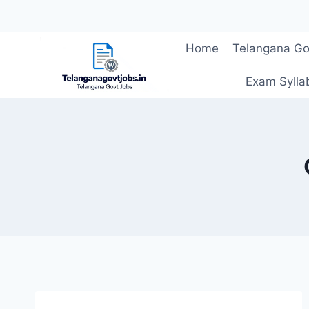
Skip
Home
Telangana Go
to
content
Exam Sylla