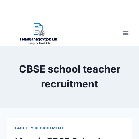
CBSE school teacher
recruitment
FACULTY RECRUITMENT