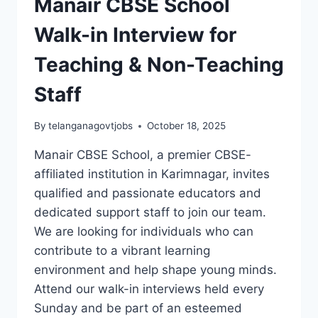
Manair CBSE School
Walk-in Interview for
Teaching & Non-Teaching
Staff
By
telanganagovtjobs
October 18, 2025
Manair CBSE School, a premier CBSE-
affiliated institution in Karimnagar, invites
qualified and passionate educators and
dedicated support staff to join our team.
We are looking for individuals who can
contribute to a vibrant learning
environment and help shape young minds.
Attend our walk-in interviews held every
Sunday and be part of an esteemed