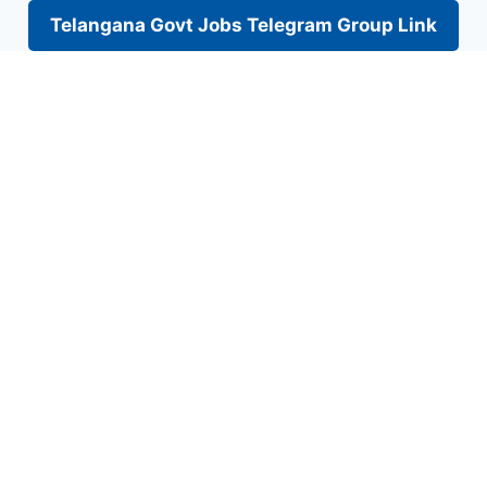
Telangana Govt Jobs Telegram Group Link
Skip
to
content