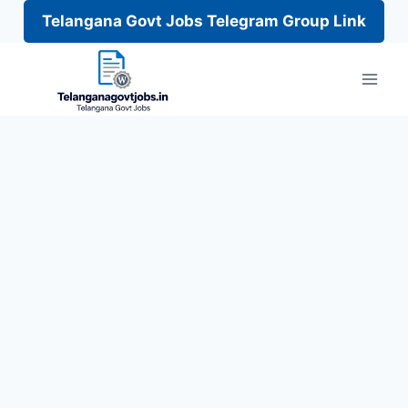
Telangana Govt Jobs Telegram Group Link
Skip
to
content