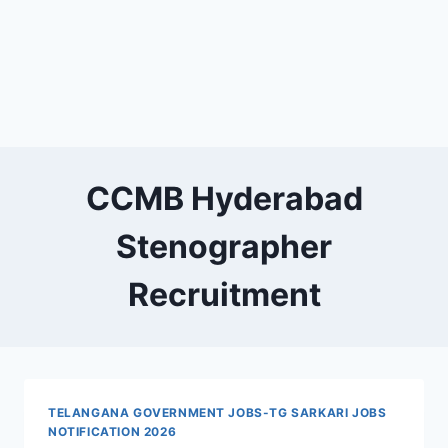
CCMB Hyderabad
Stenographer
Recruitment
TELANGANA GOVERNMENT JOBS-TG SARKARI JOBS
NOTIFICATION 2026