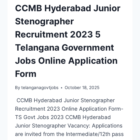
CCMB Hyderabad Junior
Stenographer
Recruitment 2023 5
Telangana Government
Jobs Online Application
Form
By
telanganagovtjobs
October 18, 2025
CCMB Hyderabad Junior Stenographer
Recruitment 2023 Online Application Form-
TS Govt Jobs 2023 CCMB Hyderabad
Junior Stenographer Vacancy: Applications
are invited from the Intermediate/12th pass