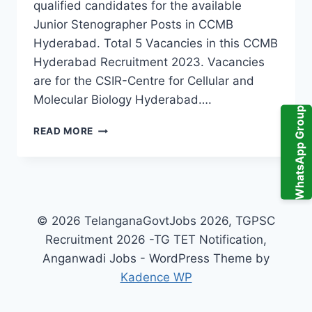
qualified candidates for the available
Junior Stenographer Posts in CCMB
Hyderabad. Total 5 Vacancies in this CCMB
Hyderabad Recruitment 2023. Vacancies
are for the CSIR-Centre for Cellular and
Molecular Biology Hyderabad….
WhatsApp Group
CCMB
READ MORE
HYDERABAD
JUNIOR
STENOGRAPHER
RECRUITMENT
2023
5
© 2026 TelanganaGovtJobs 2026, TGPSC
TELANGANA
Recruitment 2026 -TG TET Notification,
GOVERNMENT
Anganwadi Jobs - WordPress Theme by
JOBS
ONLINE
Kadence WP
APPLICATION
FORM