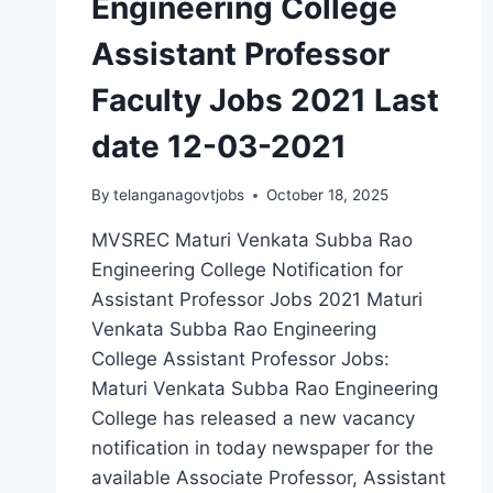
Engineering College
Assistant Professor
Faculty Jobs 2021 Last
date 12-03-2021
By
telanganagovtjobs
October 18, 2025
MVSREC Maturi Venkata Subba Rao
Engineering College Notification for
Assistant Professor Jobs 2021 Maturi
Venkata Subba Rao Engineering
College Assistant Professor Jobs:
Maturi Venkata Subba Rao Engineering
College has released a new vacancy
notification in today newspaper for the
available Associate Professor, Assistant