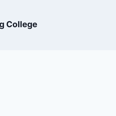
g College