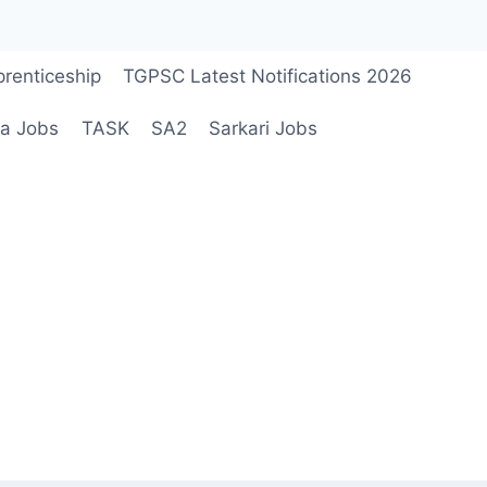
renticeship
TGPSC Latest Notifications 2026
a Jobs
TASK
SA2
Sarkari Jobs