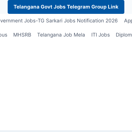
Telangana Govt Jobs Telegram Group Link
vernment Jobs-TG Sarkari Jobs Notification 2026
App
bus
MHSRB
Telangana Job Mela
ITI Jobs
Diplom