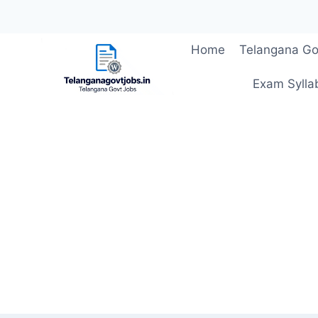
Skip
Home
Telangana Go
to
content
Exam Sylla