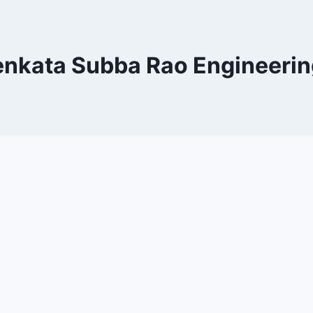
enkata Subba Rao Engineerin