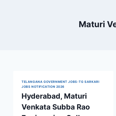
Maturi V
TELANGANA GOVERNMENT JOBS-TG SARKARI
JOBS NOTIFICATION 2026
Hyderabad, Maturi
Venkata Subba Rao