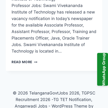
Professor Jobs: Swami Vivekananda
Institute of Technology has released a new
vacancy notification in today’s newspaper
for the available Associate Professor,
Assistant Professor, Professor, Training and
Placements Officer, Java, Oracle Trainer
Jobs. Swami Vivekananda Institute of
Technology is located in…
WhatsApp Group
SECUNDERABAD,
READ MORE
SWAMI
VIVEKANANDA
INSTITUTE
OF
TECHNOLOGY
ASSISTANT
© 2026 TelanganaGovtJobs 2026, TGPSC
PROFESSOR,
Recruitment 2026 -TG TET Notification,
ASSOCIATE
Anganwadi Jobs - WordPress Theme by
PROFESSOR