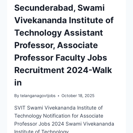
Secunderabad, Swami
Vivekananda Institute of
Technology Assistant
Professor, Associate
Professor Faculty Jobs
Recruitment 2024-Walk
in
By
telanganagovtjobs
October 18, 2025
SVIT Swami Vivekananda Institute of
Technology Notification for Associate
Professor Jobs 2024 Swami Vivekananda
Institute of Technology