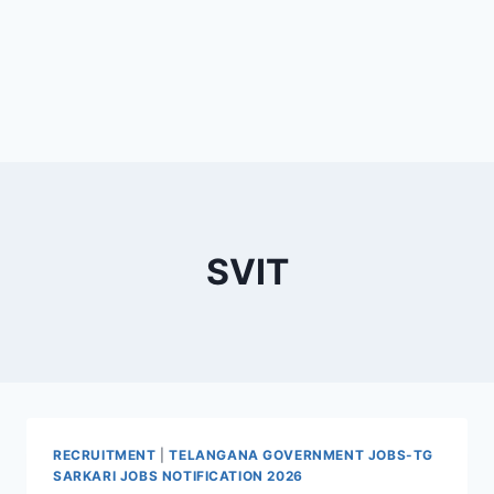
SVIT
RECRUITMENT
|
TELANGANA GOVERNMENT JOBS-TG
SARKARI JOBS NOTIFICATION 2026