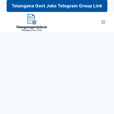
Telangana Govt Jobs Telegram Group Link
Skip
to
content