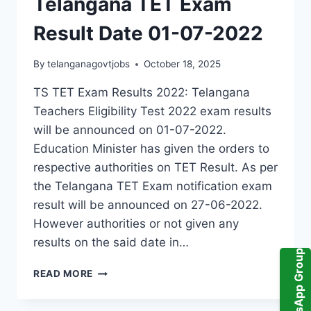
Telangana TET Exam
Result Date 01-07-2022
By
telanganagovtjobs
October 18, 2025
TS TET Exam Results 2022: Telangana
Teachers Eligibility Test 2022 exam results
will be announced on 01-07-2022.
Education Minister has given the orders to
respective authorities on TET Result. As per
the Telangana TET Exam notification exam
result will be announced on 27-06-2022.
However authorities or not given any
results on the said date in…
WhatsApp Group
TELANGANA
READ MORE
TET
EXAM