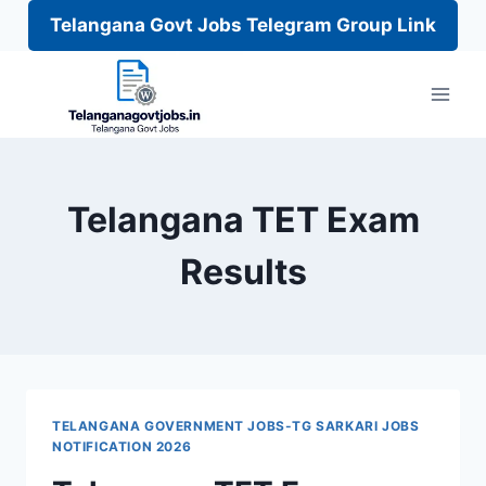
Telangana Govt Jobs Telegram Group Link
Skip
to
content
Telangana TET Exam
Results
TELANGANA GOVERNMENT JOBS-TG SARKARI JOBS
NOTIFICATION 2026