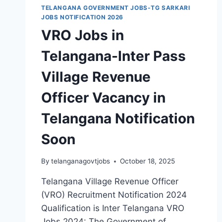
TELANGANA GOVERNMENT JOBS-TG SARKARI
JOBS NOTIFICATION 2026
VRO Jobs in
Telangana-Inter Pass
Village Revenue
Officer Vacancy in
Telangana Notification
Soon
By
telanganagovtjobs
October 18, 2025
Telangana Village Revenue Officer
(VRO) Recruitment Notification 2024
Qualification is Inter Telangana VRO
Jobs 2024: The Government of