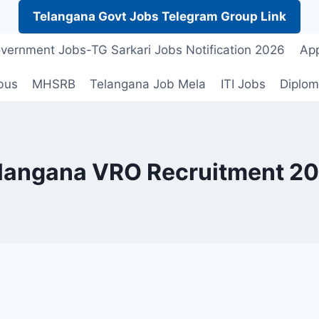
Telangana Govt Jobs Telegram Group Link
vernment Jobs-TG Sarkari Jobs Notification 2026
App
bus
MHSRB
Telangana Job Mela
ITI Jobs
Diplom
langana VRO Recruitment 2