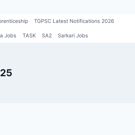
renticeship
TGPSC Latest Notifications 2026
a Jobs
TASK
SA2
Sarkari Jobs
025