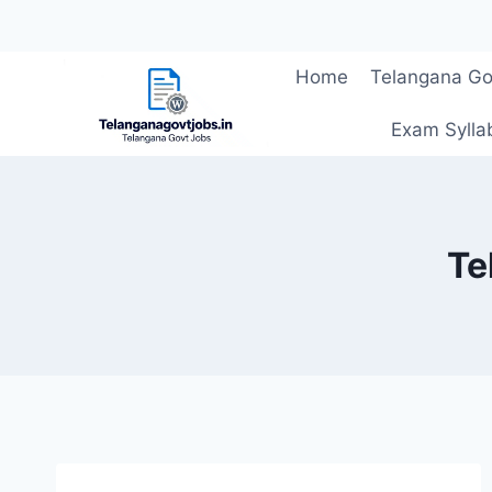
Skip
Home
Telangana Go
to
content
Exam Sylla
Te