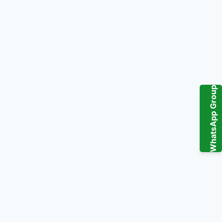
WhatsApp Group