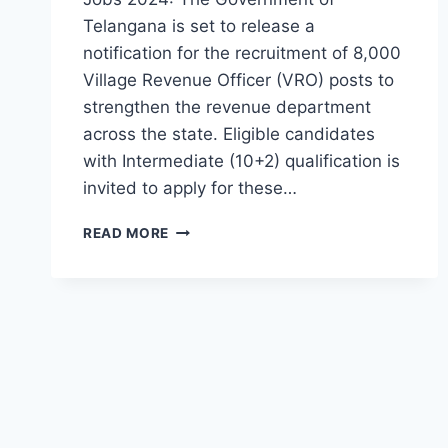
Telangana is set to release a
notification for the recruitment of 8,000
Village Revenue Officer (VRO) posts to
strengthen the revenue department
across the state. Eligible candidates
with Intermediate (10+2) qualification is
invited to apply for these…
VRO
READ MORE
JOBS
IN
TELANGANA-
INTER
PASS
VILLAGE
REVENUE
OFFICER
VACANCY
IN