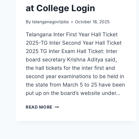
at College Login
By
telanganagovtjobs
October 18, 2025
Telangana Inter First Year Hall Ticket
2025-TG Inter Second Year Hall Ticket
2025 TG Inter Exam Hall Ticket: Inter
board secretary Krishna Aditya said,
the hall tickets for the inter first and
second year examinations to be held in
the state from March 5 to 25 have been
put up on the board’s website under…
TELANGANA
READ MORE
INTER
EXAM
HALL
TICKETS
AVAILABLE