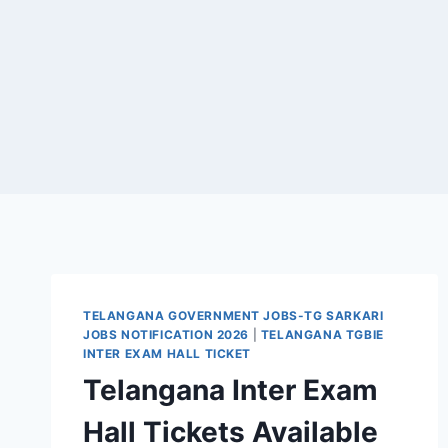
TELANGANA GOVERNMENT JOBS-TG SARKARI
JOBS NOTIFICATION 2026
|
TELANGANA TGBIE
INTER EXAM HALL TICKET
Telangana Inter Exam
Hall Tickets Available