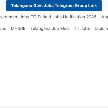
Telangana Govt Jobs Telegram Group Link
vernment Jobs-TG Sarkari Jobs Notification 2026
App
bus
MHSRB
Telangana Job Mela
ITI Jobs
Diplom