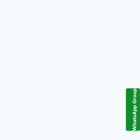
WhatsApp Group