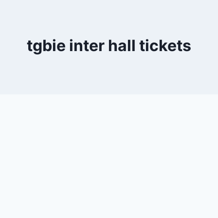
tgbie inter hall tickets