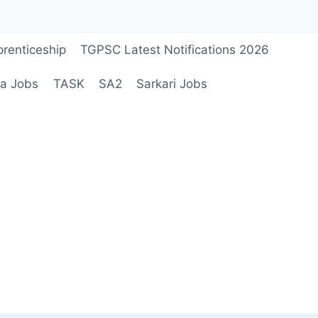
renticeship
TGPSC Latest Notifications 2026
a Jobs
TASK
SA2
Sarkari Jobs