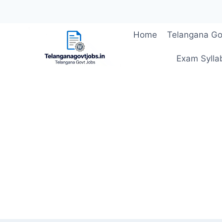
Skip
Home
Telangana Go
to
content
Exam Sylla