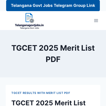
Telangana Govt Jobs Telegram Group Link
Skip
to
content
TGCET 2025 Merit List
PDF
TGCET RESULTS WITH MERIT LIST PDF
TGCET 2025 Merit List