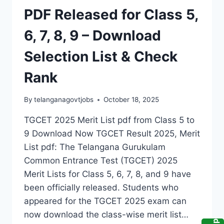
PDF Released for Class 5,
6, 7, 8, 9 – Download
Selection List & Check
Rank
By
telanganagovtjobs
October 18, 2025
TGCET 2025 Merit List pdf from Class 5 to
9 Download Now TGCET Result 2025, Merit
List pdf: The Telangana Gurukulam
Common Entrance Test (TGCET) 2025
Merit Lists for Class 5, 6, 7, 8, and 9 have
been officially released. Students who
appeared for the TGCET 2025 exam can
now download the class-wise merit list…