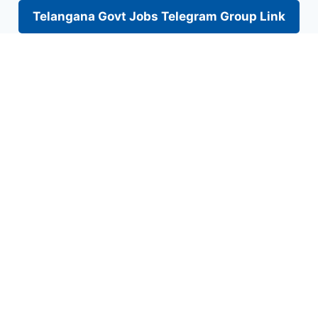
Telangana Govt Jobs Telegram Group Link
Skip
to
content