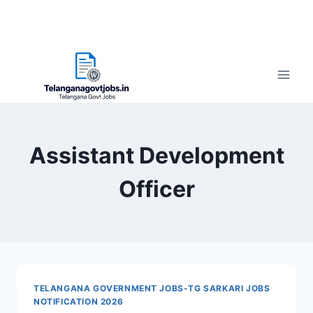
Assistant Development
Officer
TELANGANA GOVERNMENT JOBS-TG SARKARI JOBS
NOTIFICATION 2026