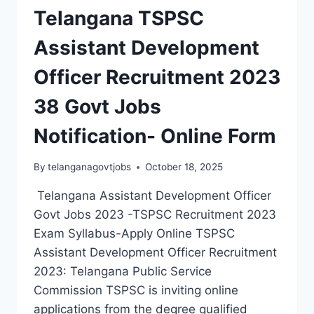
Telangana TSPSC
Assistant Development
Officer Recruitment 2023
38 Govt Jobs
Notification- Online Form
By
telanganagovtjobs
October 18, 2025
Telangana Assistant Development Officer
Govt Jobs 2023 -TSPSC Recruitment 2023
Exam Syllabus-Apply Online TSPSC
Assistant Development Officer Recruitment
2023: Telangana Public Service
Commission TSPSC is inviting online
applications from the degree qualified