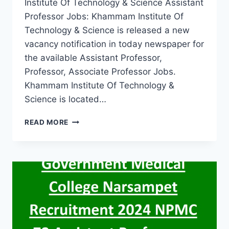
Institute Of Technology & Science Assistant
Professor Jobs: Khammam Institute Of
Technology & Science is released a new
vacancy notification in today newspaper for
the available Assistant Professor,
Professor, Associate Professor Jobs.
Khammam Institute Of Technology &
Science is located…
KHAMMAM
READ MORE
KHAMMAM
INSTITUTE
OF
TECHNOLOGY
&
SCIENCE
ASSISTANT
PROFESSOR
FACULTY
JOBS