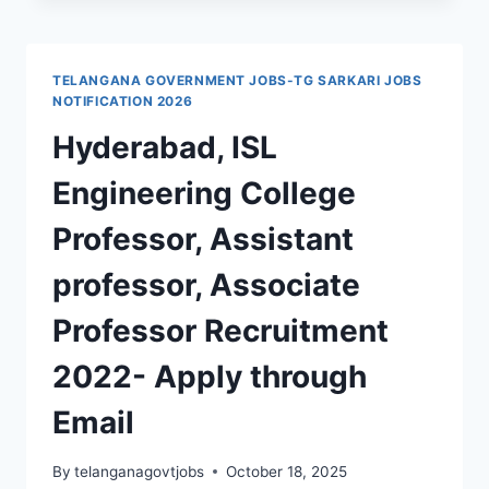
COLLEGE
NARSAMPET
RECRUITMENT
2024
TELANGANA GOVERNMENT JOBS-TG SARKARI JOBS
NPMC
NOTIFICATION 2026
72
Hyderabad, ISL
ASSISTANT
PROFESSORS,
Engineering College
ASSOCIATE
PROFESSORS
Professor, Assistant
JOBS
professor, Associate
Professor Recruitment
2022- Apply through
Email
By
telanganagovtjobs
October 18, 2025