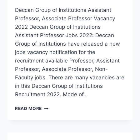
Deccan Group of Institutions Assistant
Professor, Associate Professor Vacancy
2022 Deccan Group of Institutions
Assistant Professor Jobs 2022: Deccan
Group of Institutions have released a new
jobs vacancy notification for the
recruitment available Professor, Assistant
Professor, Associate Professor, Non-
Faculty jobs. There are many vacancies are
in this Deccan Group of Institutions
Recruitment 2022. Mode of…
HYDERABAD,
READ MORE
DECCAN
GROUP
OF
INSTITUTIONS
PROFESSOR,