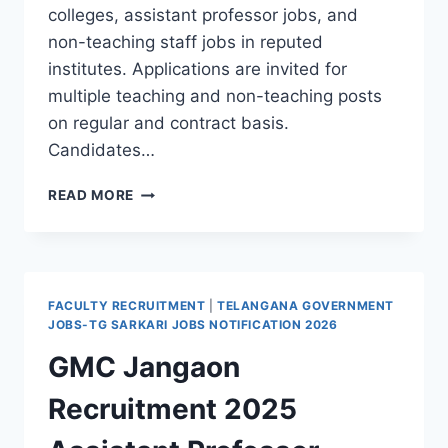
colleges, assistant professor jobs, and
non-teaching staff jobs in reputed
institutes. Applications are invited for
multiple teaching and non-teaching posts
on regular and contract basis.
Candidates…
MGIT
READ MORE
HYDERABAD
RECRUITMENT
2026
APPLY
FOR
FACULTY RECRUITMENT
|
TELANGANA GOVERNMENT
PROFESSOR
JOBS-TG SARKARI JOBS NOTIFICATION 2026
ASSISTANT
GMC Jangaon
PROFESSOR
AND
Recruitment 2025
STAFF
JOBS
APPLY