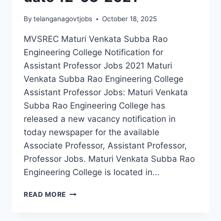
By
telanganagovtjobs
October 18, 2025
MVSREC Maturi Venkata Subba Rao
Engineering College Notification for
Assistant Professor Jobs 2021 Maturi
Venkata Subba Rao Engineering College
Assistant Professor Jobs: Maturi Venkata
Subba Rao Engineering College has
released a new vacancy notification in
today newspaper for the available
Associate Professor, Assistant Professor,
Professor Jobs. Maturi Venkata Subba Rao
Engineering College is located in…
HYDERABAD,
READ MORE
MATURI
VENKATA