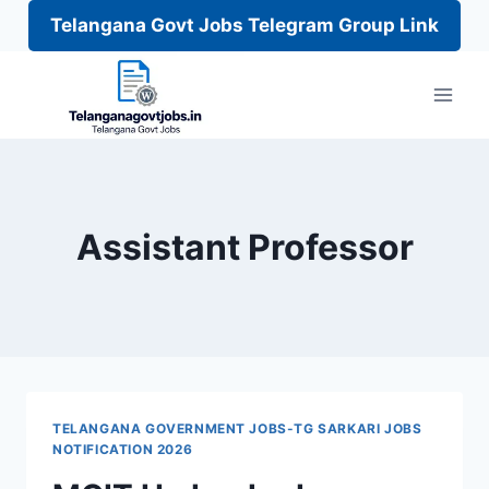
Telangana Govt Jobs Telegram Group Link
Skip
to
content
Assistant Professor
TELANGANA GOVERNMENT JOBS-TG SARKARI JOBS
NOTIFICATION 2026