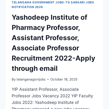
TELANGANA GOVERNMENT JOBS-TG SARKARI JOBS
ASSISTANT
NOTIFICATION 2026
PROFESSOR,
Yashodeep Institute of
NON-
TEACHING
Pharmacy Professor,
STAFF
RECRUITMENT
Assistant Professor,
2022
Associate Professor
Recruitment 2022-Apply
through email
By
telanganagovtjobs
October 18, 2025
YIP Assistant Professor, Associate
Professor Jobs Vacancy 2022 YIP Faculty
Jobs 2022: Yashodeep Institute of
Pharmacy released a new jobs vacancy