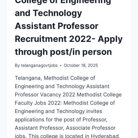
APPLY
and Technology
THROUGH
EMAIL
Assistant Professor
Recruitment 2022- Apply
through post/in person
By
telanganagovtjobs
October 18, 2025
Telangana, Methodist College of
Engineering and Technology Assistant
Professor Vacancy 2022 Methodist College
Faculty Jobs 2022: Methodist College of
Engineering and Technology invites
applications for the post of Professor,
Assistant Professor, Associate Professor
jobs. This college is located in Hyderabad,