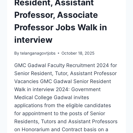
Resident, Assistant
Professor, Associate
Professor Jobs Walk in
interview
By
telanganagovtjobs
October 18, 2025
GMC Gadwal Faculty Recruitment 2024 for
Senior Resident, Tutor, Assistant Professor
Vacancies GMC Gadwal Senior Resident
Walk in interview 2024: Government
Medical College Gadwal invites
applications from the eligible candidates
for appointment to the posts of Senior
Residents, Tutors and Assistant Professors
on Honorarium and Contract basis on a