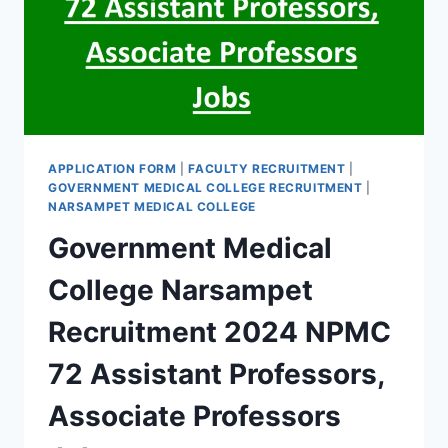
RECRUITMENT
2021
APPLICATION FORM
|
FACULTY RECRUITMENT
|
GOVERNMENT MEDICAL COLLEGE RECRUITMENT
|
NARSAMPET MEDICAL COLLEGE
Government Medical
College Narsampet
Recruitment 2024 NPMC
72 Assistant Professors,
Associate Professors