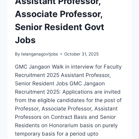
Assistant Professor,
BEFORE
Associate Professor,
10
MAY
Senior Resident Govt
2026
Jobs
By
telanganagovtjobs
October 31, 2025
GMC Jangaon Walk in interview for Faculty
Recruitment 2025 Assistant Professor,
Senior Resident Jobs GMC Jangaon
Recruitment 2025: Applications are invited
from the eligible candidates for the post of
Professor, Associate Professor, Assistant
Professors on Contract Basis and Senior
Residents on Honorarium basis on purely
temporary basis for a period upto