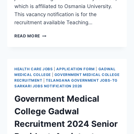
which is affiliated to Osmania University.
This vacancy notification is for the
recruitment available Teaching…
HYDERABAD,
READ MORE
METHODIST
COLLEGE
OF
ENGINEERING
AND
HEALTH CARE JOBS
|
APPLICATION FORM
|
GADWAL
TECHNOLOGY
MEDICAL COLLEGE
|
GOVERNMENT MEDICAL COLLEGE
ASSISTANT
RECRUITMENT
|
TELANGANA GOVERNMENT JOBS-TG
PROFESSOR
SARKARI JOBS NOTIFICATION 2026
RECRUITMENT
Government Medical
2022-
APPLY
College Gadwal
THROUGH
POST/IN
Recruitment 2024 Senior
PERSON