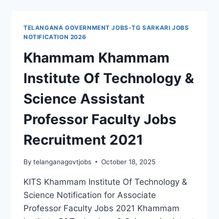
SUBBA
RAO
ENGINEERING
TELANGANA GOVERNMENT JOBS-TG SARKARI JOBS
COLLEGE
NOTIFICATION 2026
ASSISTANT
Khammam Khammam
PROFESSOR
FACULTY
Institute Of Technology &
JOBS
2021
Science Assistant
LAST
DATE
Professor Faculty Jobs
12-
03-
Recruitment 2021
2021
By
telanganagovtjobs
October 18, 2025
KITS Khammam Institute Of Technology &
Science Notification for Associate
Professor Faculty Jobs 2021 Khammam