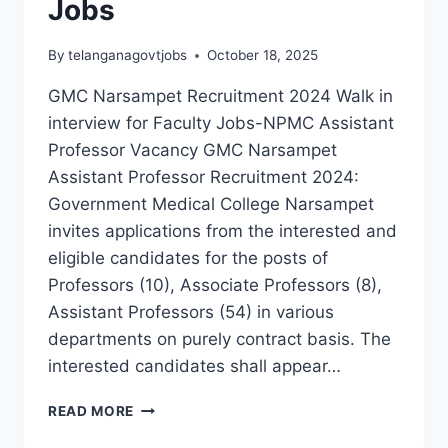
Jobs
By
telanganagovtjobs
October 18, 2025
GMC Narsampet Recruitment 2024 Walk in
interview for Faculty Jobs-NPMC Assistant
Professor Vacancy GMC Narsampet
Assistant Professor Recruitment 2024:
Government Medical College Narsampet
invites applications from the interested and
eligible candidates for the posts of
Professors (10), Associate Professors (8),
Assistant Professors (54) in various
departments on purely contract basis. The
interested candidates shall appear…
GOVERNMENT
READ MORE
MEDICAL