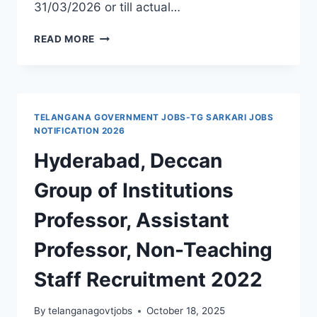
31/03/2026 or till actual…
GMC
READ MORE
JANGAON
RECRUITMENT
2025
ASSISTANT
PROFESSOR,
TELANGANA GOVERNMENT JOBS-TG SARKARI JOBS
ASSOCIATE
NOTIFICATION 2026
PROFESSOR,
Hyderabad, Deccan
SENIOR
RESIDENT
Group of Institutions
GOVT
JOBS
Professor, Assistant
Professor, Non-Teaching
Staff Recruitment 2022
By
telanganagovtjobs
October 18, 2025