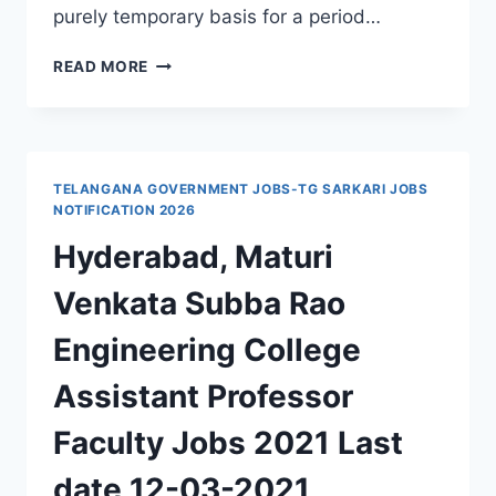
purely temporary basis for a period…
GOVERNMENT
READ MORE
MEDICAL
COLLEGE
GADWAL
RECRUITMENT
2024
TELANGANA GOVERNMENT JOBS-TG SARKARI JOBS
SENIOR
NOTIFICATION 2026
RESIDENT,
Hyderabad, Maturi
ASSISTANT
PROFESSOR,
Venkata Subba Rao
ASSOCIATE
PROFESSOR
Engineering College
JOBS
WALK
Assistant Professor
IN
INTERVIEW
Faculty Jobs 2021 Last
date 12-03-2021