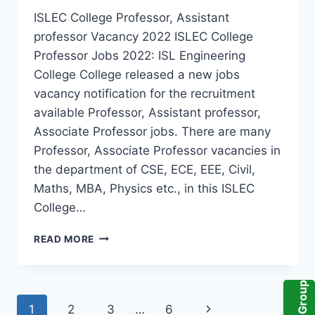
ISLEC College Professor, Assistant
professor Vacancy 2022 ISLEC College
Professor Jobs 2022: ISL Engineering
College College released a new jobs
vacancy notification for the recruitment
available Professor, Assistant professor,
Associate Professor jobs. There are many
Professor, Associate Professor vacancies in
the department of CSE, ECE, EEE, Civil,
Maths, MBA, Physics etc., in this ISLEC
College…
HYDERABAD,
READ MORE
ISL
ENGINEERING
COLLEGE
PROFESSOR,
Page
Next
1
2
3
…
6
ASSISTANT