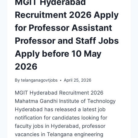
MGIT Hyderabad
Recruitment 2026 Apply
for Professor Assistant
Professor and Staff Jobs
Apply before 10 May
2026
By
telanganagovtjobs
April 25, 2026
MGIT Hyderabad Recruitment 2026
Mahatma Gandhi Institute of Technology
Hyderabad has released a latest job
notification for candidates looking for
faculty jobs in Hyderabad, professor
vacancies in Telangana engineering