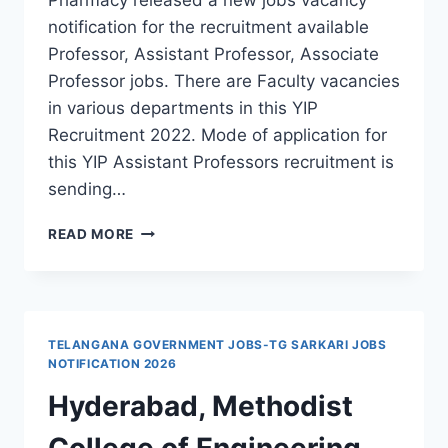
notification for the recruitment available
Professor, Assistant Professor, Associate
Professor jobs. There are Faculty vacancies
in various departments in this YIP
Recruitment 2022. Mode of application for
this YIP Assistant Professors recruitment is
sending…
YASHODEEP
READ MORE
INSTITUTE
OF
PHARMACY
PROFESSOR,
ASSISTANT
TELANGANA GOVERNMENT JOBS-TG SARKARI JOBS
PROFESSOR,
NOTIFICATION 2026
ASSOCIATE
Hyderabad, Methodist
PROFESSOR
RECRUITMENT
College of Engineering
2022-