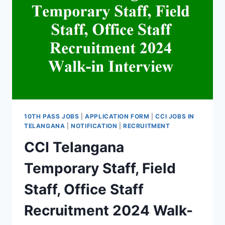
10TH PASS JOBS
|
APPLICATION FORM
|
CCI JOBS IN
TELANGANA
|
NOTIFICATION
|
RECRUITMENT
CCI Telangana
Temporary Staff, Field
Staff, Office Staff
Recruitment 2024 Walk-