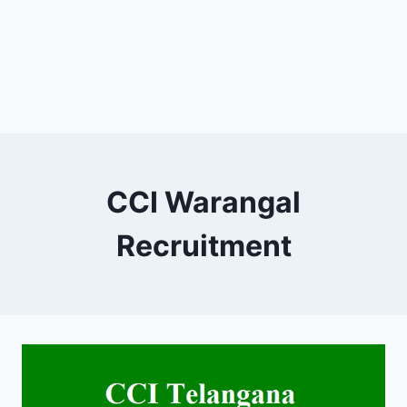
CCI Warangal
Recruitment