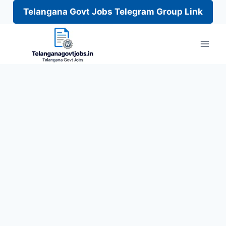
Telangana Govt Jobs Telegram Group Link
Skip
to
content