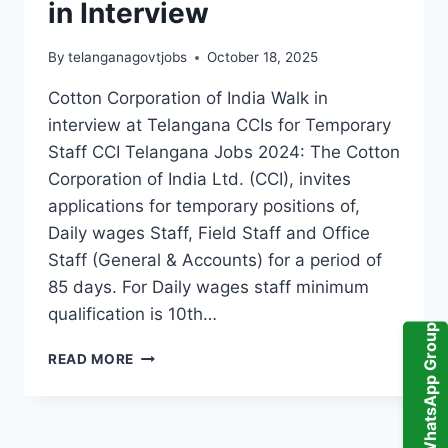
in Interview
By
telanganagovtjobs
October 18, 2025
Cotton Corporation of India Walk in
interview at Telangana CCIs for Temporary
Staff CCI Telangana Jobs 2024: The Cotton
Corporation of India Ltd. (CCI), invites
applications for temporary positions of,
Daily wages Staff, Field Staff and Office
Staff (General & Accounts) for a period of
85 days. For Daily wages staff minimum
qualification is 10th…
WhatsApp Group
CCI
READ MORE
TELANGANA
TEMPORARY
STAFF,
FIELD