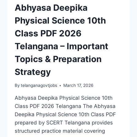
Abhyasa Deepika
Physical Science 10th
Class PDF 2026
Telangana – Important
Topics & Preparation
Strategy
By
telanganagovtjobs
March 17, 2026
Abhyasa Deepika Physical Science 10th
Class PDF 2026 Telangana The Abhyasa
Deepika Physical Science 10th Class PDF
prepared by SCERT Telangana provides
structured practice material covering