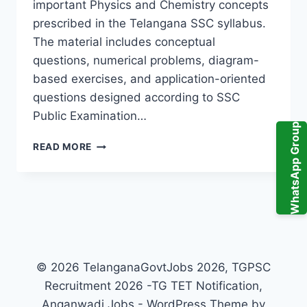
important Physics and Chemistry concepts
prescribed in the Telangana SSC syllabus.
The material includes conceptual
questions, numerical problems, diagram-
based exercises, and application-oriented
questions designed according to SSC
Public Examination…
WhatsApp Group
ABHYASA
READ MORE
DEEPIKA
PHYSICAL
SCIENCE
10TH
CLASS
PDF
2026
TELANGANA
© 2026 TelanganaGovtJobs 2026, TGPSC
–
Recruitment 2026 -TG TET Notification,
IMPORTANT
TOPICS
Anganwadi Jobs - WordPress Theme by