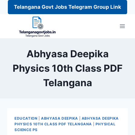
Telangana Govt Jobs Telegram Group Link
Skip
to
content
Abhyasa Deepika
Physics 10th Class PDF
Telangana
EDUCATION
|
ABHYASA DEEPIKA
|
ABHYASA DEEPIKA
PHYSICS 10TH CLASS PDF TELANGANA
|
PHYSICAL
SCIENCE PS