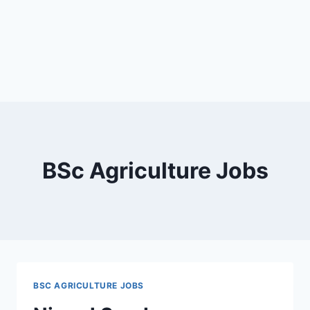
BSc Agriculture Jobs
BSC AGRICULTURE JOBS