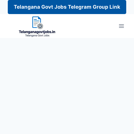
Telangana Govt Jobs Telegram Group Link
Skip
to
content