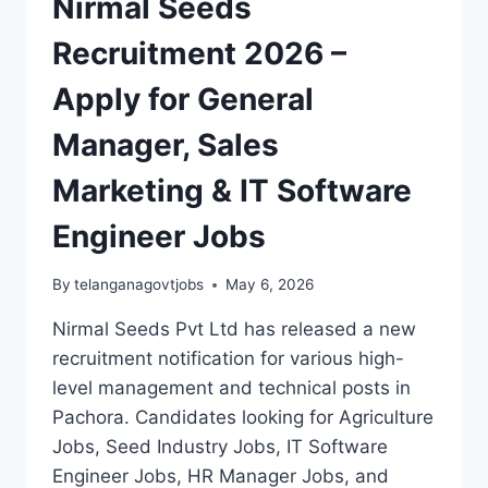
Nirmal Seeds
Recruitment 2026 –
Apply for General
Manager, Sales
Marketing & IT Software
Engineer Jobs
By
telanganagovtjobs
May 6, 2026
Nirmal Seeds Pvt Ltd has released a new
recruitment notification for various high-
level management and technical posts in
Pachora. Candidates looking for Agriculture
Jobs, Seed Industry Jobs, IT Software
Engineer Jobs, HR Manager Jobs, and