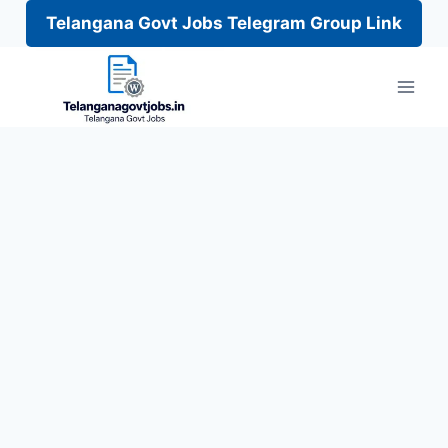
Telangana Govt Jobs Telegram Group Link
Skip
to
content