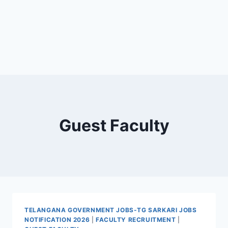
Guest Faculty
TELANGANA GOVERNMENT JOBS-TG SARKARI JOBS
NOTIFICATION 2026
|
FACULTY RECRUITMENT
|