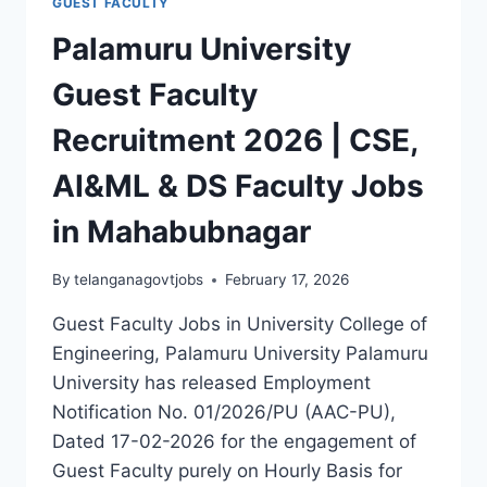
GUEST FACULTY
Palamuru University
Guest Faculty
Recruitment 2026 | CSE,
AI&ML & DS Faculty Jobs
in Mahabubnagar
By
telanganagovtjobs
February 17, 2026
Guest Faculty Jobs in University College of
Engineering, Palamuru University Palamuru
University has released Employment
Notification No. 01/2026/PU (AAC-PU),
Dated 17-02-2026 for the engagement of
Guest Faculty purely on Hourly Basis for