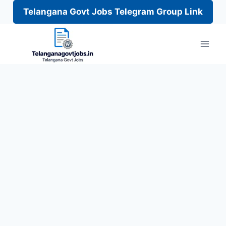
Telangana Govt Jobs Telegram Group Link
Skip
to
content