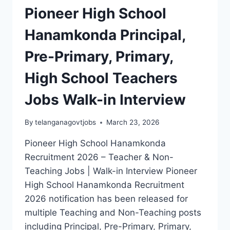
Pioneer High School
Hanamkonda Principal,
Pre-Primary, Primary,
High School Teachers
Jobs Walk-in Interview
By
telanganagovtjobs
March 23, 2026
Pioneer High School Hanamkonda
Recruitment 2026 – Teacher & Non-
Teaching Jobs | Walk-in Interview Pioneer
High School Hanamkonda Recruitment
2026 notification has been released for
multiple Teaching and Non-Teaching posts
including Principal, Pre-Primary, Primary,