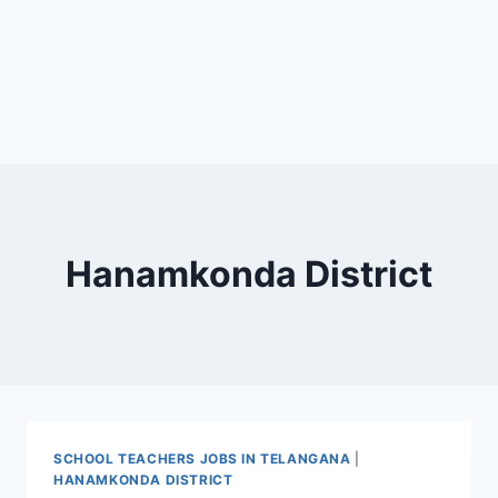
Hanamkonda District
SCHOOL TEACHERS JOBS IN TELANGANA
|
HANAMKONDA DISTRICT