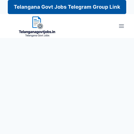
Telangana Govt Jobs Telegram Group Link
Skip
to
content