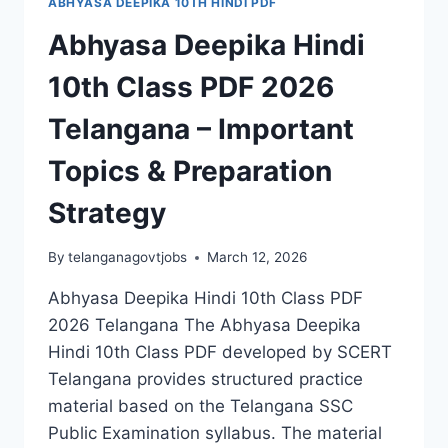
ABHYASA DEEPIKA 10TH HINDI PDF
Abhyasa Deepika Hindi
10th Class PDF 2026
Telangana – Important
Topics & Preparation
Strategy
By
telanganagovtjobs
March 12, 2026
Abhyasa Deepika Hindi 10th Class PDF
2026 Telangana The Abhyasa Deepika
Hindi 10th Class PDF developed by SCERT
Telangana provides structured practice
material based on the Telangana SSC
Public Examination syllabus. The material