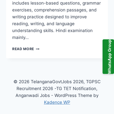
includes lesson-based questions, grammar
exercises, comprehension passages, and
writing practice designed to improve
reading, writing, and language
understanding skills. Hindi examination
mainly…
WhatsApp Group
ABHYASA
READ MORE
DEEPIKA
HINDI
10TH
CLASS
PDF
2026
© 2026 TelanganaGovtJobs 2026, TGPSC
TELANGANA
Recruitment 2026 -TG TET Notification,
–
Anganwadi Jobs - WordPress Theme by
IMPORTANT
TOPICS
Kadence WP
&
PREPARATION