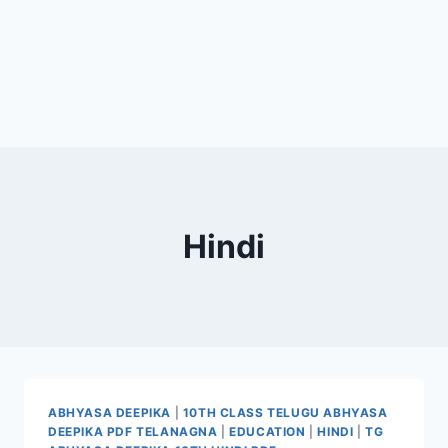
Hindi
ABHYASA DEEPIKA
|
10TH CLASS TELUGU ABHYASA
DEEPIKA PDF TELANAGNA
|
EDUCATION
|
HINDI
|
TG