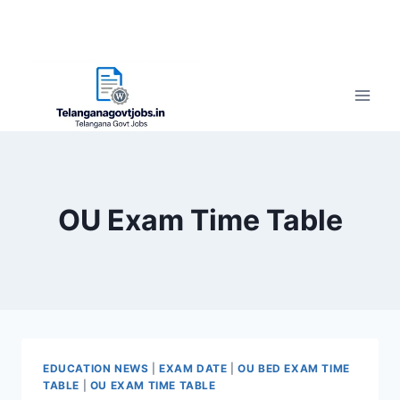
OU Exam Time Table
EDUCATION NEWS
|
EXAM DATE
|
OU BED EXAM TIME
TABLE
|
OU EXAM TIME TABLE