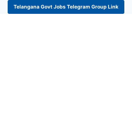
Telangana Govt Jobs Telegram Group Link
Skip
to
content