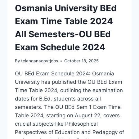
Osmania University BEd
Exam Time Table 2024
All Semesters-OU BEd
Exam Schedule 2024
By
telanganagovtjobs
October 18, 2025
OU BEd Exam Schedule 2024: Osmania
University has published the OU BEd Exam
Time Table 2024, outlining the examination
dates for B.Ed. students across all
semesters. The OU BEd Sem 1 Exam Time
Table 2024, starting on August 22, covers
crucial subjects like Philosophical
Perspectives of Education and Pedagogy of