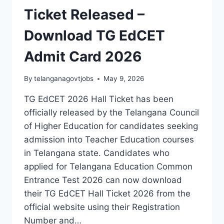
Ticket Released –
Download TG EdCET
Admit Card 2026
By
telanganagovtjobs
May 9, 2026
TG EdCET 2026 Hall Ticket has been
officially released by the Telangana Council
of Higher Education for candidates seeking
admission into Teacher Education courses
in Telangana state. Candidates who
applied for Telangana Education Common
Entrance Test 2026 can now download
their TG EdCET Hall Ticket 2026 from the
official website using their Registration
Number and…