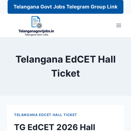
Telangana Govt Jobs Telegram Group Link
Skip
to
content
Telangana EdCET Hall
Ticket
TELANGANA EDCET HALL TICKET
TG EdCET 2026 Hall