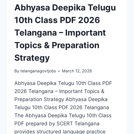
Abhyasa Deepika Telugu
10th Class PDF 2026
Telangana – Important
Topics & Preparation
Strategy
By
telanganagovtjobs
March 12, 2026
Abhyasa Deepika Telugu 10th Class PDF
2026 Telangana – Important Topics &
Preparation Strategy Abhyasa Deepika
Telugu 10th Class PDF 2026 Telangana
The Abhyasa Deepika Telugu 10th Class
PDF prepared by SCERT Telangana
provides structured language practice