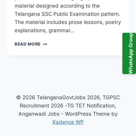
material designed according to the
Telangana SSC Public Examination pattern.
The material includes prose lessons, poetry
explanations, grammar…
WhatsApp Group
ABHYASA
READ MORE
DEEPIKA
TELUGU
10TH
CLASS
PDF
2026
TELANGANA
–
© 2026 TelanganaGovtJobs 2026, TGPSC
IMPORTANT
Recruitment 2026 -TG TET Notification,
TOPICS
&
Anganwadi Jobs - WordPress Theme by
PREPARATION
Kadence WP
STRATEGY