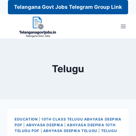
Telangana Govt Jobs Telegram Group Link
Skip
to
content
Telugu
EDUCATION
|
10TH CLASS TELUGU ABHYASA DEEPIKA
PDF
|
ABHYASA DEEPIKA
|
ABHYASA DEEPIKA 10TH
TELUGU PDF
|
ABHYASA DEEPIKA TELUGU
|
TELUGU