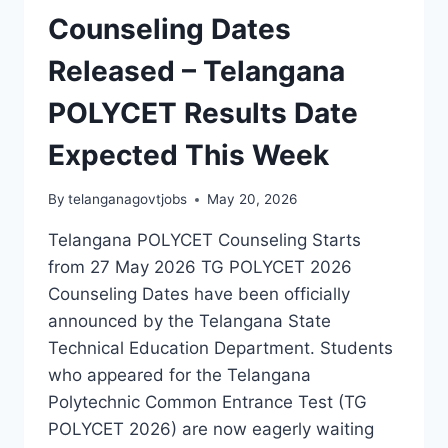
Counseling Dates
Released – Telangana
POLYCET Results Date
Expected This Week
By
telanganagovtjobs
May 20, 2026
Telangana POLYCET Counseling Starts
from 27 May 2026 TG POLYCET 2026
Counseling Dates have been officially
announced by the Telangana State
Technical Education Department. Students
who appeared for the Telangana
Polytechnic Common Entrance Test (TG
POLYCET 2026) are now eagerly waiting