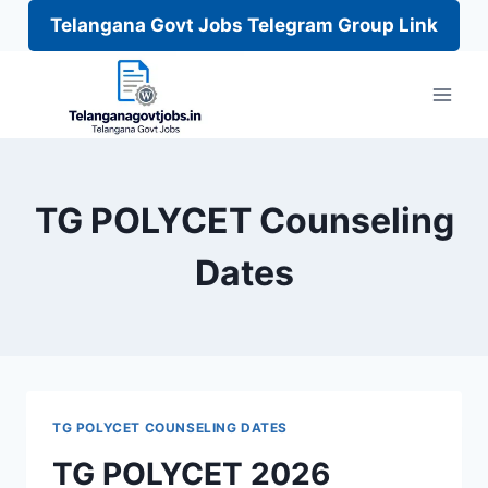
Telangana Govt Jobs Telegram Group Link
Skip
to
content
TG POLYCET Counseling
Dates
TG POLYCET COUNSELING DATES
TG POLYCET 2026