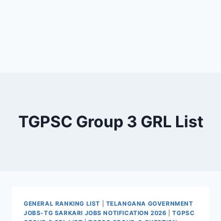
TGPSC Group 3 GRL List
GENERAL RANKING LIST
|
TELANGANA GOVERNMENT
JOBS-TG SARKARI JOBS NOTIFICATION 2026
|
TGPSC