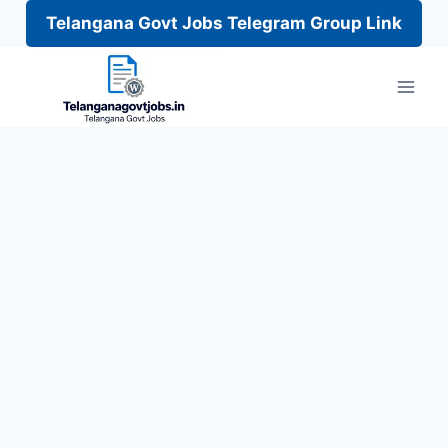
Telangana Govt Jobs Telegram Group Link
Skip
to
content