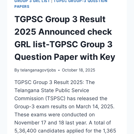
GROUP 3 GRL LIST
|
TGPSC GROUP-3 QUESTION
PAPERS
TGPSC Group 3 Result
2025 Announced check
GRL list-TGPSC Group 3
Question Paper with Key
By
telanganagovtjobs
October 18, 2025
TGPSC Group 3 Result 2025: The
Telangana State Public Service
Commission (TSPSC) has released the
Group-3 exam results on March 14, 2025.
These exams were conducted on
November 17 and 18 last year. A total of
5,36,400 candidates applied for the 1,365