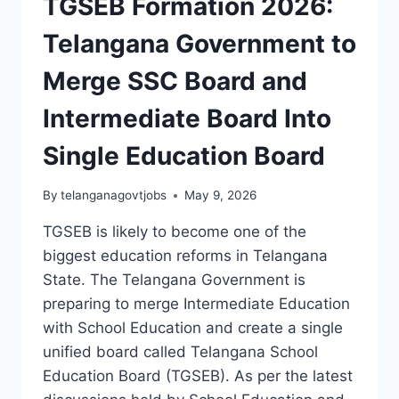
TGSEB Formation 2026:
Telangana Government to
Merge SSC Board and
Intermediate Board Into
Single Education Board
By
telanganagovtjobs
May 9, 2026
TGSEB is likely to become one of the
biggest education reforms in Telangana
State. The Telangana Government is
preparing to merge Intermediate Education
with School Education and create a single
unified board called Telangana School
Education Board (TGSEB). As per the latest