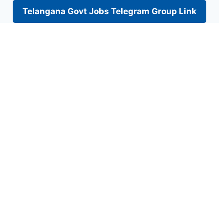
Telangana Govt Jobs Telegram Group Link
Skip
to
content