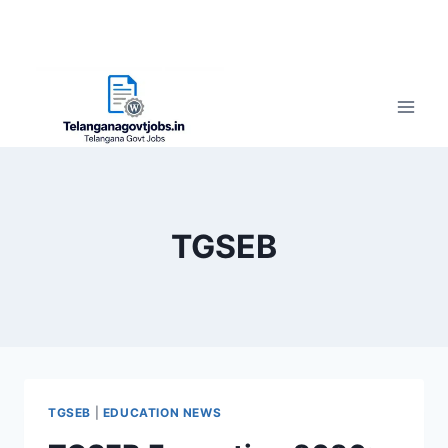
TGSEB
TGSEB
|
EDUCATION NEWS