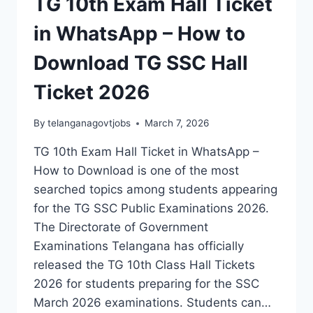
TG 10th Exam Hall Ticket
in WhatsApp – How to
Download TG SSC Hall
Ticket 2026
By
telanganagovtjobs
March 7, 2026
TG 10th Exam Hall Ticket in WhatsApp –
How to Download is one of the most
searched topics among students appearing
for the TG SSC Public Examinations 2026.
The Directorate of Government
Examinations Telangana has officially
released the TG 10th Class Hall Tickets
2026 for students preparing for the SSC
March 2026 examinations. Students can…