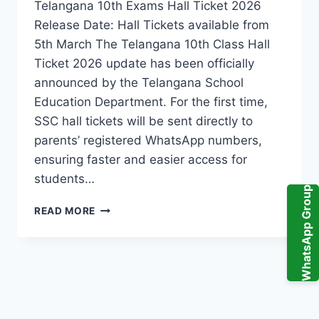
Telangana 10th Exams Hall Ticket 2026
Release Date: Hall Tickets available from
5th March The Telangana 10th Class Hall
Ticket 2026 update has been officially
announced by the Telangana School
Education Department. For the first time,
SSC hall tickets will be sent directly to
parents’ registered WhatsApp numbers,
ensuring faster and easier access for
students…
WhatsApp Group
TELANGANA
READ MORE
10TH
CLASS
HALL
TICKET
2026
UPDATE:
HALL