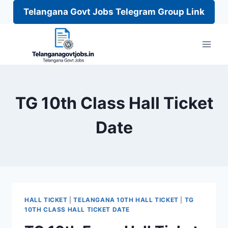
Telangana Govt Jobs Telegram Group Link
Skip
to
content
TG 10th Class Hall Ticket
Date
HALL TICKET
|
TELANGANA 10TH HALL TICKET
|
TG
10TH CLASS HALL TICKET DATE