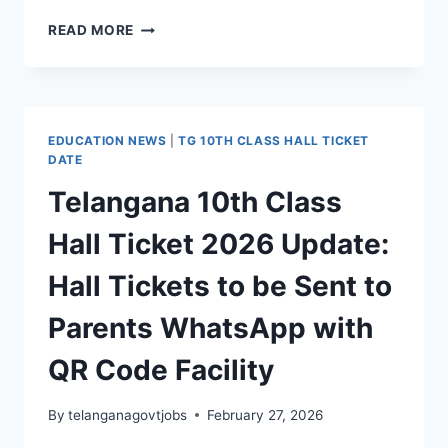
TG
READ MORE
10TH
EXAM
HALL
TICKET
IN
EDUCATION NEWS
|
TG 10TH CLASS HALL TICKET
WHATSAPP
DATE
–
Telangana 10th Class
HOW
TO
Hall Ticket 2026 Update:
DOWNLOAD
TG
Hall Tickets to be Sent to
SSC
HALL
Parents WhatsApp with
TICKET
2026
QR Code Facility
By
telanganagovtjobs
February 27, 2026