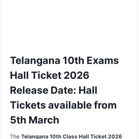
Telangana 10th Exams
Hall Ticket 2026
Release Date: Hall
Tickets available from
5th March
The
Telangana 10th Class Hall Ticket 2026