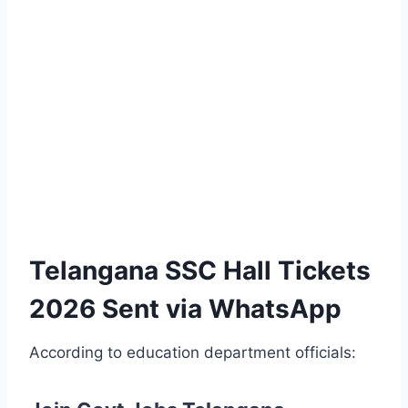
Telangana SSC Hall Tickets
2026 Sent via WhatsApp
According to education department officials: