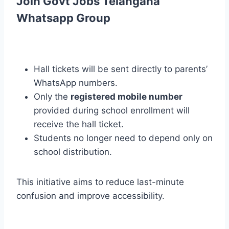
Join Govt Jobs Telangana
Whatsapp Group
Hall tickets will be sent directly to parents’
WhatsApp numbers.
Only the
registered mobile number
provided during school enrollment will
receive the hall ticket.
Students no longer need to depend only on
school distribution.
This initiative aims to reduce last-minute
confusion and improve accessibility.