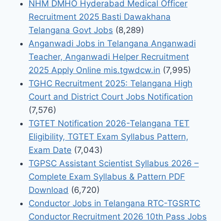
NHM DMHO Hyderabad Medical Officer
Recruitment 2025 Basti Dawakhana
Telangana Govt Jobs
(8,289)
Anganwadi Jobs in Telangana Anganwadi
Teacher, Anganwadi Helper Recruitment
2025 Apply Online mis.tgwdcw.in
(7,995)
TGHC Recruitment 2025: Telangana High
Court and District Court Jobs Notification
(7,576)
TGTET Notification 2026-Telangana TET
Eligibility, TGTET Exam Syllabus Pattern,
Exam Date
(7,043)
TGPSC Assistant Scientist Syllabus 2026 –
Complete Exam Syllabus & Pattern PDF
Download
(6,720)
Conductor Jobs in Telangana RTC-TGSRTC
Conductor Recruitment 2026 10th Pass Jobs