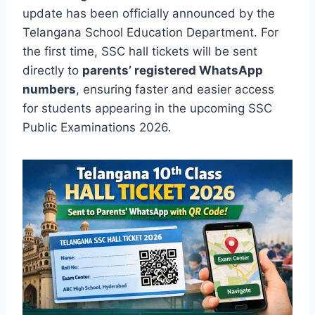
update has been officially announced by the
Telangana School Education Department. For
the first time, SSC hall tickets will be sent
directly to
parents’ registered WhatsApp
numbers
, ensuring faster and easier access
for students appearing in the upcoming SSC
Public Examinations 2026.