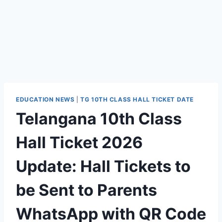
EDUCATION NEWS
|
TG 10TH CLASS HALL TICKET DATE
Telangana 10th Class
Hall Ticket 2026
Update: Hall Tickets to
be Sent to Parents
WhatsApp with QR Code