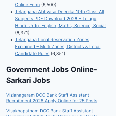
Online Form
(6,500)
Telangana Abhyasa Deepika 10th Class All
Subjects PDF Download 2026 – Telugu,
Hindi, Urdu, English, Maths, Science, Social
(6,371)
Telangana Local Reservation Zones
Explained – Multi Zones, Districts & Local
Candidate Rules
(6,351)
Government Jobs Online-
Sarkari Jobs
Vizianagaram DCC Bank Staff Assistant
Recruitment 2026 Apply Online for 25 Posts
Visakhapatnam DCC Bank Staff Assistant