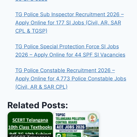
TG Police Sub Inspector Recruitment 2026 –
Apply Online for 177 SI Jobs (Civil, AR, SAR
CPL & TGSP)
TG Police Special Protection Force SI Jobs
2026 – Apply Online for 44 SPF SI Vacancies
TG Police Constable Recruitment 2026 –
Apply Online for 4,773 Police Constable Jobs
(Civil, AR & SAR CPL)
Related Posts: