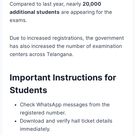
Compared to last year, nearly
20,000
additional students
are appearing for the
exams.
Due to increased registrations, the government
has also increased the number of examination
centers across Telangana.
Important Instructions for
Students
Check WhatsApp messages from the
registered number.
Download and verify hall ticket details
immediately.