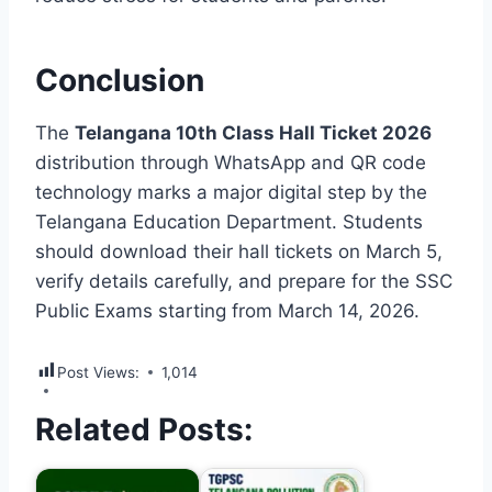
Conclusion
The
Telangana 10th Class Hall Ticket 2026
distribution through WhatsApp and QR code
technology marks a major digital step by the
Telangana Education Department. Students
should download their hall tickets on March 5,
verify details carefully, and prepare for the SSC
Public Exams starting from March 14, 2026.
Post Views:
1,014
Related Posts: