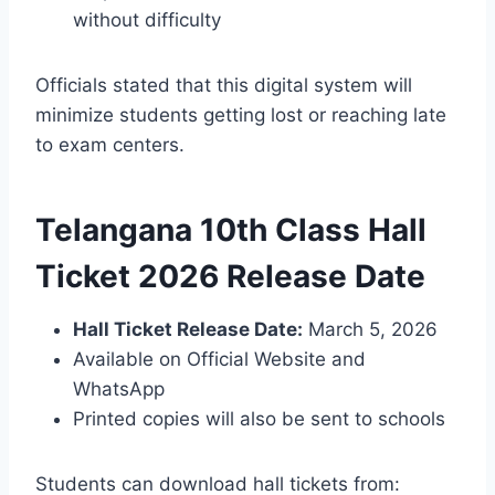
without difficulty
Officials stated that this digital system will
minimize students getting lost or reaching late
to exam centers.
Telangana 10th Class Hall
Ticket 2026 Release Date
Hall Ticket Release Date:
March 5, 2026
Available on Official Website and
WhatsApp
Printed copies will also be sent to schools
Students can download hall tickets from: