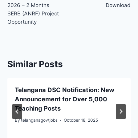
2026 – 2 Months
Download
SERB (ANRF) Project
Opportunity
Similar Posts
Telangana DSC Notification: New
Announcement for Over 5,000
Teaching Posts
By
telanganagovtjobs
October 18, 2025