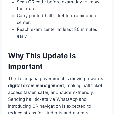
Scan QR code before exam day to know
the route.
Carry printed hall ticket to examination
center.
Reach exam center at least 30 minutes
early.
Why This Update is
Important
The Telangana government is moving towards
digital exam management
, making hall ticket
access faster, safer, and student-friendly.
Sending hall tickets via WhatsApp and
introducing QR navigation is expected to
reduce stress for students and parents.