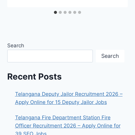
Search
Search
Recent Posts
Telangana Deputy Jailor Recruitment 2026 –
Apply Online for 15 Deputy Jailor Jobs
Telangana Fire Department Station Fire
Officer Recruitment 2026 – Apply Online for
39 SFO Jobs