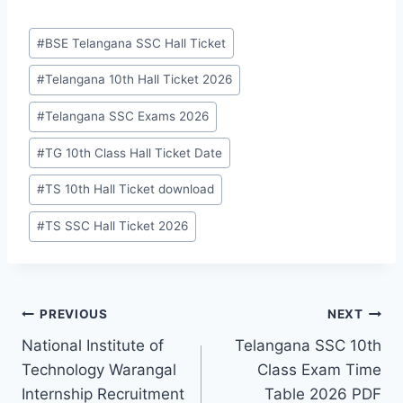
Post
#
BSE Telangana SSC Hall Ticket
Tags:
#
Telangana 10th Hall Ticket 2026
#
Telangana SSC Exams 2026
#
TG 10th Class Hall Ticket Date
#
TS 10th Hall Ticket download
#
TS SSC Hall Ticket 2026
Post
PREVIOUS
NEXT
National Institute of
Telangana SSC 10th
navigation
Technology Warangal
Class Exam Time
Internship Recruitment
Table 2026 PDF