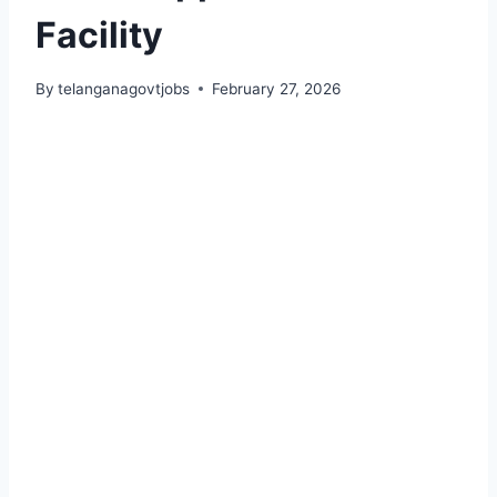
Facility
By
telanganagovtjobs
February 27, 2026