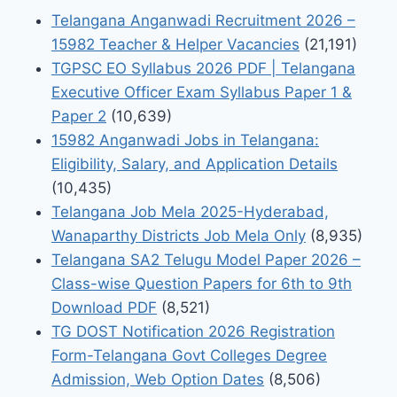
Telangana Anganwadi Recruitment 2026 –
15982 Teacher & Helper Vacancies
(21,191)
TGPSC EO Syllabus 2026 PDF | Telangana
Executive Officer Exam Syllabus Paper 1 &
Paper 2
(10,639)
15982 Anganwadi Jobs in Telangana:
Eligibility, Salary, and Application Details
(10,435)
Telangana Job Mela 2025-Hyderabad,
Wanaparthy Districts Job Mela Only
(8,935)
Telangana SA2 Telugu Model Paper 2026 –
Class-wise Question Papers for 6th to 9th
Download PDF
(8,521)
TG DOST Notification 2026 Registration
Form-Telangana Govt Colleges Degree
Admission, Web Option Dates
(8,506)