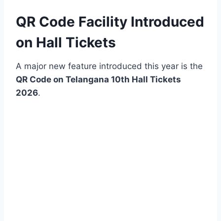
QR Code Facility Introduced
on Hall Tickets
A major new feature introduced this year is the
QR Code on Telangana 10th Hall Tickets
2026
.