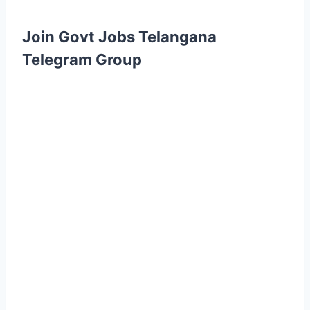
Join Govt Jobs Telangana
Telegram Group