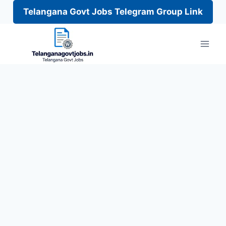
Telangana Govt Jobs Telegram Group Link
Skip
to
content