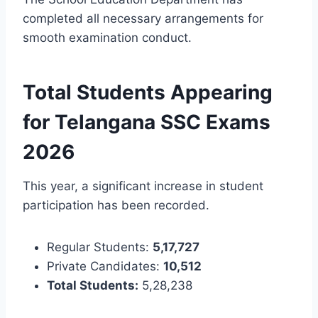
completed all necessary arrangements for
smooth examination conduct.
Total Students Appearing
for Telangana SSC Exams
2026
This year, a significant increase in student
participation has been recorded.
Regular Students:
5,17,727
Private Candidates:
10,512
Total Students:
5,28,238