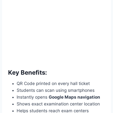
Key Benefits:
QR Code printed on every hall ticket
Students can scan using smartphones
Instantly opens
Google Maps navigation
Shows exact examination center location
Helps students reach exam centers