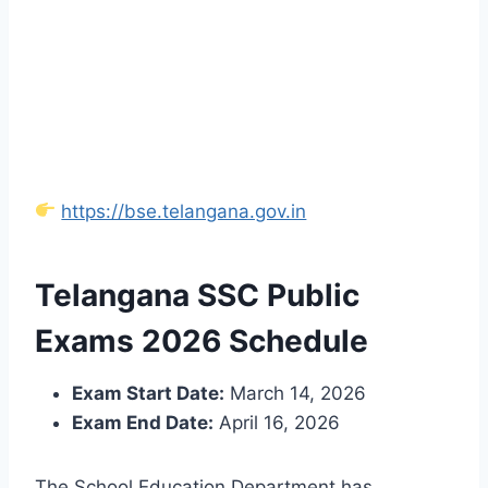
https://bse.telangana.gov.in
Telangana SSC Public
Exams 2026 Schedule
Exam Start Date:
March 14, 2026
Exam End Date:
April 16, 2026
The School Education Department has