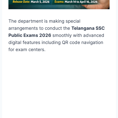
The department is making special
arrangements to conduct the
Telangana SSC
Public Exams 2026
smoothly with advanced
digital features including QR code navigation
for exam centers.