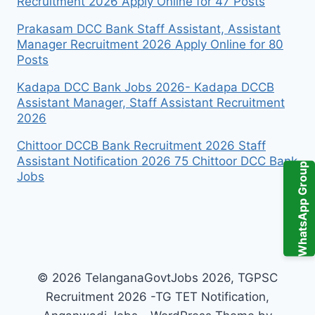
Recruitment 2026 Apply Online for 47 Posts
Prakasam DCC Bank Staff Assistant, Assistant
Manager Recruitment 2026 Apply Online for 80
Posts
Kadapa DCC Bank Jobs 2026- Kadapa DCCB
Assistant Manager, Staff Assistant Recruitment
2026
Chittoor DCCB Bank Recruitment 2026 Staff
Assistant Notification 2026 75 Chittoor DCC Bank
WhatsApp Group
Jobs
© 2026 TelanganaGovtJobs 2026, TGPSC
Recruitment 2026 -TG TET Notification,