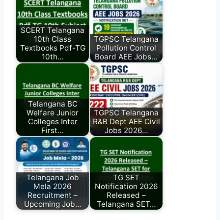
SCERT Telangana
10th Class
TGPSC Telangana
Textbooks Pdf-TG
Pollution Control
10th…
Board AEE Jobs…
Telangana BC
Welfare Junior
TGPSC Telangana
Colleges Inter
R&B Dept AEE Civil
First…
Jobs 2026…
Telangana Job
TG SET
Mela 2026
Notification 2026
Recruitment –
Released –
Upcoming Job…
Telangana SET…