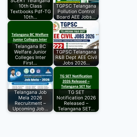
SCERT Telangana
10th Class
TGPSC Telangana
Textbooks Pdf-TG
Pollution Control
10th…
Board AEE Jobs…
Telangana BC
Welfare Junior
TGPSC Telangana
Colleges Inter
R&B Dept AEE Civil
First…
Jobs 2026…
Telangana Job
TG SET
Mela 2026
Notification 2026
Recruitment –
Released –
Upcoming Job…
Telangana SET…