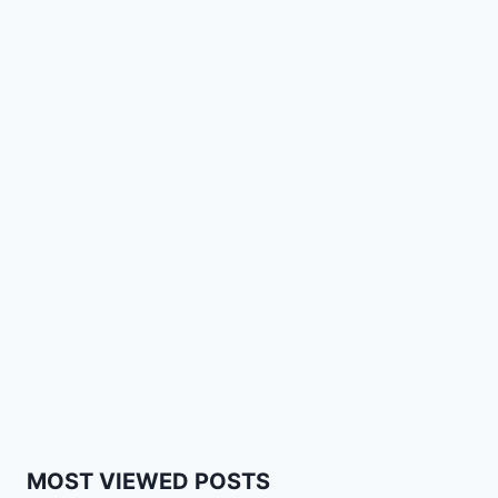
MOST VIEWED POSTS