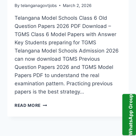
RESULTS
By
telanganagovtjobs
March 2, 2026
Telangana Model Schools Class 6 Old
Question Papers 2026 PDF Download –
TGMS Class 6 Model Papers with Answer
Key Students preparing for TGMS
Telangana Model Schools Admission 2026
can now download TGMS Previous
Question Papers 2026 and TGMS Model
Papers PDF to understand the real
examination pattern. Practicing previous
papers is the best strategy…
WhatsApp Group
TGMS
READ MORE
PREVIOUS
QUESTION
PAPERS
2026
PDF