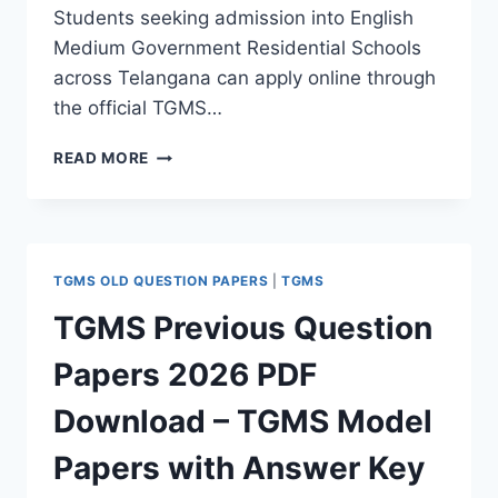
Students seeking admission into English
Medium Government Residential Schools
across Telangana can apply online through
the official TGMS…
TGMS
READ MORE
ADMISSION
2026
COMPLETE
GUIDE
–
TGMS OLD QUESTION PAPERS
|
TGMS
NOTIFICATION,
HALL
TGMS Previous Question
TICKET,
SYLLABUS,
Papers 2026 PDF
EXAM
PATTERN,
Download – TGMS Model
PREVIOUS
PAPERS
Papers with Answer Key
&