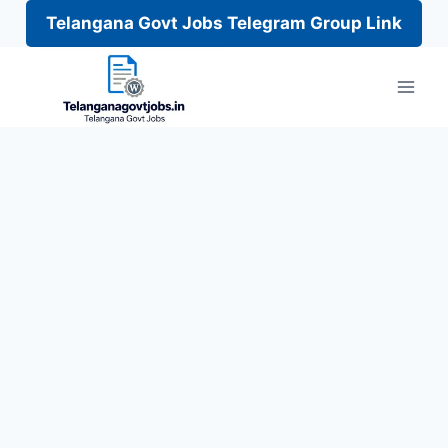
Telangana Govt Jobs Telegram Group Link
Skip
to
content