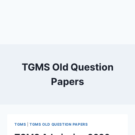
TGMS Old Question
Papers
TGMS
|
TGMS OLD QUESTION PAPERS