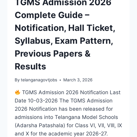
TGMS Admission 2026
Complete Guide –
Notification, Hall Ticket,
Syllabus, Exam Pattern,
Previous Papers &
Results
By
telanganagovtjobs
March 3, 2026
TGMS Admission 2026 Notification Last
Date 10-03-2026 The TGMS Admission
2026 Notification has been released for
admissions into Telangana Model Schools
(Adarsha Patashala) for Class VI, VII, VIII, IX
and X for the academic year 2026-27.