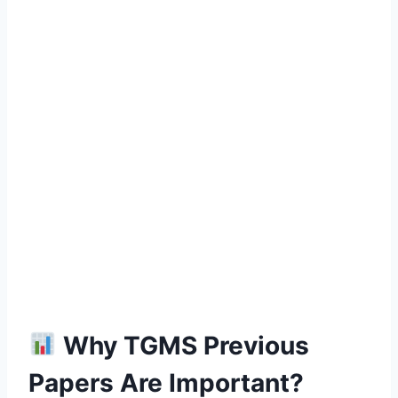
Why TGMS Previous
Papers Are Important?