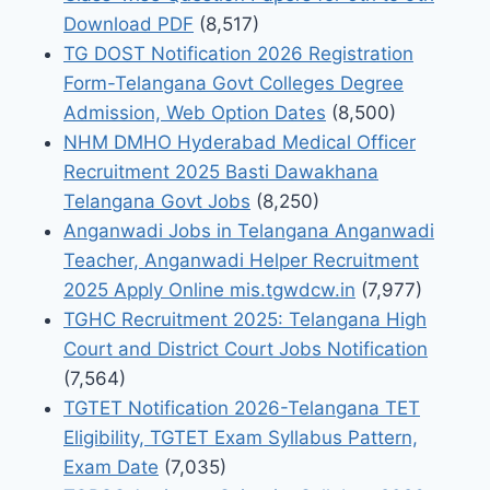
Download PDF
(8,517)
TG DOST Notification 2026 Registration
Form-Telangana Govt Colleges Degree
Admission, Web Option Dates
(8,500)
NHM DMHO Hyderabad Medical Officer
Recruitment 2025 Basti Dawakhana
Telangana Govt Jobs
(8,250)
Anganwadi Jobs in Telangana Anganwadi
Teacher, Anganwadi Helper Recruitment
2025 Apply Online mis.tgwdcw.in
(7,977)
TGHC Recruitment 2025: Telangana High
Court and District Court Jobs Notification
(7,564)
TGTET Notification 2026-Telangana TET
Eligibility, TGTET Exam Syllabus Pattern,
Exam Date
(7,035)