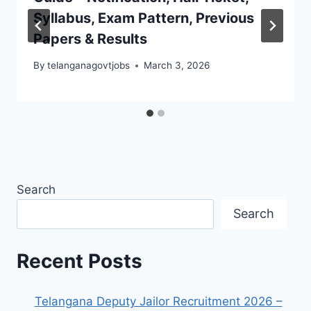
Syllabus, Exam Pattern, Previous
Papers & Results
By
telanganagovtjobs
March 3, 2026
Search
Search
Recent Posts
Telangana Deputy Jailor Recruitment 2026 –