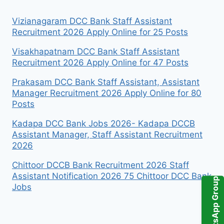
Vizianagaram DCC Bank Staff Assistant
Recruitment 2026 Apply Online for 25 Posts
Visakhapatnam DCC Bank Staff Assistant
Recruitment 2026 Apply Online for 47 Posts
Prakasam DCC Bank Staff Assistant, Assistant
Manager Recruitment 2026 Apply Online for 80
Posts
Kadapa DCC Bank Jobs 2026- Kadapa DCCB
Assistant Manager, Staff Assistant Recruitment
2026
Chittoor DCCB Bank Recruitment 2026 Staff
Assistant Notification 2026 75 Chittoor DCC Bank
WhatsApp Group
Jobs