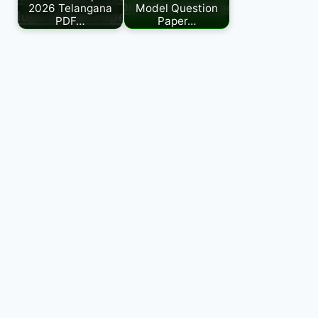
2026 Telangana
Model Question
PDF…
Paper…