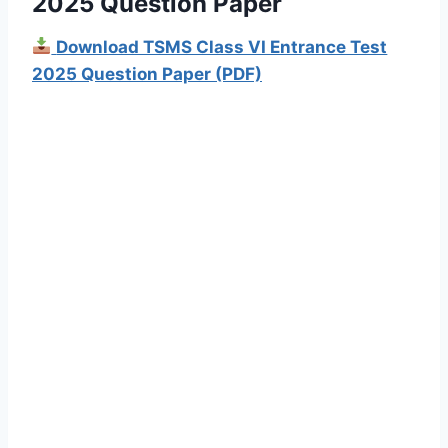
2025 Question Paper
Download TSMS Class VI Entrance Test
2025 Question Paper (PDF)