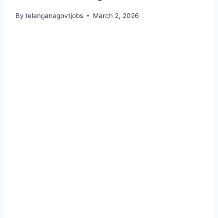
By
telanganagovtjobs
March 2, 2026