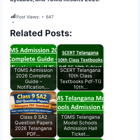
Post Views:
647
Related Posts:
TGMS Admission
SCERT Telangana
2026 Complete
10th Class
Guide –
Textbooks Pdf-TG
Notification,…
10th…
Class 9 SA2
TGMS Telangana
Question Papers
Model Schools
2026 Telangana
Admission Hall
PDF…
Ticket…