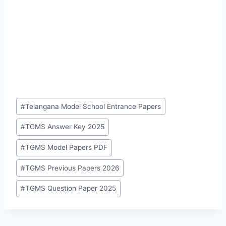
Post
#
Telangana Model School Entrance Papers
Tags:
#
TGMS Answer Key 2025
#
TGMS Model Papers PDF
#
TGMS Previous Papers 2026
#
TGMS Question Paper 2025