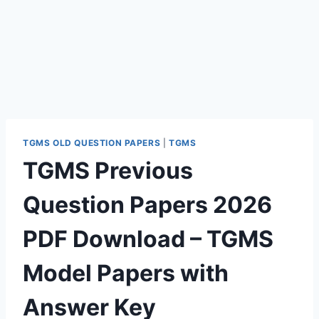
TGMS OLD QUESTION PAPERS
|
TGMS
TGMS Previous
Question Papers 2026
PDF Download – TGMS
Model Papers with
Answer Key