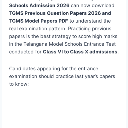
Schools Admission 2026
can now download
TGMS Previous Question Papers 2026 and
TGMS Model Papers PDF
to understand the
real examination pattern. Practicing previous
papers is the best strategy to score high marks
in the Telangana Model Schools Entrance Test
conducted for
Class VI to Class X admissions
.
Candidates appearing for the entrance
examination should practice last year’s papers
to know: