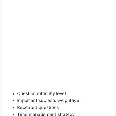
Question difficulty level
Important subjects weightage
Repeated questions
Time management strategy