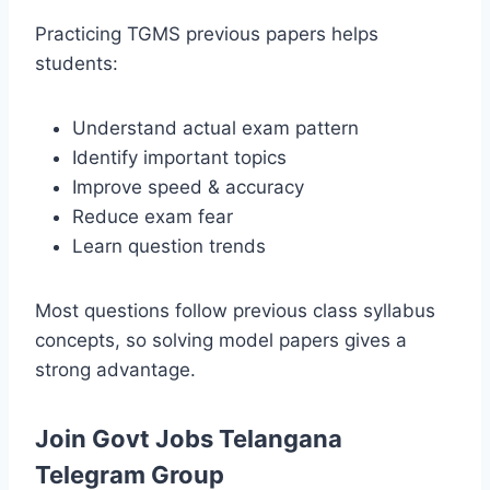
Practicing TGMS previous papers helps
students:
Understand actual exam pattern
Identify important topics
Improve speed & accuracy
Reduce exam fear
Learn question trends
Most questions follow previous class syllabus
concepts, so solving model papers gives a
strong advantage.
Join Govt Jobs Telangana
Telegram Group