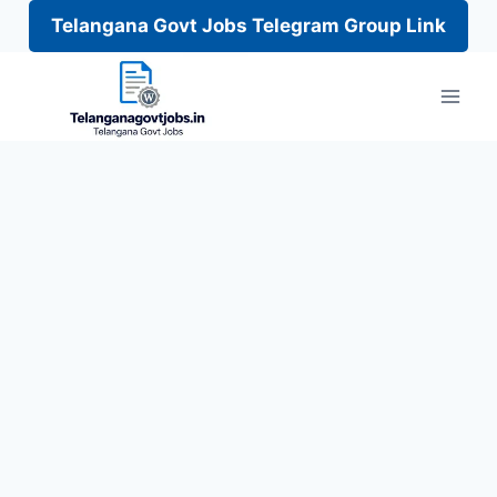
Telangana Govt Jobs Telegram Group Link
Skip
to
content