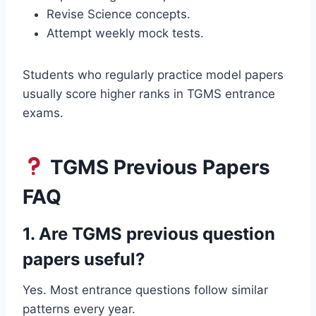
Revise Science concepts.
Attempt weekly mock tests.
Students who regularly practice model papers
usually score higher ranks in TGMS entrance
exams.
TGMS Previous Papers
FAQ
1. Are TGMS previous question
papers useful?
Yes. Most entrance questions follow similar
patterns every year.