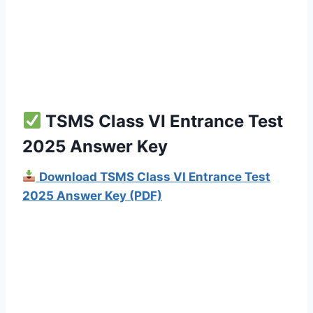
TSMS Class VI Entrance Test
2025 Answer Key
Download TSMS Class VI Entrance Test
2025 Answer Key (PDF)