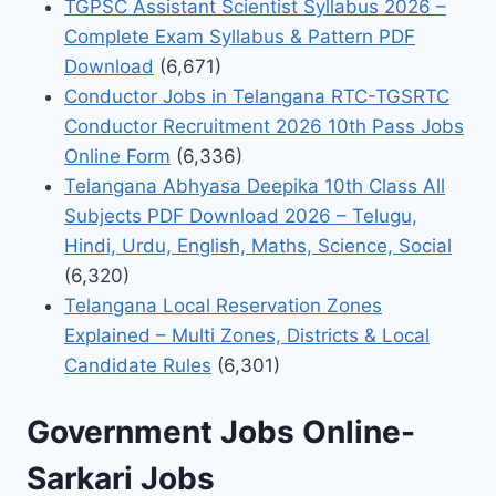
TGPSC Assistant Scientist Syllabus 2026 –
Complete Exam Syllabus & Pattern PDF
Download
(6,671)
Conductor Jobs in Telangana RTC-TGSRTC
Conductor Recruitment 2026 10th Pass Jobs
Online Form
(6,336)
Telangana Abhyasa Deepika 10th Class All
Subjects PDF Download 2026 – Telugu,
Hindi, Urdu, English, Maths, Science, Social
(6,320)
Telangana Local Reservation Zones
Explained – Multi Zones, Districts & Local
Candidate Rules
(6,301)
Government Jobs Online-
Sarkari Jobs