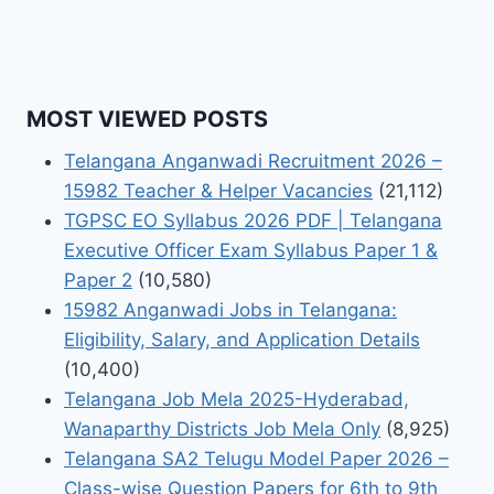
MOST VIEWED POSTS
Telangana Anganwadi Recruitment 2026 –
15982 Teacher & Helper Vacancies
(21,112)
TGPSC EO Syllabus 2026 PDF | Telangana
Executive Officer Exam Syllabus Paper 1 &
Paper 2
(10,580)
15982 Anganwadi Jobs in Telangana:
Eligibility, Salary, and Application Details
(10,400)
Telangana Job Mela 2025-Hyderabad,
Wanaparthy Districts Job Mela Only
(8,925)
Telangana SA2 Telugu Model Paper 2026 –
Class-wise Question Papers for 6th to 9th