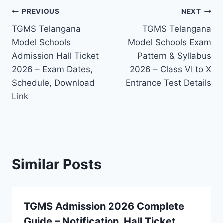
Post
PREVIOUS
NEXT
TGMS Telangana
TGMS Telangana
navigation
Model Schools
Model Schools Exam
Admission Hall Ticket
Pattern & Syllabus
2026 – Exam Dates,
2026 – Class VI to X
Schedule, Download
Entrance Test Details
Link
Similar Posts
TGMS Admission 2026 Complete
Guide – Notification, Hall Ticket,