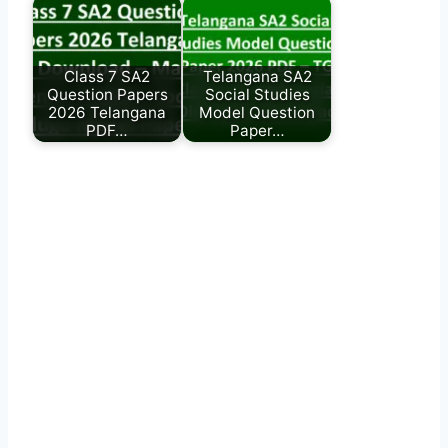
Class 7 SA2
Telangana SA2
Question Papers
Social Studies
2026 Telangana
Model Question
PDF…
Paper…