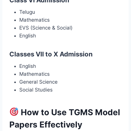
Telugu
Mathematics
EVS (Science & Social)
English
Classes VII to X Admission
English
Mathematics
General Science
Social Studies
How to Use TGMS Model
Papers Effectively