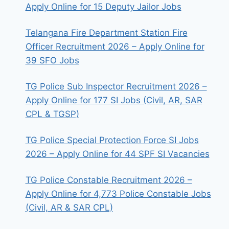
Apply Online for 15 Deputy Jailor Jobs
Telangana Fire Department Station Fire
Officer Recruitment 2026 – Apply Online for
39 SFO Jobs
TG Police Sub Inspector Recruitment 2026 –
Apply Online for 177 SI Jobs (Civil, AR, SAR
CPL & TGSP)
TG Police Special Protection Force SI Jobs
2026 – Apply Online for 44 SPF SI Vacancies
TG Police Constable Recruitment 2026 –
Apply Online for 4,773 Police Constable Jobs
(Civil, AR & SAR CPL)