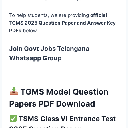
To help students, we are providing
official
TGMS 2025 Question Paper and Answer Key
PDFs
below.
Join Govt Jobs Telangana
Whatsapp Group
TGMS Model Question
Papers PDF Download
TSMS Class VI Entrance Test