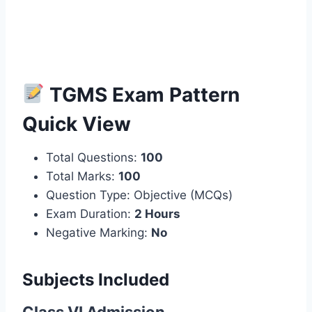
TGMS Exam Pattern
Quick View
Total Questions:
100
Total Marks:
100
Question Type: Objective (MCQs)
Exam Duration:
2 Hours
Negative Marking:
No
Subjects Included
Class VI Admission