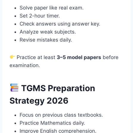
Solve paper like real exam.
Set 2-hour timer.
Check answers using answer key.
Analyze weak subjects.
Revise mistakes daily.
Practice at least
3–5 model papers
before
examination.
TGMS Preparation
Strategy 2026
Focus on previous class textbooks.
Practice Mathematics daily.
Improve English comprehension.