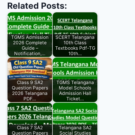
Related Posts:
TGMS Admission
SCERT Telangana
2026 Complete
10th Class
Guide –
Textbooks Pdf-TG
Notification,…
10th…
Class 9 SA2
TGMS Telangana
Question Papers
Model Schools
2026 Telangana
Admission Hall
PDF…
Ticket…
Class 7 SA2
Telangana SA2
Question Papers
Social Studies