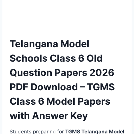
Telangana Model
Schools Class 6 Old
Question Papers 2026
PDF Download – TGMS
Class 6 Model Papers
with Answer Key
Students preparing for
TGMS Telangana Model