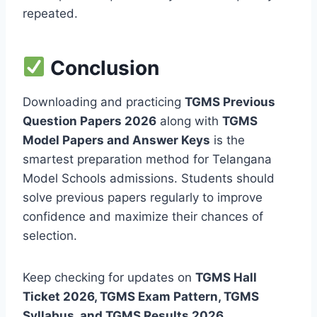
repeated.
Conclusion
Downloading and practicing
TGMS Previous
Question Papers 2026
along with
TGMS
Model Papers and Answer Keys
is the
smartest preparation method for Telangana
Model Schools admissions. Students should
solve previous papers regularly to improve
confidence and maximize their chances of
selection.
Keep checking for updates on
TGMS Hall
Ticket 2026, TGMS Exam Pattern, TGMS
Syllabus, and TGMS Results 2026
.