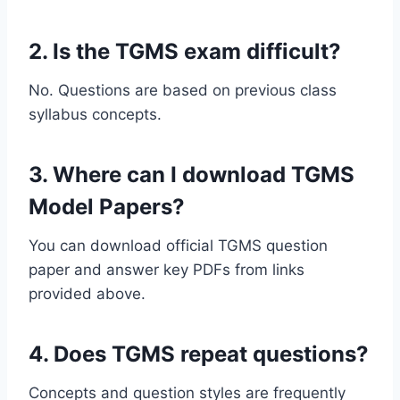
2. Is the TGMS exam difficult?
No. Questions are based on previous class
syllabus concepts.
3. Where can I download TGMS
Model Papers?
You can download official TGMS question
paper and answer key PDFs from links
provided above.
4. Does TGMS repeat questions?
Concepts and question styles are frequently