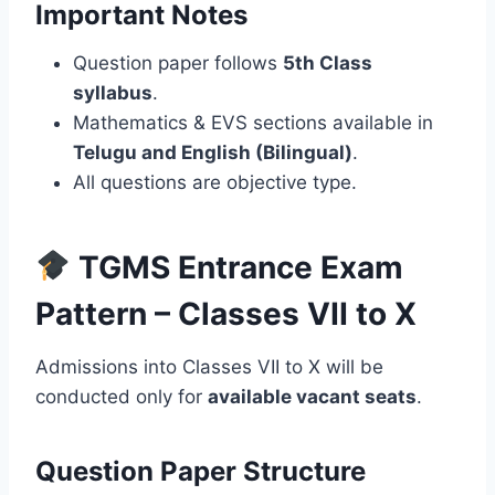
Important Notes
Question paper follows
5th Class
syllabus
.
Mathematics & EVS sections available in
Telugu and English (Bilingual)
.
All questions are objective type.
TGMS Entrance Exam
Pattern – Classes VII to X
Admissions into Classes VII to X will be
conducted only for
available vacant seats
.
Question Paper Structure