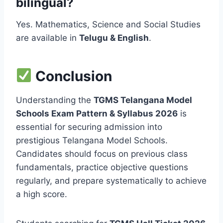
bilingual?
Yes. Mathematics, Science and Social Studies
are available in
Telugu & English
.
Conclusion
Understanding the
TGMS Telangana Model
Schools Exam Pattern & Syllabus 2026
is
essential for securing admission into
prestigious Telangana Model Schools.
Candidates should focus on previous class
fundamentals, practice objective questions
regularly, and prepare systematically to achieve
a high score.