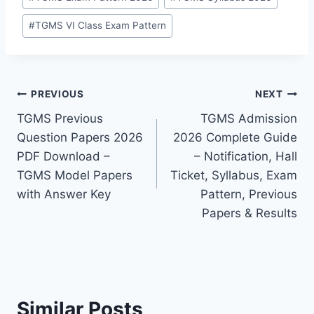
#
TGMS VI Class Exam Pattern
Post
PREVIOUS
NEXT
TGMS Previous
TGMS Admission
navigation
Question Papers 2026
2026 Complete Guide
PDF Download –
– Notification, Hall
TGMS Model Papers
Ticket, Syllabus, Exam
with Answer Key
Pattern, Previous
Papers & Results
Similar Posts