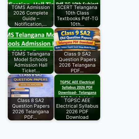
TGMS Admission
SCERT Telangana
2026 Complete
10th Class
Guide –
Textbooks Pdf-TG
Notification,…
10th…
TGMS Telangana
Class 9 SA2
Model Schools
Question Papers
Admission Hall
2026 Telangana
Ticket…
PDF…
Class 8 SA2
TGPSC AEE
Question Papers
Electrical Syllabus
2026 Telangana
2026 PDF
PDF…
Download