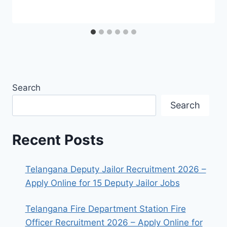
Search
Search
Recent Posts
Telangana Deputy Jailor Recruitment 2026 –
Apply Online for 15 Deputy Jailor Jobs
Telangana Fire Department Station Fire
Officer Recruitment 2026 – Apply Online for