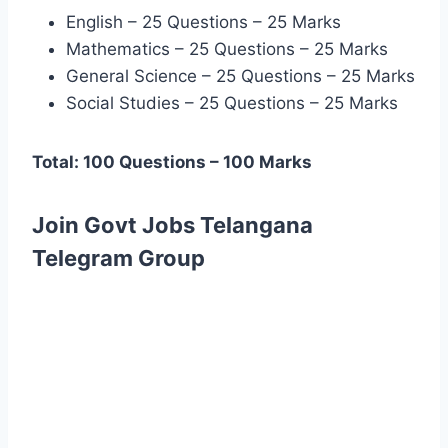
English – 25 Questions – 25 Marks
Mathematics – 25 Questions – 25 Marks
General Science – 25 Questions – 25 Marks
Social Studies – 25 Questions – 25 Marks
Total: 100 Questions – 100 Marks
Join Govt Jobs Telangana
Telegram Group