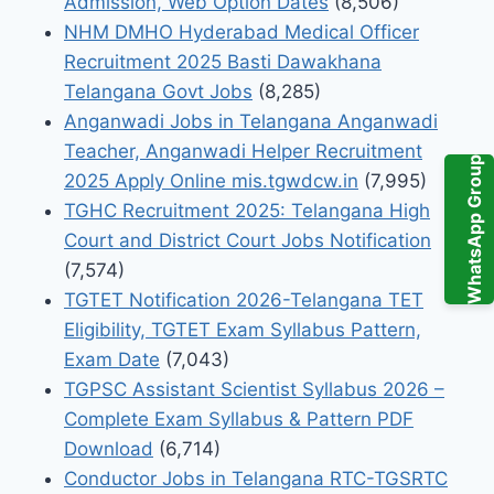
Admission, Web Option Dates
(8,506)
NHM DMHO Hyderabad Medical Officer
Recruitment 2025 Basti Dawakhana
Telangana Govt Jobs
(8,285)
Anganwadi Jobs in Telangana Anganwadi
Teacher, Anganwadi Helper Recruitment
WhatsApp Group
2025 Apply Online mis.tgwdcw.in
(7,995)
TGHC Recruitment 2025: Telangana High
Court and District Court Jobs Notification
(7,574)
TGTET Notification 2026-Telangana TET
Eligibility, TGTET Exam Syllabus Pattern,
Exam Date
(7,043)
TGPSC Assistant Scientist Syllabus 2026 –
Complete Exam Syllabus & Pattern PDF
Download
(6,714)
Conductor Jobs in Telangana RTC-TGSRTC