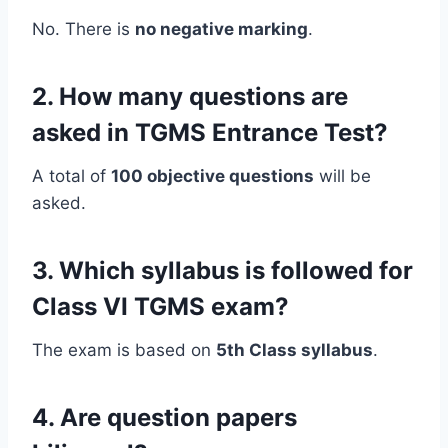
No. There is
no negative marking
.
2. How many questions are
asked in TGMS Entrance Test?
A total of
100 objective questions
will be
asked.
3. Which syllabus is followed for
Class VI TGMS exam?
The exam is based on
5th Class syllabus
.
4. Are question papers