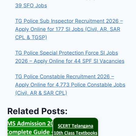
39 SFO Jobs
TG Police Sub Inspector Recruitment 2026 –
Apply Online for 177 SI Jobs (Civil, AR, SAR
CPL & TGSP)
TG Police Special Protection Force SI Jobs
2026 – Apply Online for 44 SPF SI Vacancies
TG Police Constable Recruitment 2026 –
Apply Online for 4,773 Police Constable Jobs
(Civil, AR & SAR CPL)
Related Posts: