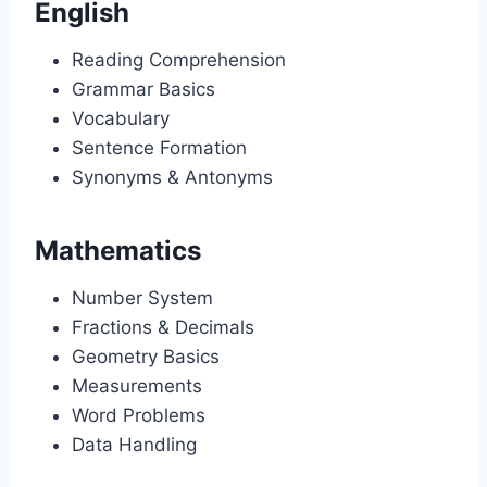
English
Reading Comprehension
Grammar Basics
Vocabulary
Sentence Formation
Synonyms & Antonyms
Mathematics
Number System
Fractions & Decimals
Geometry Basics
Measurements
Word Problems
Data Handling