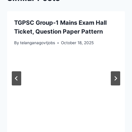
TGPSC Group-1 Mains Exam Hall
Ticket, Question Paper Pattern
By
telanganagovtjobs
October 18, 2025