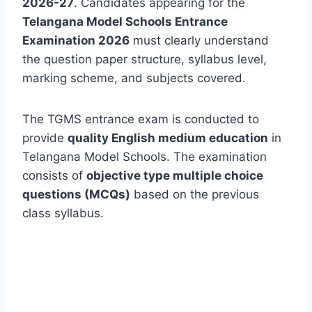
2026-27
. Candidates appearing for the
Telangana Model Schools Entrance
Examination 2026
must clearly understand
the question paper structure, syllabus level,
marking scheme, and subjects covered.
The TGMS entrance exam is conducted to
provide
quality English medium education
in
Telangana Model Schools. The examination
consists of
objective type multiple choice
questions (MCQs)
based on the previous
class syllabus.