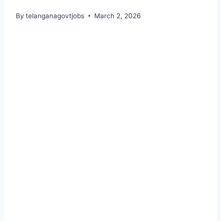
By
telanganagovtjobs
March 2, 2026