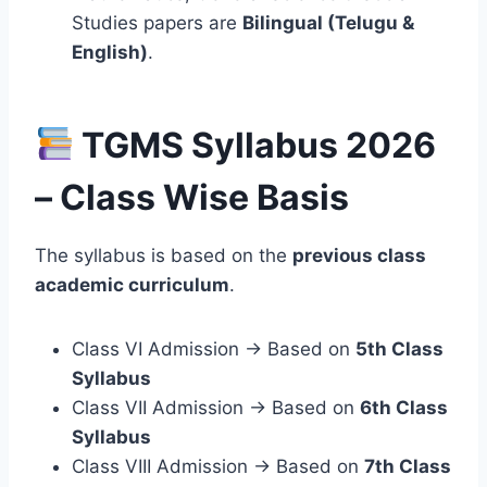
Studies papers are
Bilingual (Telugu &
English)
.
TGMS Syllabus 2026
– Class Wise Basis
The syllabus is based on the
previous class
academic curriculum
.
Class VI Admission → Based on
5th Class
Syllabus
Class VII Admission → Based on
6th Class
Syllabus
Class VIII Admission → Based on
7th Class