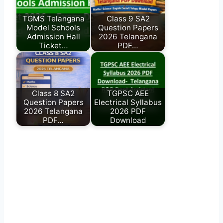
TGMS Telangana
Class 9 SA2
Model Schools
Question Papers
Admission Hall
2026 Telangana
Ticket…
PDF…
Class 8 SA2
TGPSC AEE
Question Papers
Electrical Syllabus
2026 Telangana
2026 PDF
PDF…
Download