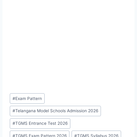
Post
#
Exam Pattern
Tags:
#
Telangana Model Schools Admission 2026
#
TGMS Entrance Test 2026
#
TGMS Exam Pattern 2026
#
TGMS Syllabus 2026