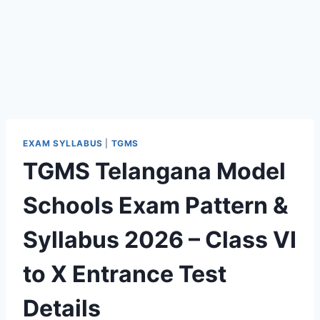
EXAM SYLLABUS
|
TGMS
TGMS Telangana Model
Schools Exam Pattern &
Syllabus 2026 – Class VI
to X Entrance Test
Details