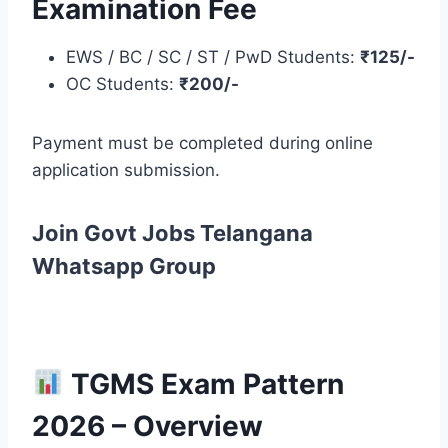
Examination Fee
EWS / BC / SC / ST / PwD Students:
₹125/-
OC Students:
₹200/-
Payment must be completed during online
application submission.
Join Govt Jobs Telangana
Whatsapp Group
TGMS Exam Pattern
2026 – Overview