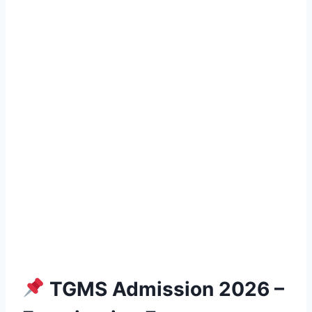
TGMS Admission 2026 –