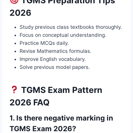
TGMS Preparation Tips
2026
Study previous class textbooks thoroughly.
Focus on conceptual understanding.
Practice MCQs daily.
Revise Mathematics formulas.
Improve English vocabulary.
Solve previous model papers.
TGMS Exam Pattern
2026 FAQ
1. Is there negative marking in
TGMS Exam 2026?