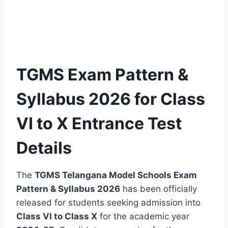
TGMS Exam Pattern &
Syllabus 2026 for Class
VI to X Entrance Test
Details
The
TGMS Telangana Model Schools Exam
Pattern & Syllabus 2026
has been officially
released for students seeking admission into
Class VI to Class X
for the academic year