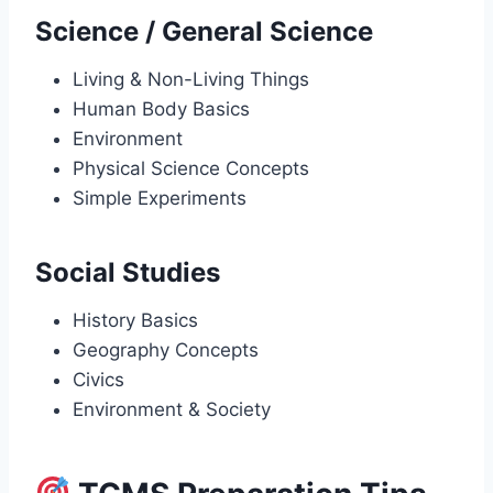
Science / General Science
Living & Non-Living Things
Human Body Basics
Environment
Physical Science Concepts
Simple Experiments
Social Studies
History Basics
Geography Concepts
Civics
Environment & Society