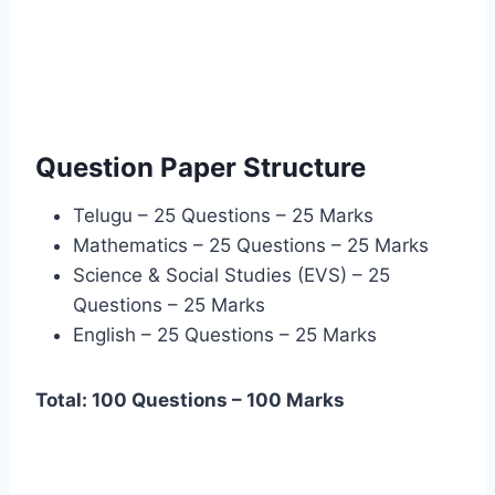
Question Paper Structure
Telugu – 25 Questions – 25 Marks
Mathematics – 25 Questions – 25 Marks
Science & Social Studies (EVS) – 25
Questions – 25 Marks
English – 25 Questions – 25 Marks
Total: 100 Questions – 100 Marks