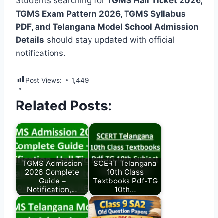
Students searching for
TGMS Hall Ticket 2026,
TGMS Exam Pattern 2026, TGMS Syllabus
PDF, and Telangana Model School Admission
Details
should stay updated with official
notifications.
Post Views:
1,449
Related Posts:
TGMS Admission
SCERT Telangana
2026 Complete
10th Class
Guide –
Textbooks Pdf-TG
Notification,…
10th…