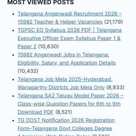
MOST VIEWED POSTS
Telangana Anganwadi Recruitment 2026 –
15982 Teacher & Helper Vacancies
(21,179)
TGPSC EO Syllabus 2026 PDF | Telangana
Executive Officer Exam Syllabus Paper 1 &
Paper 2
(10,630)
15982 Anganwadi Jobs in Telangana:
Eligibility, Salary, and Application Details
(10,432)
Telangana Job Mela 2025-Hyderabad,
Wanaparthy Districts Job Mela Only
(8,933)
Telangana SA2 Telugu Model Paper 2026 –
Class-wise Question Papers for 6th to 9th
Download PDF
(8,521)
TG DOST Notification 2026 Registration
Form-Telangana Govt Colleges Degree