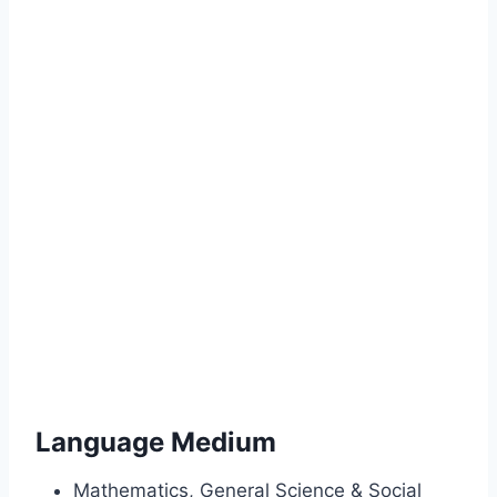
Language Medium
Mathematics, General Science & Social