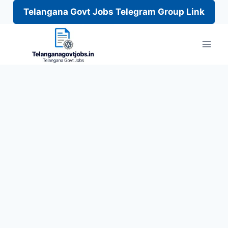
Telangana Govt Jobs Telegram Group Link
Skip
to
content