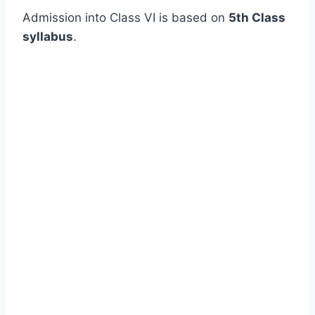
Admission into Class VI is based on
5th Class
syllabus
.