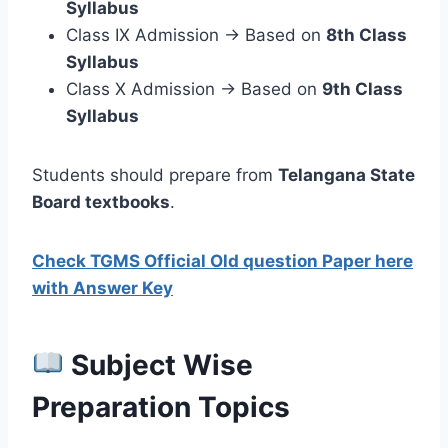
Syllabus
Class IX Admission → Based on
8th Class
Syllabus
Class X Admission → Based on
9th Class
Syllabus
Students should prepare from
Telangana State
Board textbooks
.
Check TGMS Official Old question Paper here
with Answer Key
Subject Wise
Preparation Topics