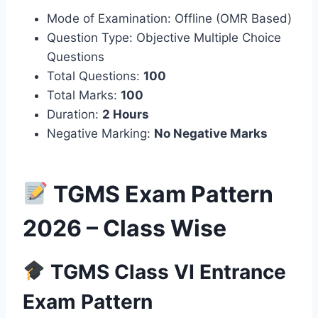
Mode of Examination: Offline (OMR Based)
Question Type: Objective Multiple Choice
Questions
Total Questions:
100
Total Marks:
100
Duration:
2 Hours
Negative Marking:
No Negative Marks
TGMS Exam Pattern
2026 – Class Wise
TGMS Class VI Entrance
Exam Pattern