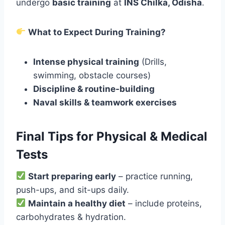
undergo
basic training
at
INS Chilka, Odisha
.
What to Expect During Training?
Intense physical training
(Drills,
swimming, obstacle courses)
Discipline & routine-building
Naval skills & teamwork exercises
Final Tips for Physical & Medical
Tests
Start preparing early
– practice running,
push-ups, and sit-ups daily.
Maintain a healthy diet
– include proteins,
carbohydrates & hydration.