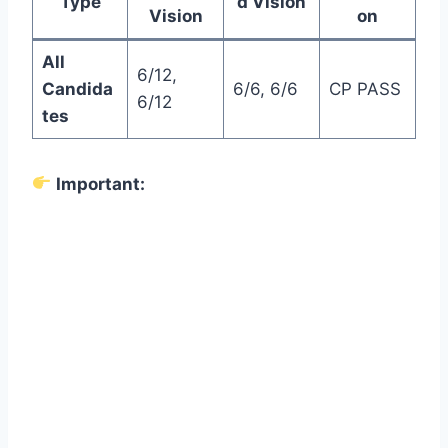
Type
d Vision
Vision
on
All
6/12,
Candida
6/6, 6/6
CP PASS
6/12
tes
Important: