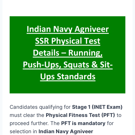
Candidates qualifying for
Stage 1 (INET Exam)
must clear the
Physical Fitness Test (PFT)
to
proceed further. The
PFT is mandatory
for
selection in
Indian Navy Agniveer