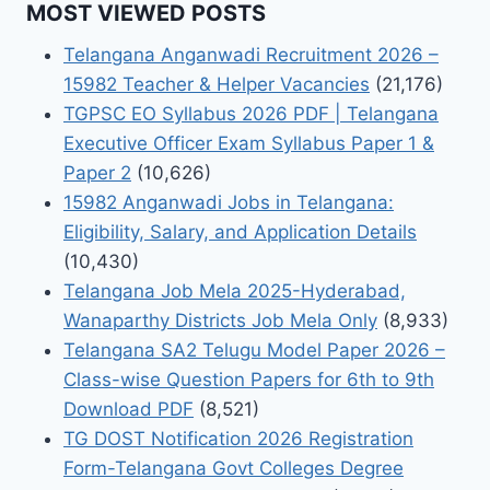
MOST VIEWED POSTS
Telangana Anganwadi Recruitment 2026 –
15982 Teacher & Helper Vacancies
(21,176)
TGPSC EO Syllabus 2026 PDF | Telangana
Executive Officer Exam Syllabus Paper 1 &
Paper 2
(10,626)
15982 Anganwadi Jobs in Telangana:
Eligibility, Salary, and Application Details
(10,430)
Telangana Job Mela 2025-Hyderabad,
Wanaparthy Districts Job Mela Only
(8,933)
Telangana SA2 Telugu Model Paper 2026 –
Class-wise Question Papers for 6th to 9th
Download PDF
(8,521)
TG DOST Notification 2026 Registration
Form-Telangana Govt Colleges Degree