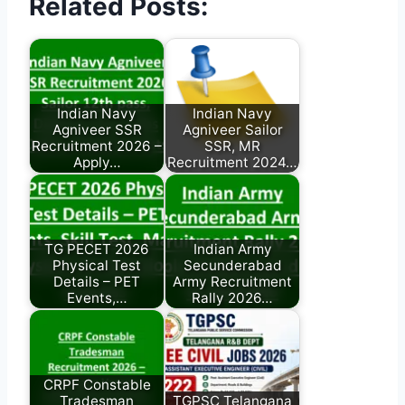
Related Posts:
Indian Navy
Indian Navy
Agniveer SSR
Agniveer Sailor
Recruitment 2026 –
SSR, MR
Apply…
Recruitment 2024…
TG PECET 2026
Indian Army
Physical Test
Secunderabad
Details – PET
Army Recruitment
Events,…
Rally 2026…
CRPF Constable
Tradesman
TGPSC Telangana