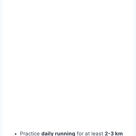
Practice
daily running
for at least
2-3 km