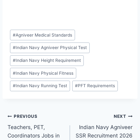
Post
#
Agniveer Medical Standards
Tags:
#
Indian Navy Agniveer Physical Test
#
Indian Navy Height Requirement
#
Indian Navy Physical Fitness
#
Indian Navy Running Test
#
PFT Requirements
Post
PREVIOUS
NEXT
Teachers, PET,
Indian Navy Agniveer
navigation
Coordinators Jobs in
SSR Recruitment 2026