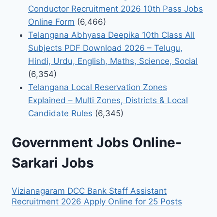
Conductor Recruitment 2026 10th Pass Jobs
Online Form
(6,466)
Telangana Abhyasa Deepika 10th Class All
Subjects PDF Download 2026 – Telugu,
Hindi, Urdu, English, Maths, Science, Social
(6,354)
Telangana Local Reservation Zones
Explained – Multi Zones, Districts & Local
Candidate Rules
(6,345)
Government Jobs Online-
Sarkari Jobs
Vizianagaram DCC Bank Staff Assistant
Recruitment 2026 Apply Online for 25 Posts