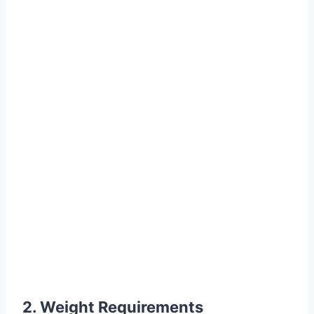
2. Weight Requirements