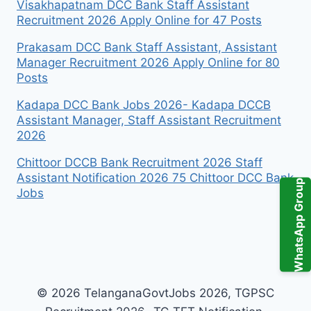
Visakhapatnam DCC Bank Staff Assistant
Recruitment 2026 Apply Online for 47 Posts
Prakasam DCC Bank Staff Assistant, Assistant
Manager Recruitment 2026 Apply Online for 80
Posts
Kadapa DCC Bank Jobs 2026- Kadapa DCCB
Assistant Manager, Staff Assistant Recruitment
2026
Chittoor DCCB Bank Recruitment 2026 Staff
Assistant Notification 2026 75 Chittoor DCC Bank
WhatsApp Group
Jobs
© 2026 TelanganaGovtJobs 2026, TGPSC