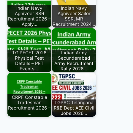
Indian Navy
Indian Navy
Agniveer SSR
Agniveer Sailor
Recruitment 2026 –
SSR, MR
Apply…
Recruitment 2024…
TG PECET 2026
Indian Army
Physical Test
Secunderabad
Details – PET
Army Recruitment
Events,…
Rally 2026…
CRPF Constable
Tradesman
TGPSC Telangana
Recruitment 2026 –
R&B Dept AEE Civil
…
Jobs 2026…