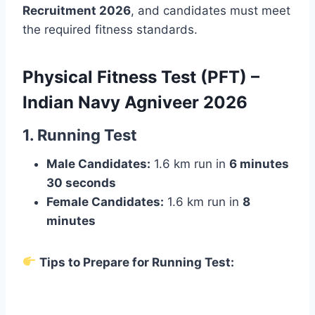
Recruitment 2026
, and candidates must meet
the required fitness standards.
Physical Fitness Test (PFT) –
Indian Navy Agniveer 202
6
1. Running Test
Male Candidates:
1.6 km run in
6 minutes
30 seconds
Female Candidates:
1.6 km run in
8
minutes
Tips to Prepare for Running Test: