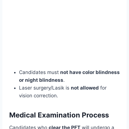
Candidates must
not have color blindness
or night blindness
.
Laser surgery/Lasik is
not allowed
for
vision correction.
Medical Examination Process
Candidates who
clear the PFT
will undergo a