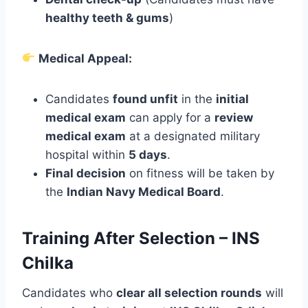
healthy teeth & gums
)
Medical Appeal:
Candidates
found unfit
in the
initial
medical exam
can apply for a
review
medical exam
at a designated military
hospital within
5 days
.
Final decision
on fitness will be taken by
the
Indian Navy Medical Board
.
Training After Selection – INS
Chilka
Candidates who
clear all selection rounds
will