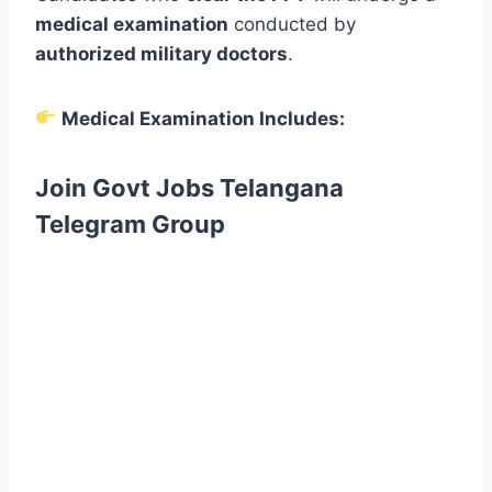
medical examination
conducted by
authorized military doctors
.
Medical Examination Includes:
Join Govt Jobs Telangana
Telegram Group