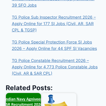
39 SFO Jobs
TG Police Sub Inspector Recruitment 2026 –
Apply Online for 177 SI Jobs (Civil, AR, SAR
CPL & TGSP)
TG Police Special Protection Force SI Jobs
2026 – Apply Online for 44 SPF SI Vacancies
TG Police Constable Recruitment 2026 –
Apply Online for 4,773 Police Constable Jobs
(Civil, AR & SAR CPL)
Related Posts: