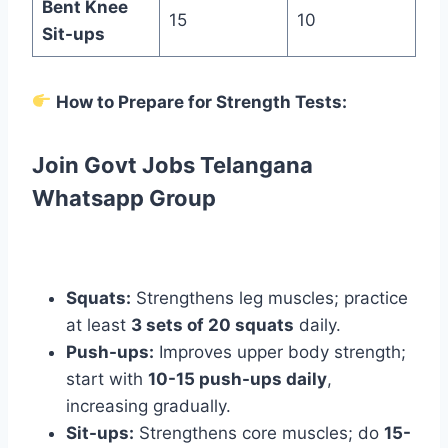
Bent Knee
15
10
Sit-ups
How to Prepare for Strength Tests:
Join Govt Jobs Telangana
Whatsapp Group
Squats:
Strengthens leg muscles; practice
at least
3 sets of 20 squats
daily.
Push-ups:
Improves upper body strength;
start with
10-15 push-ups daily
,
increasing gradually.
Sit-ups:
Strengthens core muscles; do
15-