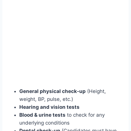
General physical check-up
(Height,
weight, BP, pulse, etc.)
Hearing and vision tests
Blood & urine tests
to check for any
underlying conditions
Dental check-up
(Candidates must have