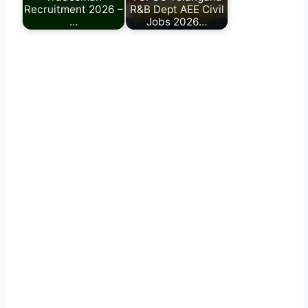
Recruitment 2026 –
R&B Dept AEE Civil
…
Jobs 2026…