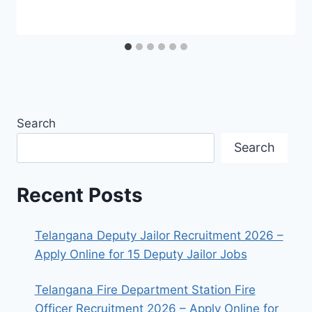
Search
Search
Recent Posts
Telangana Deputy Jailor Recruitment 2026 –
Apply Online for 15 Deputy Jailor Jobs
Telangana Fire Department Station Fire
Officer Recruitment 2026 – Apply Online for