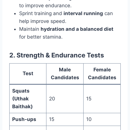
to improve endurance.
Sprint training and
interval running
can
help improve speed.
Maintain
hydration and a balanced diet
for better stamina.
2. Strength & Endurance Tests
Male
Female
Test
Candidates
Candidates
Squats
(Uthak
20
15
Baithak)
Push-ups
15
10