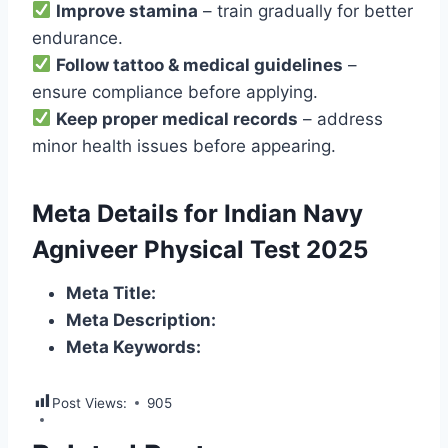
Improve stamina
– train gradually for better
endurance.
Follow tattoo & medical guidelines
–
ensure compliance before applying.
Keep proper medical records
– address
minor health issues before appearing.
Meta Details for Indian Navy
Agniveer Physical Test 2025
Meta Title:
Meta Description:
Meta Keywords:
Post Views:
905