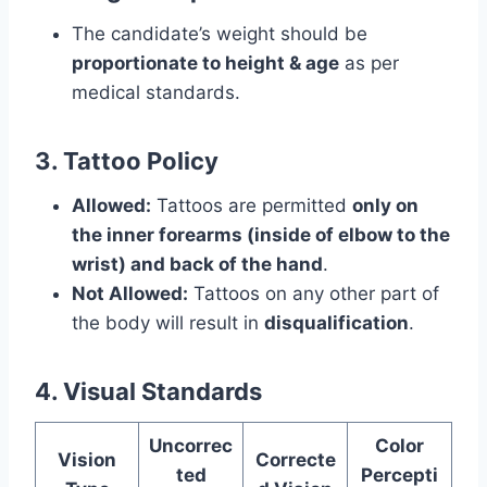
The candidate’s weight should be
proportionate to height & age
as per
medical standards.
3. Tattoo Policy
Allowed:
Tattoos are permitted
only on
the inner forearms (inside of elbow to the
wrist) and back of the hand
.
Not Allowed:
Tattoos on any other part of
the body will result in
disqualification
.
4. Visual Standards
Uncorrec
Color
Vision
Correcte
ted
Percepti