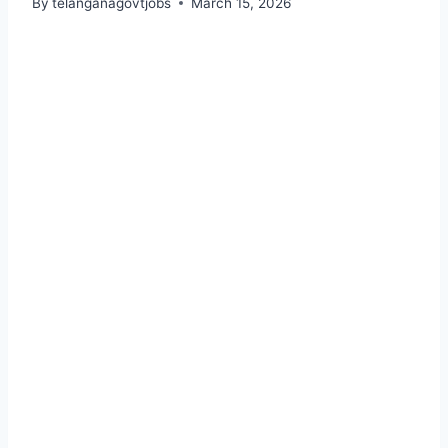
By
telanganagovtjobs
March 15, 2026