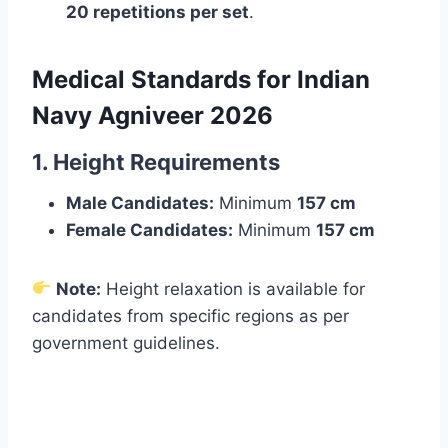
20 repetitions per set
.
Medical Standards for Indian
Navy Agniveer 2026
1. Height Requirements
Male Candidates:
Minimum
157 cm
Female Candidates:
Minimum
157 cm
Note:
Height relaxation is available for
candidates from specific regions as per
government guidelines.