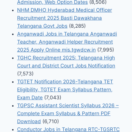
Admission, Web Option Dates
(8,506)
NHM DMHO Hyderabad Medical Officer
Recruitment 2025 Basti Dawakhana
Telangana Govt Jobs
(8,285)
Anganwadi Jobs in Telangana Anganwadi
Teacher, Anganwadi Helper Recruitment
2025 Apply Online mis.tgwdcw.in
(7,995)
TGHC Recruitment 2025: Telangana High
Court and District Court Jobs Notification
(7,573)
TGTET Notification 2026-Telangana TET
Eligibility, TGTET Exam Syllabus Pattern,
Exam Date
(7,043)
TGPSC Assistant Scientist Syllabus 2026 –
Complete Exam Syllabus & Pattern PDF
Download
(6,710)
Conductor Jobs in Telangana RTC-TGSRTC