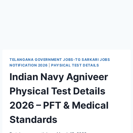
TELANGANA GOVERNMENT JOBS-TG SARKARI JOBS
NOTIFICATION 2026
|
PHYSICAL TEST DETAILS
Indian Navy Agniveer
Physical Test Details
2026 – PFT & Medical
Standards