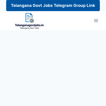
Telangana Govt Jobs Telegram Group Link
Skip
to
content