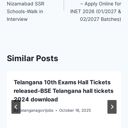
Nizamabad SSR
– Apply Online for
Schools-Walk in
INET 2026 (01/2027 &
Interview
02/2027 Batches)
Similar Posts
Telangana 10th Exams Hall Tickets
released-BSE Telangana hall tickets
2024 download
By
telanganagovtjobs
October 18, 2025