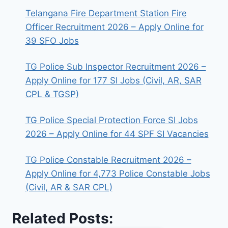
Telangana Fire Department Station Fire
Officer Recruitment 2026 – Apply Online for
39 SFO Jobs
TG Police Sub Inspector Recruitment 2026 –
Apply Online for 177 SI Jobs (Civil, AR, SAR
CPL & TGSP)
TG Police Special Protection Force SI Jobs
2026 – Apply Online for 44 SPF SI Vacancies
TG Police Constable Recruitment 2026 –
Apply Online for 4,773 Police Constable Jobs
(Civil, AR & SAR CPL)
Related Posts: