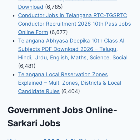
Download
(6,785)
Conductor Jobs in Telangana RTC-TGSRTC
Conductor Recruitment 2026 10th Pass Jobs
Online Form
(6,677)
Telangana Abhyasa Deepika 10th Class All
Subjects PDF Download 2026 – Telugu,
Hindi, Urdu, English, Maths, Science, Social
(6,481)
Telangana Local Reservation Zones
Explained – Multi Zones, Districts & Local
Candidate Rules
(6,404)
Government Jobs Online-
Sarkari Jobs