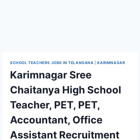
SCHOOL TEACHERS JOBS IN TELANGANA
|
KARIMNAGAR
Karimnagar Sree
Chaitanya High School
Teacher, PET, PET,
Accountant, Office
Assistant Recruitment