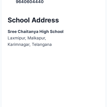
9640604440
School Address
Sree Chaitanya High School
Laxmipur, Malkapur,
Karimnagar, Telangana