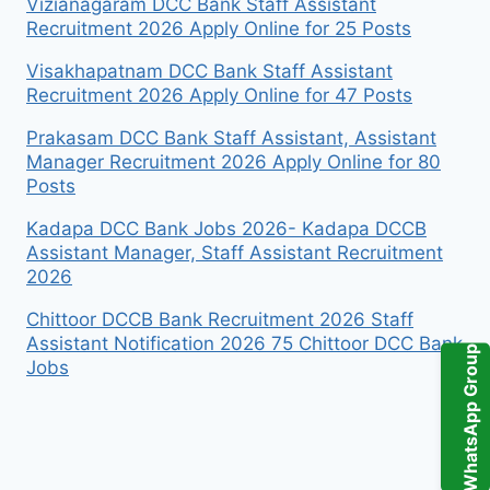
Vizianagaram DCC Bank Staff Assistant
Recruitment 2026 Apply Online for 25 Posts
Visakhapatnam DCC Bank Staff Assistant
Recruitment 2026 Apply Online for 47 Posts
Prakasam DCC Bank Staff Assistant, Assistant
Manager Recruitment 2026 Apply Online for 80
Posts
Kadapa DCC Bank Jobs 2026- Kadapa DCCB
Assistant Manager, Staff Assistant Recruitment
2026
Chittoor DCCB Bank Recruitment 2026 Staff
Assistant Notification 2026 75 Chittoor DCC Bank
WhatsApp Group
Jobs