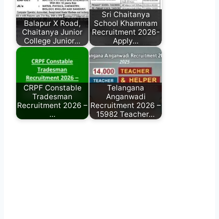
Sri Chaitanya
Balapur X Road,
School Khammam
Chaitanya Junior
Recruitment 2026-
College Junior…
Apply…
CRPF Constable
Telangana
Tradesman
Anganwadi
Recruitment 2026 –
Recruitment 2026 –
…
15982 Teacher…