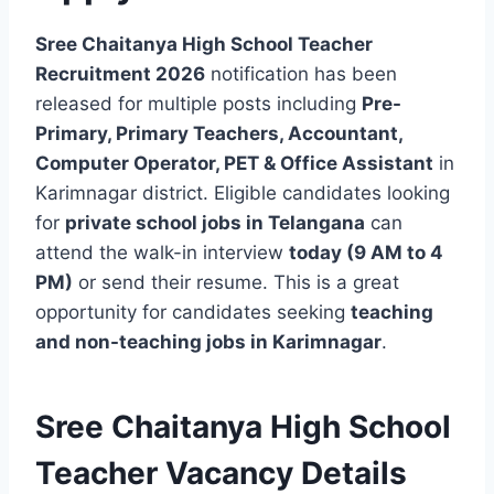
Sree Chaitanya High School Teacher
Recruitment 2026
notification has been
released for multiple posts including
Pre-
Primary, Primary Teachers, Accountant,
Computer Operator, PET & Office Assistant
in
Karimnagar district. Eligible candidates looking
for
private school jobs in Telangana
can
attend the walk-in interview
today (9 AM to 4
PM)
or send their resume. This is a great
opportunity for candidates seeking
teaching
and non-teaching jobs in Karimnagar
.
Sree Chaitanya High School
Teacher Vacancy Details