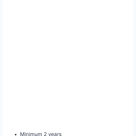
Minimum 2 years