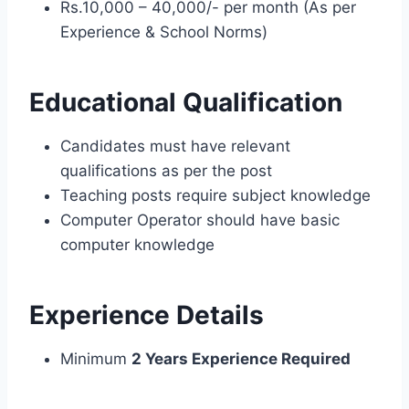
Rs.10,000 – 40,000/- per month (As per
Experience & School Norms)
Educational Qualification
Candidates must have relevant
qualifications as per the post
Teaching posts require subject knowledge
Computer Operator should have basic
computer knowledge
Experience Details
Minimum
2 Years Experience Required