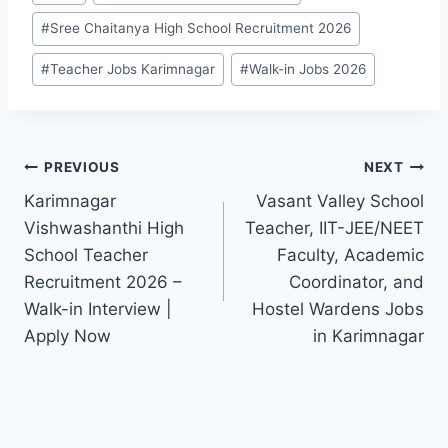
#
Sree Chaitanya High School Recruitment 2026
#
Teacher Jobs Karimnagar
#
Walk-in Jobs 2026
Post
PREVIOUS
NEXT
Karimnagar
Vasant Valley School
navigation
Vishwashanthi High
Teacher, IIT-JEE/NEET
School Teacher
Faculty, Academic
Recruitment 2026 –
Coordinator, and
Walk-in Interview |
Hostel Wardens Jobs
Apply Now
in Karimnagar