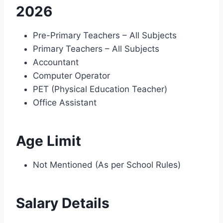
2026
Pre-Primary Teachers – All Subjects
Primary Teachers – All Subjects
Accountant
Computer Operator
PET (Physical Education Teacher)
Office Assistant
Age Limit
Not Mentioned (As per School Rules)
Salary Details