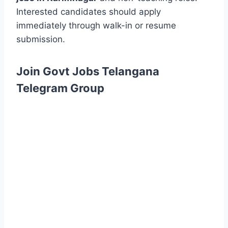
Interested candidates should apply
immediately through walk-in or resume
submission.
Join Govt Jobs Telangana
Telegram Group