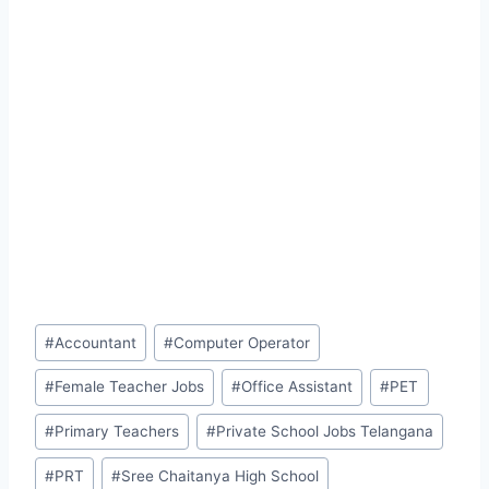
Post
#
Accountant
#
Computer Operator
Tags:
#
Female Teacher Jobs
#
Office Assistant
#
PET
#
Primary Teachers
#
Private School Jobs Telangana
#
PRT
#
Sree Chaitanya High School