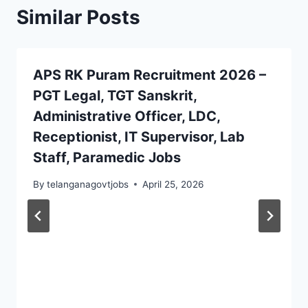
Similar Posts
APS RK Puram Recruitment 2026 –
PGT Legal, TGT Sanskrit,
Administrative Officer, LDC,
Receptionist, IT Supervisor, Lab
Staff, Paramedic Jobs
By
telanganagovtjobs
April 25, 2026