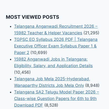
MOST VIEWED POSTS
Telangana Anganwadi Recruitment 2026 –
15982 Teacher & Helper Vacancies
(21,295)
TGPSC EO Syllabus 2026 PDF | Telangana
Executive Officer Exam Syllabus Paper 1 &
Paper 2
(10,699)
15982 Anganwadi Jobs in Telangana:
Eligibility, Salary, and Application Details
(10,456)
Telangana Job Mela 2025-Hyderabad,
Wanaparthy Districts Job Mela Only
(8,948)
Telangana SA2 Telugu Model Paper 2026 –
Class-wise Question Papers for 6th to 9th
Download PDF
(8,528)