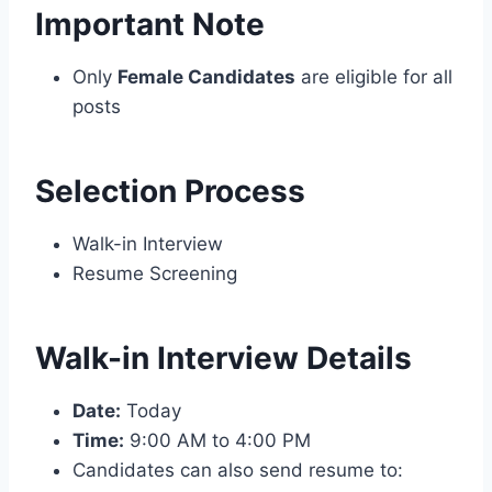
Important Note
Only
Female Candidates
are eligible for all
posts
Selection Process
Walk-in Interview
Resume Screening
Walk-in Interview Details
Date:
Today
Time:
9:00 AM to 4:00 PM
Candidates can also send resume to: