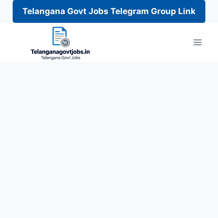
Telangana Govt Jobs Telegram Group Link
Skip
to
content