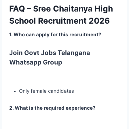
FAQ – Sree Chaitanya High
School Recruitment 2026
1. Who can apply for this recruitment?
Join Govt Jobs Telangana
Whatsapp Group
Only female candidates
2. What is the required experience?