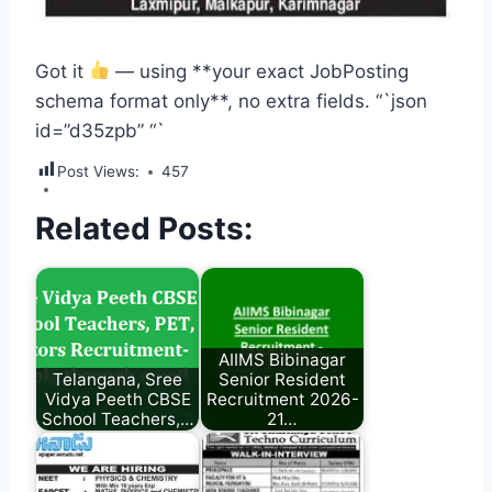
Got it
— using **your exact JobPosting
schema format only**, no extra fields. “`json
id=”d35zpb”
“`
Post Views:
457
Related Posts:
AIIMS Bibinagar
Telangana, Sree
Senior Resident
Vidya Peeth CBSE
Recruitment 2026-
School Teachers,…
21…