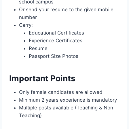
school campus
Or send your resume to the given mobile
number
Carry:
Educational Certificates
Experience Certificates
Resume
Passport Size Photos
Important Points
Only female candidates are allowed
Minimum 2 years experience is mandatory
Multiple posts available (Teaching & Non-
Teaching)