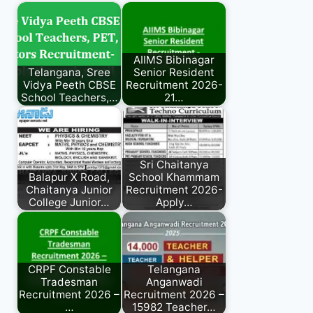
AIIMS Bibinagar
Telangana, Sree
Senior Resident
Vidya Peeth CBSE
Recruitment 2026-
School Teachers,…
21…
Sri Chaitanya
Balapur X Road,
School Khammam
Chaitanya Junior
Recruitment 2026-
College Junior…
Apply…
CRPF Constable
Telangana
Tradesman
Anganwadi
Recruitment 2026 –
Recruitment 2026 –
…
15982 Teacher…