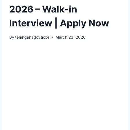
2026 – Walk-in
Interview | Apply Now
By
telanganagovtjobs
March 23, 2026