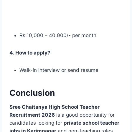
Rs.10,000 – 40,000/- per month
4. How to apply?
Walk-in interview or send resume
Conclusion
Sree Chaitanya High School Teacher
Recruitment 2026
is a good opportunity for
candidates looking for
private school teacher
jobs in Karimnagar
and non-teaching roles.