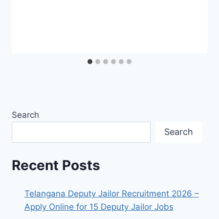
Search
Search
Recent Posts
Telangana Deputy Jailor Recruitment 2026 –
Apply Online for 15 Deputy Jailor Jobs