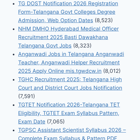
TG DOST Notification 2026 Registration
Form-Telangana Govt Colleges Degree
Admission, Web Option Dates
(8,523)
NHM DMHO Hyderabad Medical Officer
Recruitment 2025 Basti Dawakhana
Telangana Govt Jobs
(8,323)
Anganwadi Jobs in Telangana Anganwadi
Teacher, Anganwadi Helper Recruitment
2025 Apply Online mis.tgwdcw.in
(8,012)
TGHC Recruitment 2025: Telangana High
Court and District Court Jobs Notification
(7,591)
TGTET Notification 2026-Telangana TET
Eligibility, TGTET Exam Syllabus Pattern,
Exam Date
(7,065)
TGPSC Assistant Scientist Syllabus 2026 –
Complete Exam Syllabus & Pattern PDF