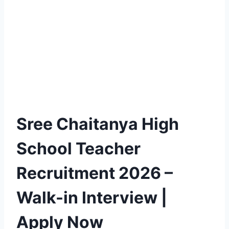
Sree Chaitanya High
School Teacher
Recruitment 2026 –
Walk-in Interview |
Apply Now