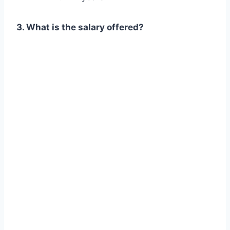
3. What is the salary offered?