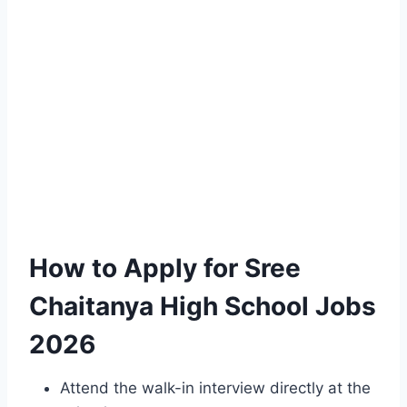
How to Apply for Sree
Chaitanya High School Jobs
2026
Attend the walk-in interview directly at the