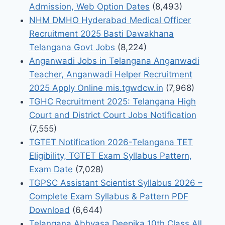
Admission, Web Option Dates
(8,493)
NHM DMHO Hyderabad Medical Officer
Recruitment 2025 Basti Dawakhana
Telangana Govt Jobs
(8,224)
Anganwadi Jobs in Telangana Anganwadi
Teacher, Anganwadi Helper Recruitment
2025 Apply Online mis.tgwdcw.in
(7,968)
TGHC Recruitment 2025: Telangana High
Court and District Court Jobs Notification
(7,555)
TGTET Notification 2026-Telangana TET
Eligibility, TGTET Exam Syllabus Pattern,
Exam Date
(7,028)
TGPSC Assistant Scientist Syllabus 2026 –
Complete Exam Syllabus & Pattern PDF
Download
(6,644)
Telangana Abhyasa Deepika 10th Class All