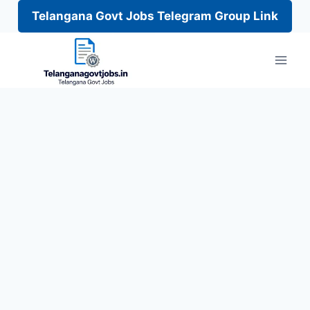
Telangana Govt Jobs Telegram Group Link
Skip
to
content