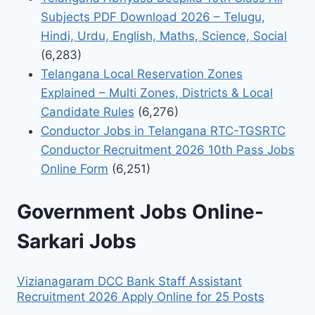
Subjects PDF Download 2026 – Telugu,
Hindi, Urdu, English, Maths, Science, Social
(6,283)
Telangana Local Reservation Zones
Explained – Multi Zones, Districts & Local
Candidate Rules
(6,276)
Conductor Jobs in Telangana RTC-TGSRTC
Conductor Recruitment 2026 10th Pass Jobs
Online Form
(6,251)
Government Jobs Online-
Sarkari Jobs
Vizianagaram DCC Bank Staff Assistant
Recruitment 2026 Apply Online for 25 Posts