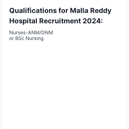
Qualifications for Malla Reddy
Hospital Recruitment 2024:
Nurses-ANM/GNM
or BSc Nursing