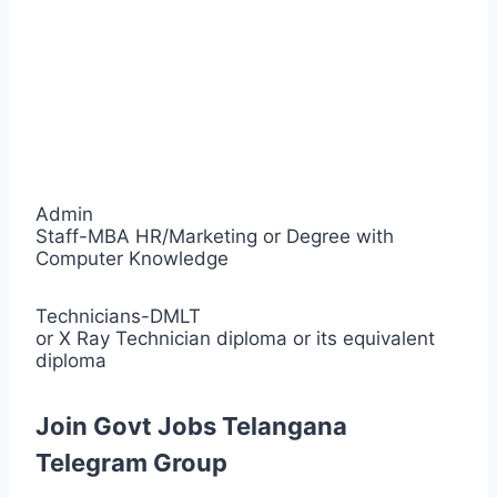
Admin
Staff-MBA HR/Marketing or Degree with
Computer Knowledge
Technicians-DMLT
or X Ray Technician diploma or its equivalent
diploma
Join Govt Jobs Telangana
Telegram Group