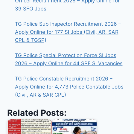
Officer Recruitment 2026 – Apply Online for
39 SFO Jobs
TG Police Sub Inspector Recruitment 2026 –
Apply Online for 177 SI Jobs (Civil, AR, SAR
CPL & TGSP)
TG Police Special Protection Force SI Jobs
2026 – Apply Online for 44 SPF SI Vacancies
TG Police Constable Recruitment 2026 –
Apply Online for 4,773 Police Constable Jobs
(Civil, AR & SAR CPL)
Related Posts: