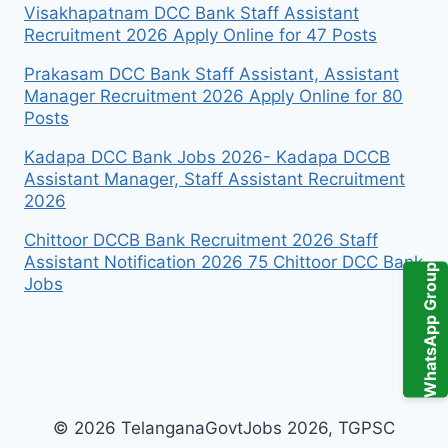
Visakhapatnam DCC Bank Staff Assistant
Recruitment 2026 Apply Online for 47 Posts
Prakasam DCC Bank Staff Assistant, Assistant
Manager Recruitment 2026 Apply Online for 80
Posts
Kadapa DCC Bank Jobs 2026- Kadapa DCCB
Assistant Manager, Staff Assistant Recruitment
2026
Chittoor DCCB Bank Recruitment 2026 Staff
Assistant Notification 2026 75 Chittoor DCC Bank
WhatsApp Group
Jobs
© 2026 TelanganaGovtJobs 2026, TGPSC