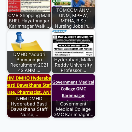
TOMCOM ANM,
CMR Shopping Mall
GNM, MPHW,
BHEL Hayathnagar
MPHA, B.Sc
Karimnagar Walk…
Nursing Jobs in…
DMHO Yadadri
Bhuvanagiri
Hyderabad, Malla
Recruitment 2021
Reddy University
42 ANM,…
Professor,…
NHM DMHO
Hyderabad Basti
Government
Dawakhana Staff
Medical College
Nurse,…
GMC Karimnagar…