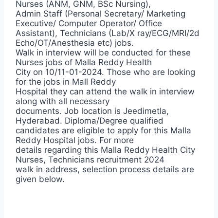
Nurses (ANM, GNM, BSc Nursing),
Admin Staff (Personal Secretary/ Marketing
Executive/ Computer Operator/ Office
Assistant), Technicians (Lab/X ray/ECG/MRI/2d
Echo/OT/Anesthesia etc) jobs.
Walk in interview will be conducted for these
Nurses jobs of Malla Reddy Health
City on 10/11-01-2024. Those who are looking
for the jobs in Mall Reddy
Hospital they can attend the walk in interview
along with all necessary
documents. Job location is Jeedimetla,
Hyderabad. Diploma/Degree qualified
candidates are eligible to apply for this Malla
Reddy Hospital jobs. For more
details regarding this Malla Reddy Health City
Nurses, Technicians recruitment 2024
walk in address, selection process details are
given below.