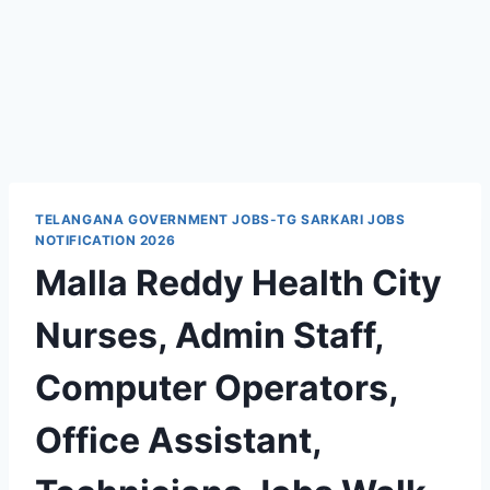
TELANGANA GOVERNMENT JOBS-TG SARKARI JOBS
NOTIFICATION 2026
Malla Reddy Health City
Nurses, Admin Staff,
Computer Operators,
Office Assistant,