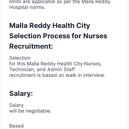
limits are applicable as per the Malla Reddy
Hospital norms.
Malla Reddy Health City
Selection Process for Nurses
Recruitment:
Selection
for this Malla Reddy Health City Nurses,
Technician, and Admin Staff
recruitment is based on walk in interview.
Salary:
Salary
will be negotiable.
Based