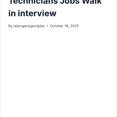
Technicians Jobs Walk
in interview
By
telanganagovtjobs
October 18, 2025