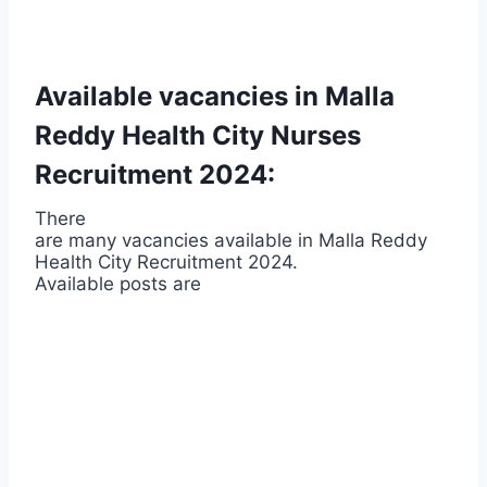
Available vacancies in Malla
Reddy Health City Nurses
Recruitment 2024:
There
are many vacancies available in Malla Reddy
Health City Recruitment 2024.
Available posts are