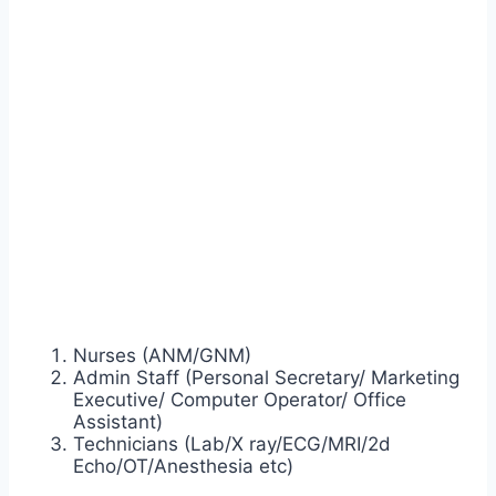
Nurses (ANM/GNM)
Admin Staff (Personal Secretary/ Marketing
Executive/ Computer Operator/ Office
Assistant)
Technicians (Lab/X ray/ECG/MRI/2d
Echo/OT/Anesthesia etc)