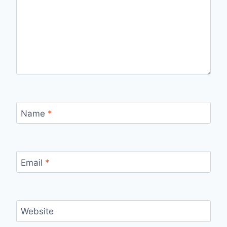
Name
*
Email
*
Website