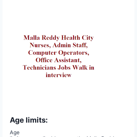
Age limits:
Age