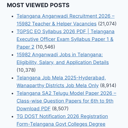
MOST VIEWED POSTS
Telangana Anganwadi Recruitment 2026 –
15982 Teacher & Helper Vacancies
(21,074)
TGPSC EO Syllabus 2026 PDF | Telangana
Executive Officer Exam Syllabus Paper 1 &
Paper 2
(10,546)
15982 Anganwadi Jobs in Telangana:
Eligibility, Salary, and Application Details
(10,378)
Telangana Job Mela 2025-Hyderabad,
Wanaparthy Districts Job Mela Only
(8,914)
Telangana SA2 Telugu Model Paper 2026 –
Class-wise Question Papers for 6th to 9th
Download PDF
(8,507)
TG DOST Notification 2026 Registration
Form-Telangana Govt Colleges Degree