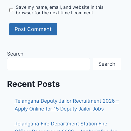
Save my name, email, and website in this
browser for the next time I comment.
Search
Search
Recent Posts
Telangana Deputy Jailor Recruitment 2026 –
Apply Online for 15 Deputy Jailor Jobs
Telangana Fire Department Station Fire