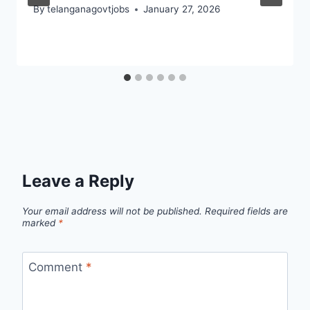
By
telanganagovtjobs
January 27, 2026
Leave a Reply
Your email address will not be published.
Required fields are
marked
*
Comment
*