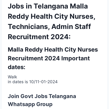
Jobs in Telangana Malla
Reddy Health City Nurses,
Technicians, Admin Staff
Recruitment 2024:
Malla Reddy Health City Nurses
Recruitment 2024 Important
dates:
Walk
in dates is 10/11-01-2024
Join Govt Jobs Telangana
Whatsapp Group