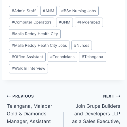
Post
#
Admin Staff
#
ANM
#
BSc Nursing Jobs
Tags:
#
Computer Operators
#
GNM
#
Hyderabad
#
Malla Reddy Health City
#
Malla Reddy Heath City Jobs
#
Nurses
#
Office Assistant
#
Technicians
#
Telangana
#
Walk In Interview
Post
PREVIOUS
NEXT
Telangana, Malabar
Join Grupe Builders
navigation
Gold & Diamonds
and Developers LLP
Manager, Assistant
as a Sales Executive,