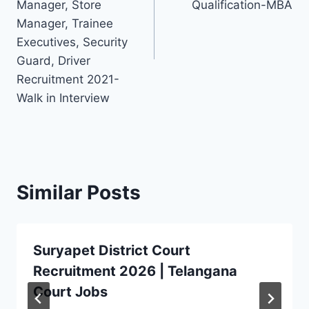
Manager, Store
Qualification-MBA
Manager, Trainee
Executives, Security
Guard, Driver
Recruitment 2021-
Walk in Interview
Similar Posts
Suryapet District Court
Recruitment 2026 | Telangana
Court Jobs