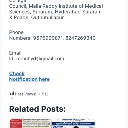
College
Council, Malla Reddy Institute of Medical
Sciences, Suraram, Hyderabad Suraram
X Roads, Quthubullapur
Phone
Numbers: 9676999871, 8247269340
Email
Id: mrhchyd@gmail.com
Check
Notification here
Post Views:
913
Related Posts: