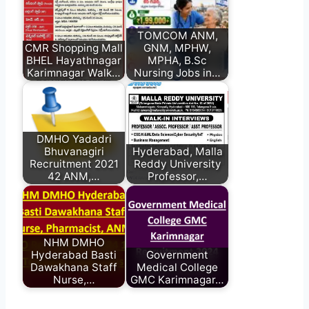
TOMCOM ANM,
CMR Shopping Mall
GNM, MPHW,
BHEL Hayathnagar
MPHA, B.Sc
Karimnagar Walk…
Nursing Jobs in…
DMHO Yadadri
Bhuvanagiri
Hyderabad, Malla
Recruitment 2021
Reddy University
42 ANM,…
Professor,…
NHM DMHO
Hyderabad Basti
Government
Dawakhana Staff
Medical College
Nurse,…
GMC Karimnagar…