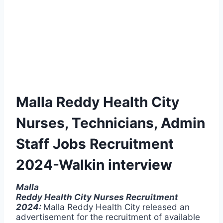
Malla Reddy Health City
Nurses, Technicians, Admin
Staff Jobs Recruitment
2024-Walkin interview
Malla
Reddy Health City Nurses Recruitment
2024:
Malla Reddy Health City released an
advertisement for the recruitment of available