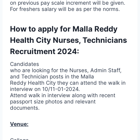
on previous pay scale increment will be given.
For freshers salary will be as per the norms.
How to apply for Malla Reddy
Health City Nurses, Technicians
Recruitment 2024:
Candidates
who are looking for the Nurses, Admin Staff,
and Technician posts in the Malla
Reddy Health City they can attend the walk in
interview on 10/11-01-2024.
Attend walk in interview along with recent
passport size photos and relevant
documents.
Venue: