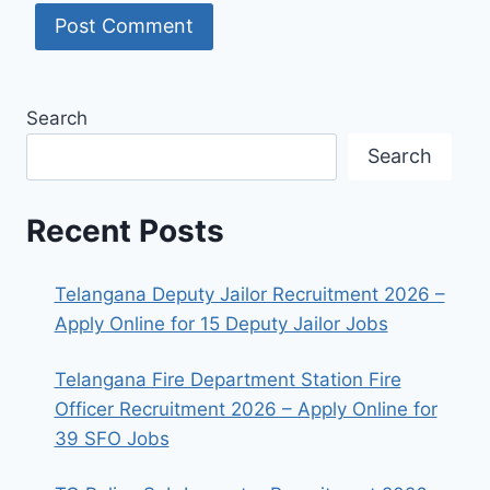
Search
Search
Recent Posts
Telangana Deputy Jailor Recruitment 2026 –
Apply Online for 15 Deputy Jailor Jobs
Telangana Fire Department Station Fire
Officer Recruitment 2026 – Apply Online for
39 SFO Jobs