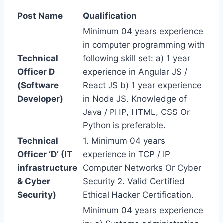
Post Name
Qualification
Minimum 04 years experience
in computer programming with
Technical
following skill set: a) 1 year
Officer D
experience in Angular JS /
(Software
React JS b) 1 year experience
Developer)
in Node JS. Knowledge of
Java / PHP, HTML, CSS Or
Python is preferable.
Technical
1. Minimum 04 years
Officer ‘D’ (IT
experience in TCP / IP
infrastructure
Computer Networks Or Cyber
& Cyber
Security 2. Valid Certified
Security)
Ethical Hacker Certification.
Minimum 04 years experience