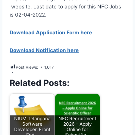
website. Last date to apply for this NFC Jobs
is 02-04-2022.
Download Application Form here
Download Notification here
Post Views:
1,017
Related Posts:
NIUM Telangana
NFC Recruitment
Software
2026 – Apply
Developer, Front
Online for
End…
Scientific…