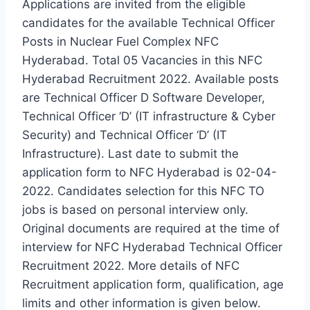
Applications are invited from the eligible
candidates for the available Technical Officer
Posts in Nuclear Fuel Complex NFC
Hyderabad. Total 05 Vacancies in this NFC
Hyderabad Recruitment 2022. Available posts
are Technical Officer D Software Developer,
Technical Officer ‘D’ (IT infrastructure & Cyber
Security) and Technical Officer ‘D’ (IT
Infrastructure). Last date to submit the
application form to NFC Hyderabad is 02-04-
2022. Candidates selection for this NFC TO
jobs is based on personal interview only.
Original documents are required at the time of
interview for NFC Hyderabad Technical Officer
Recruitment 2022. More details of NFC
Recruitment application form, qualification, age
limits and other information is given below.