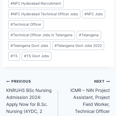
#
NFC Hyderabad Recruitment
#
NFC Hyderabad Technical Officer Jobs
#
NFC Jobs
#
Technical Officer
#
Technical Officer Jobs in Telangana
#
Telangana
#
Telangana Govt Jobs
#
Telangana Govt Jobs 2022
#
TS
#
TS Govt Jobs
Post
PREVIOUS
NEXT
KNRUHS BSc Nursing
ICMR – NIN Project
navigation
Admission 2024:
Assistant, Project
Apply Now for B.Sc.
Field Worker,
Nursing (4YDC, 2
Technical Officer