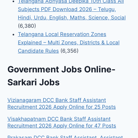
Telangana Abhyasa Deepika 10th Class All
Subjects PDF Download 2026 – Telugu,
Hindi, Urdu, English, Maths, Science, Social
(6,380)
Telangana Local Reservation Zones
Explained – Multi Zones, Districts & Local
Candidate Rules
(6,356)
Government Jobs Online-
Sarkari Jobs
Vizianagaram DCC Bank Staff Assistant
Recruitment 2026 Apply Online for 25 Posts
Visakhapatnam DCC Bank Staff Assistant
Recruitment 2026 Apply Online for 47 Posts
Prakasam DCC Bank Staff Assistant, Assistant