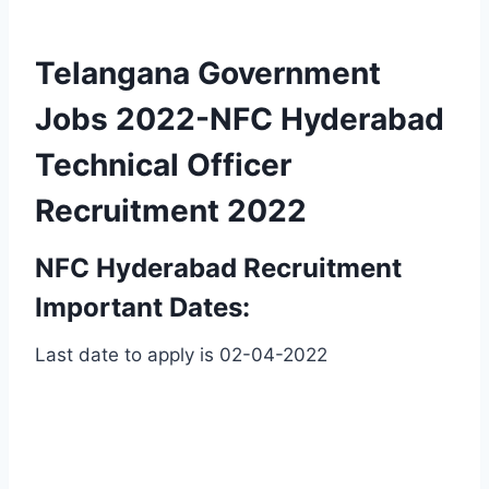
Telangana Government
Jobs 2022-NFC Hyderabad
Technical Officer
Recruitment 2022
NFC Hyderabad Recruitment
Important Dates:
Last date to apply is 02-04-2022