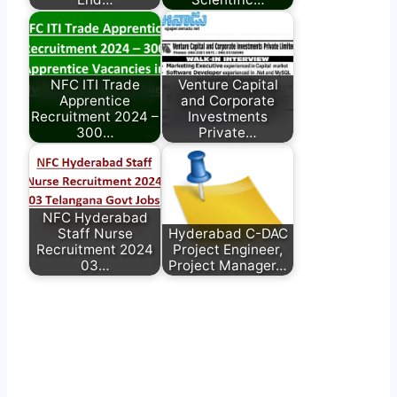
NFC ITI Trade
Venture Capital
Apprentice
and Corporate
Recruitment 2024 –
Investments
300…
Private…
NFC Hyderabad
Staff Nurse
Hyderabad C-DAC
Recruitment 2024
Project Engineer,
03…
Project Manager…