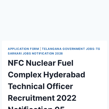
APPLICATION FORM
|
TELANGANA GOVERNMENT JOBS-TG
SARKARI JOBS NOTIFICATION 2026
NFC Nuclear Fuel
Complex Hyderabad
Technical Officer
Recruitment 2022