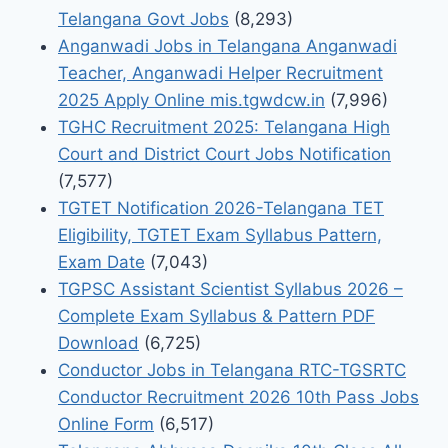
Telangana Govt Jobs
(8,293)
Anganwadi Jobs in Telangana Anganwadi
Teacher, Anganwadi Helper Recruitment
2025 Apply Online mis.tgwdcw.in
(7,996)
TGHC Recruitment 2025: Telangana High
Court and District Court Jobs Notification
(7,577)
TGTET Notification 2026-Telangana TET
Eligibility, TGTET Exam Syllabus Pattern,
Exam Date
(7,043)
TGPSC Assistant Scientist Syllabus 2026 –
Complete Exam Syllabus & Pattern PDF
Download
(6,725)
Conductor Jobs in Telangana RTC-TGSRTC
Conductor Recruitment 2026 10th Pass Jobs
Online Form
(6,517)