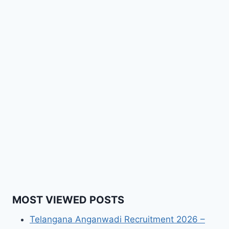
MOST VIEWED POSTS
Telangana Anganwadi Recruitment 2026 –