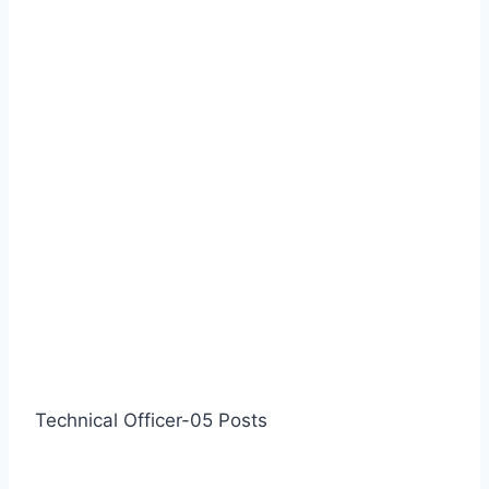
Technical Officer-05 Posts