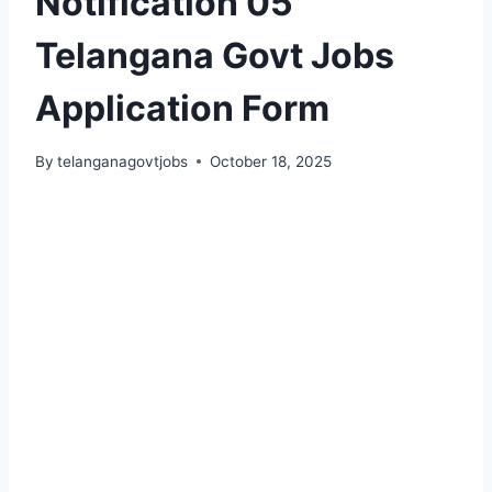
Notification 05
Telangana Govt Jobs
Application Form
By
telanganagovtjobs
October 18, 2025