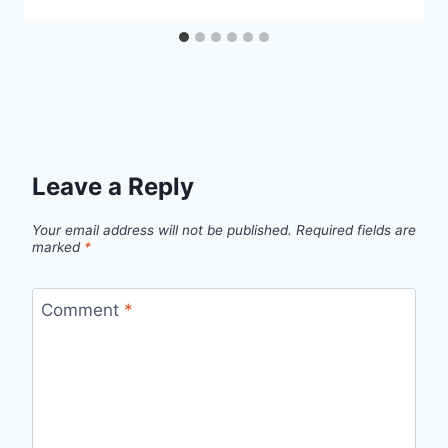
Leave a Reply
Your email address will not be published.
Required fields are
marked
*
Comment
*