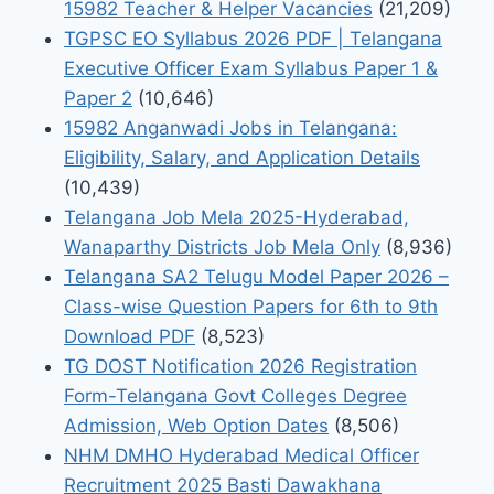
15982 Teacher & Helper Vacancies
(21,209)
TGPSC EO Syllabus 2026 PDF | Telangana
Executive Officer Exam Syllabus Paper 1 &
Paper 2
(10,646)
15982 Anganwadi Jobs in Telangana:
Eligibility, Salary, and Application Details
(10,439)
Telangana Job Mela 2025-Hyderabad,
Wanaparthy Districts Job Mela Only
(8,936)
Telangana SA2 Telugu Model Paper 2026 –
Class-wise Question Papers for 6th to 9th
Download PDF
(8,523)
TG DOST Notification 2026 Registration
Form-Telangana Govt Colleges Degree
Admission, Web Option Dates
(8,506)
NHM DMHO Hyderabad Medical Officer
Recruitment 2025 Basti Dawakhana