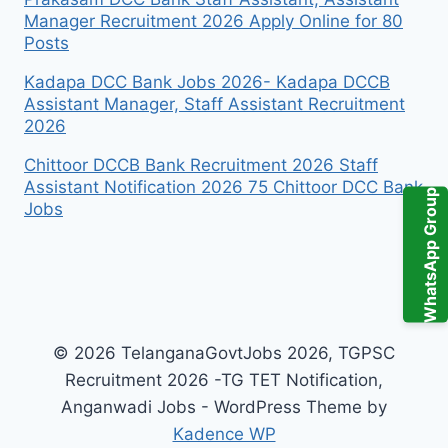
Manager Recruitment 2026 Apply Online for 80
Posts
Kadapa DCC Bank Jobs 2026- Kadapa DCCB
Assistant Manager, Staff Assistant Recruitment
2026
Chittoor DCCB Bank Recruitment 2026 Staff
Assistant Notification 2026 75 Chittoor DCC Bank
WhatsApp Group
Jobs
© 2026 TelanganaGovtJobs 2026, TGPSC
Recruitment 2026 -TG TET Notification,
Anganwadi Jobs - WordPress Theme by
Kadence WP