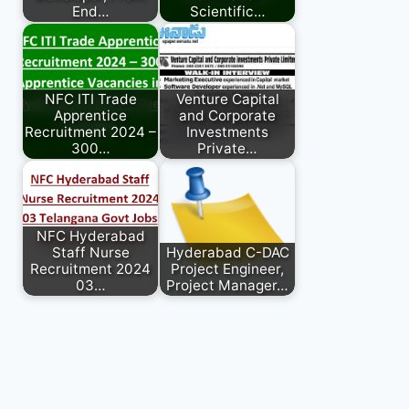
End…
Scientific…
NFC ITI Trade
Venture Capital
Apprentice
and Corporate
Recruitment 2024 –
Investments
300…
Private…
NFC Hyderabad
Staff Nurse
Hyderabad C-DAC
Recruitment 2024
Project Engineer,
03…
Project Manager…