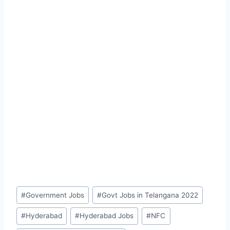
Post
#
Government Jobs
#
Govt Jobs in Telangana 2022
Tags:
#
Hyderabad
#
Hyderabad Jobs
#
NFC