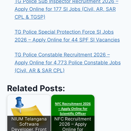
TG Police Sub Inspector Recruitment 2026 –
Apply Online for 177 SI Jobs (Civil, AR, SAR
CPL & TGSP)
TG Police Special Protection Force SI Jobs
2026 – Apply Online for 44 SPF SI Vacancies
TG Police Constable Recruitment 2026 –
Apply Online for 4,773 Police Constable Jobs
(Civil, AR & SAR CPL)
Related Posts:
NIUM Telangana
NFC Recruitment
Software
2026 – Apply
Developer, Front
Online for