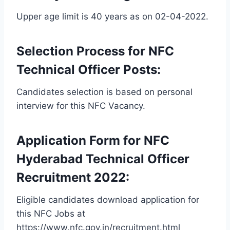
Upper age limit is 40 years as on 02-04-2022.
Selection Process for NFC
Technical Officer Posts:
Candidates selection is based on personal
interview for this NFC Vacancy.
Application Form for NFC
Hyderabad Technical Officer
Recruitment 2022:
Eligible candidates download application for
this NFC Jobs at
https://www.nfc.gov.in/recruitment.html