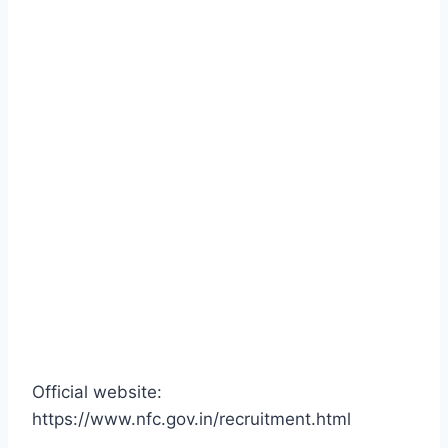
Official website:
https://www.nfc.gov.in/recruitment.html