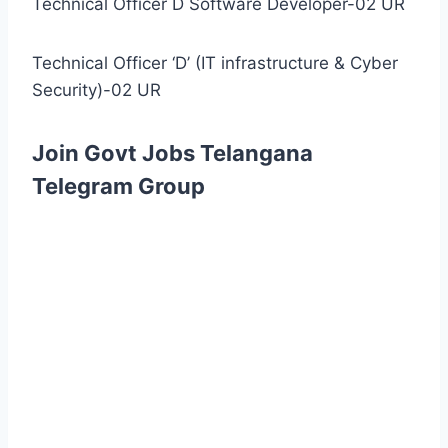
Technical Officer D Software Developer-02 UR
Technical Officer ‘D’ (IT infrastructure & Cyber
Security)-02 UR
Join Govt Jobs Telangana
Telegram Group