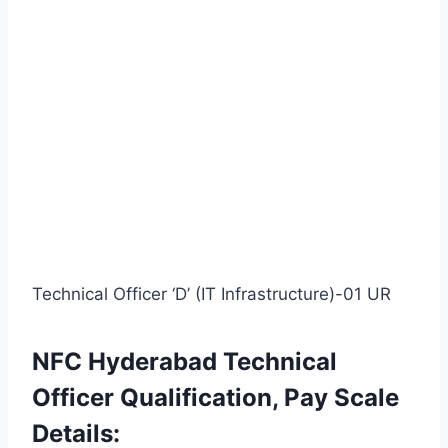
Technical Officer ‘D’ (IT Infrastructure)-01 UR
NFC Hyderabad Technical
Officer Qualification, Pay Scale
Details: