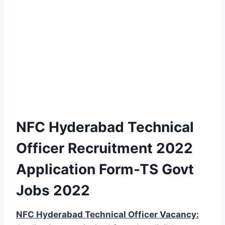
NFC Hyderabad Technical
Officer Recruitment 2022
Application Form-TS Govt
Jobs 2022
NFC Hyderabad Technical Officer Vacancy: