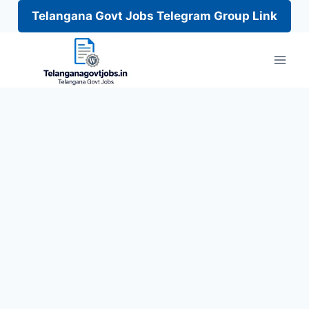
Telangana Govt Jobs Telegram Group Link
Skip
to
content