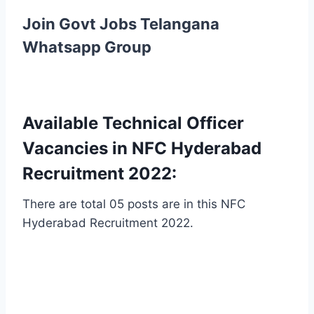
Join Govt Jobs Telangana
Whatsapp Group
Available Technical Officer
Vacancies in NFC Hyderabad
Recruitment 2022:
There are total 05 posts are in this NFC
Hyderabad Recruitment 2022.