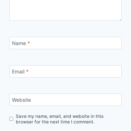
Name
*
Email
*
Website
Save my name, email, and website in this
browser for the next time I comment.