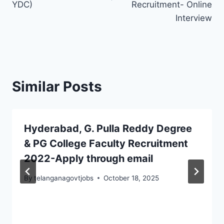
YDC)
Recruitment- Online
Interview
Similar Posts
Hyderabad, G. Pulla Reddy Degree
& PG College Faculty Recruitment
2022-Apply through email
By
telanganagovtjobs
October 18, 2025