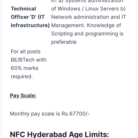
in: a) Systems administration
Technical
of Windows / Linux Servers b)
Officer ‘D’ (IT
Network administration and IT
Infrastructure)
Management. Knowledge of
Scripting and programming is
preferable
For all posts
BE/BTech with
60% marks
required.
Pay Scale:
Monthly pay scale is Rs.67700/-
NFC Hyderabad Age Limits: