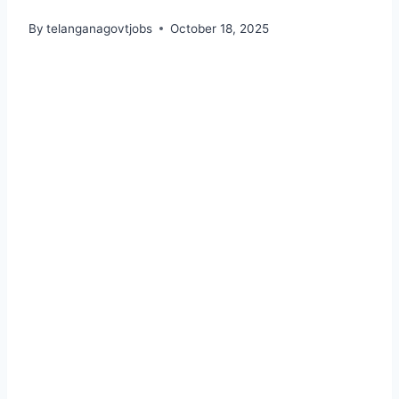
By
telanganagovtjobs
October 18, 2025