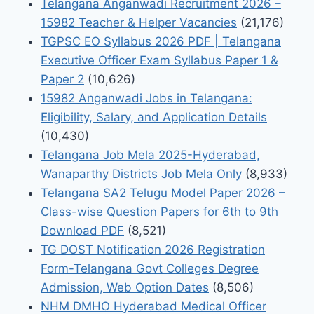
Telangana Anganwadi Recruitment 2026 –
15982 Teacher & Helper Vacancies
(21,176)
TGPSC EO Syllabus 2026 PDF | Telangana
Executive Officer Exam Syllabus Paper 1 &
Paper 2
(10,626)
15982 Anganwadi Jobs in Telangana:
Eligibility, Salary, and Application Details
(10,430)
Telangana Job Mela 2025-Hyderabad,
Wanaparthy Districts Job Mela Only
(8,933)
Telangana SA2 Telugu Model Paper 2026 –
Class-wise Question Papers for 6th to 9th
Download PDF
(8,521)
TG DOST Notification 2026 Registration
Form-Telangana Govt Colleges Degree
Admission, Web Option Dates
(8,506)
NHM DMHO Hyderabad Medical Officer