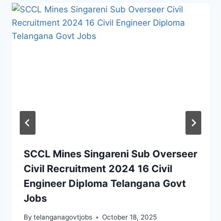
SCCL Mines Singareni Sub Overseer
Civil Recruitment 2024 16 Civil
Engineer Diploma Telangana Govt
Jobs
By
telanganagovtjobs
October 18, 2025