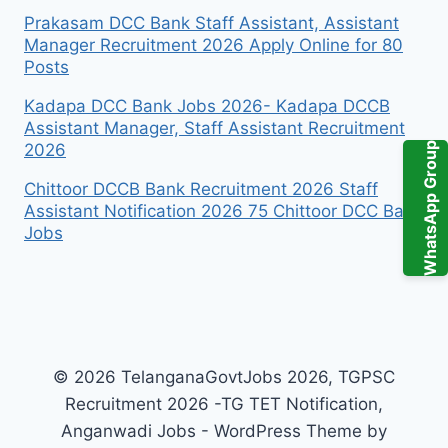
Prakasam DCC Bank Staff Assistant, Assistant
Manager Recruitment 2026 Apply Online for 80
Posts
Kadapa DCC Bank Jobs 2026- Kadapa DCCB
Assistant Manager, Staff Assistant Recruitment
WhatsApp Group
2026
Chittoor DCCB Bank Recruitment 2026 Staff
Assistant Notification 2026 75 Chittoor DCC Bank
Jobs
© 2026 TelanganaGovtJobs 2026, TGPSC
Recruitment 2026 -TG TET Notification,
Anganwadi Jobs - WordPress Theme by