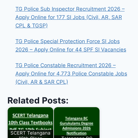
TG Police Sub Inspector Recruitment 2026 –
Apply Online for 177 SI Jobs (Civil, AR, SAR
CPL & TGSP)
TG Police Special Protection Force SI Jobs
2026 – Apply Online for 44 SPF SI Vacancies
TG Police Constable Recruitment 2026 –
Apply Online for 4,773 Police Constable Jobs
(Civil, AR & SAR CPL)
Related Posts:
SCERT Telangana