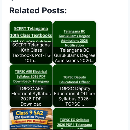
Related Posts:
SCERT Telangana
10th Class
Telangana BC
Textbooks Pdf-TG
Gurukulams Degree
10th…
Admissions 2026…
TGPSC AEE
TGPSC Deputy
Electrical Syllabus
Educational Officer
2026 PDF
Syllabus 2026-
Download
TGPSC…