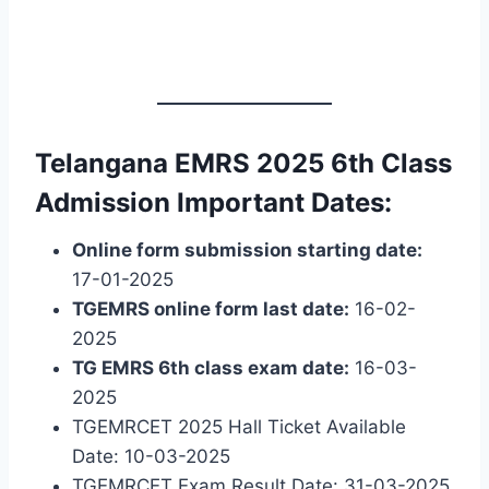
Telangana EMRS 2025 6th Class
Admission Important Dates:
Online form submission starting date:
17-01-2025
TGEMRS online form last date:
16-02-
2025
TG EMRS 6th class exam date:
16-03-
2025
TGEMRCET 2025 Hall Ticket Available
Date: 10-03-2025
TGEMRCET Exam Result Date: 31-03-2025