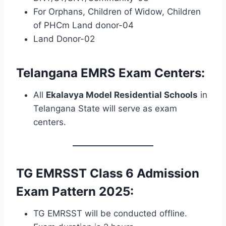
For Orphans, Children of Widow, Children
of PHCm Land donor-04
Land Donor-02
Telangana EMRS Exam Centers:
All
Ekalavya Model Residential Schools
in
Telangana State will serve as exam
centers.
TG EMRSST Class 6 Admission
Exam Pattern 2025:
TG EMRSST will be conducted offline.