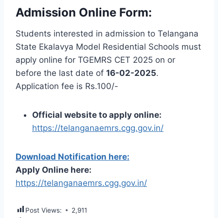
Admission Online Form:
Students interested in admission to Telangana
State Ekalavya Model Residential Schools must
apply online for TGEMRS CET 2025 on or
before the last date of
16-02-2025
.
Application fee is Rs.100/-
Official website to apply online:
https://telanganaemrs.cgg.gov.in/
Download Notification here:
Apply Online here:
https://telanganaemrs.cgg.gov.in/
Post Views:
2,911