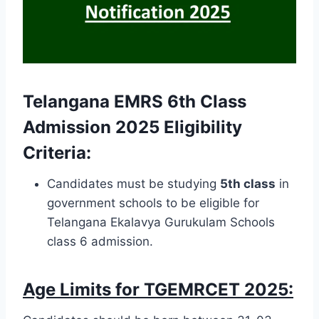
Telangana EMRS 6th Class
Admission 2025 Eligibility
Criteria:
Candidates must be studying
5th class
in
government schools to be eligible for
Telangana Ekalavya Gurukulam Schools
class 6 admission.
Age Limits for TGEMRCET 2025: