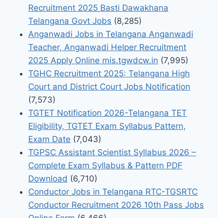
Recruitment 2025 Basti Dawakhana
Telangana Govt Jobs
(8,285)
Anganwadi Jobs in Telangana Anganwadi
Teacher, Anganwadi Helper Recruitment
2025 Apply Online mis.tgwdcw.in
(7,995)
TGHC Recruitment 2025: Telangana High
Court and District Court Jobs Notification
(7,573)
TGTET Notification 2026-Telangana TET
Eligibility, TGTET Exam Syllabus Pattern,
Exam Date
(7,043)
TGPSC Assistant Scientist Syllabus 2026 –
Complete Exam Syllabus & Pattern PDF
Download
(6,710)
Conductor Jobs in Telangana RTC-TGSRTC
Conductor Recruitment 2026 10th Pass Jobs