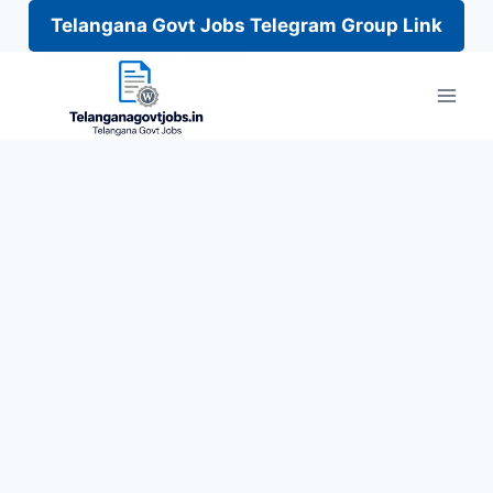
Telangana Govt Jobs Telegram Group Link
Skip
to
content