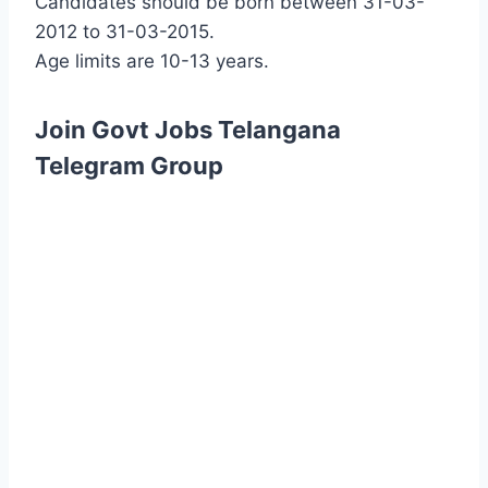
Candidates should be born between 31-03-
2012 to 31-03-2015.
Age limits are 10-13 years.
Join Govt Jobs Telangana
Telegram Group