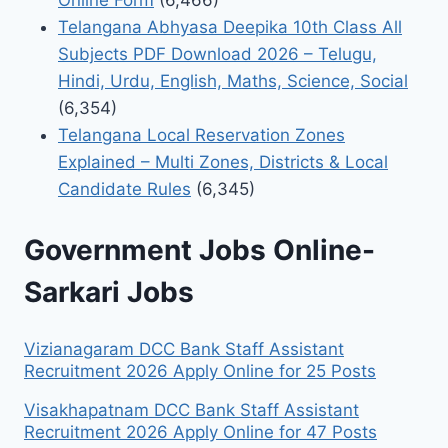
Online Form
(6,466)
Telangana Abhyasa Deepika 10th Class All
Subjects PDF Download 2026 – Telugu,
Hindi, Urdu, English, Maths, Science, Social
(6,354)
Telangana Local Reservation Zones
Explained – Multi Zones, Districts & Local
Candidate Rules
(6,345)
Government Jobs Online-
Sarkari Jobs
Vizianagaram DCC Bank Staff Assistant
Recruitment 2026 Apply Online for 25 Posts
Visakhapatnam DCC Bank Staff Assistant
Recruitment 2026 Apply Online for 47 Posts