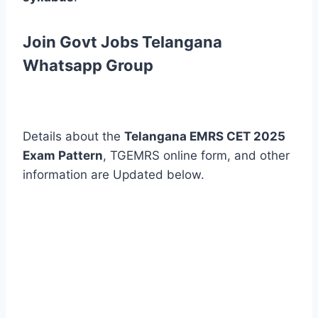
Join Govt Jobs Telangana
Whatsapp Group
Details about the
Telangana EMRS CET 2025
Exam Pattern
, TGEMRS online form, and other
information are Updated below.