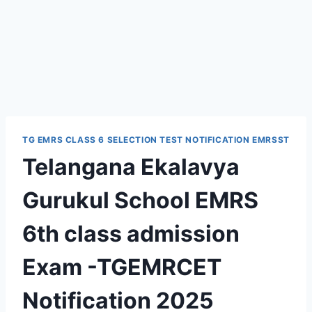
TG EMRS CLASS 6 SELECTION TEST NOTIFICATION EMRSST
Telangana Ekalavya
Gurukul School EMRS
6th class admission
Exam -TGEMRCET
Notification 2025