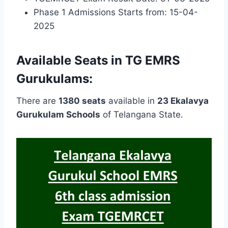
Phase 1 Admissions Starts from: 15-04-
2025
Available Seats in TG EMRS
Gurukulams:
There are
1380 seats
available in
23 Ekalavya
Gurukulam Schools
of Telangana State.