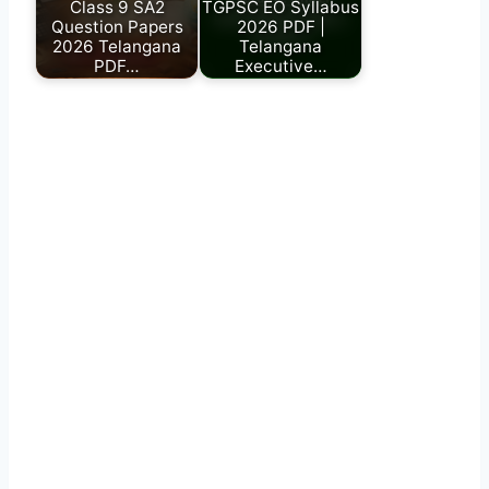
Class 9 SA2
TGPSC EO Syllabus
Question Papers
2026 PDF |
2026 Telangana
Telangana
PDF…
Executive…