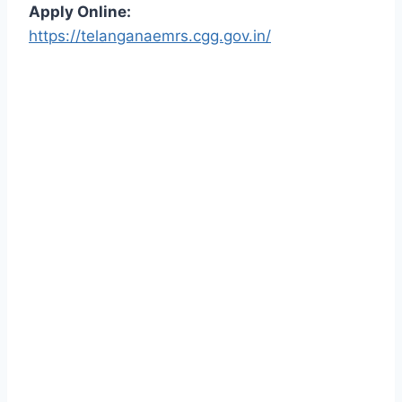
Apply Online:
https://telanganaemrs.cgg.gov.in/