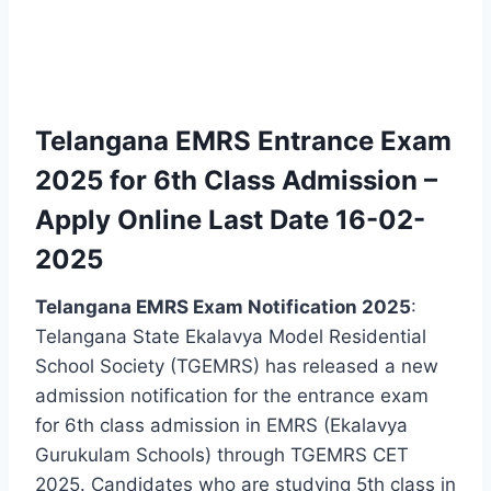
Telangana EMRS Entrance Exam
2025 for 6th Class Admission –
Apply Online Last Date 16-02-
2025
Telangana EMRS Exam Notification 2025
:
Telangana State Ekalavya Model Residential
School Society (TGEMRS) has released a new
admission notification for the entrance exam
for 6th class admission in EMRS (Ekalavya
Gurukulam Schools) through TGEMRS CET
2025. Candidates who are studying 5th class in