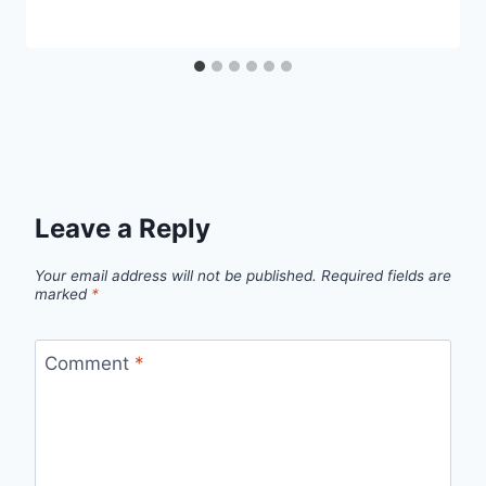
Leave a Reply
Your email address will not be published.
Required fields are
marked
*
Comment
*