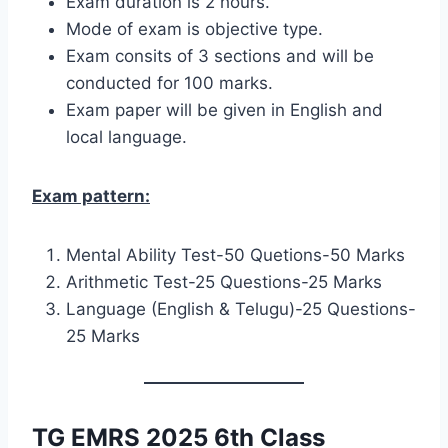
Exam duration is 2 hours.
Mode of exam is objective type.
Exam consits of 3 sections and will be
conducted for 100 marks.
Exam paper will be given in English and
local language.
Exam pattern:
Mental Ability Test-50 Quetions-50 Marks
Arithmetic Test-25 Questions-25 Marks
Language (English & Telugu)-25 Questions-
25 Marks
TG EMRS 2025 6th Class