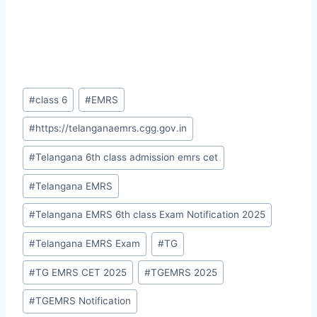
Post
#
class 6
#
EMRS
Tags:
#
https://telanganaemrs.cgg.gov.in
#
Telangana 6th class admission emrs cet
#
Telangana EMRS
#
Telangana EMRS 6th class Exam Notification 2025
#
Telangana EMRS Exam
#
TG
#
TG EMRS CET 2025
#
TGEMRS 2025
#
TGEMRS Notification