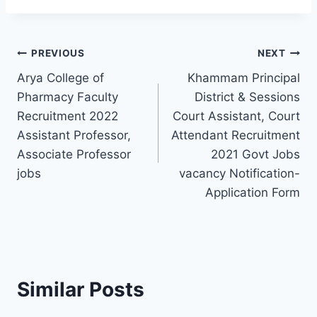
Post
PREVIOUS
NEXT
Arya College of
Khammam Principal
navigation
Pharmacy Faculty
District & Sessions
Recruitment 2022
Court Assistant, Court
Assistant Professor,
Attendant Recruitment
Associate Professor
2021 Govt Jobs
jobs
vacancy Notification-
Application Form
Similar Posts