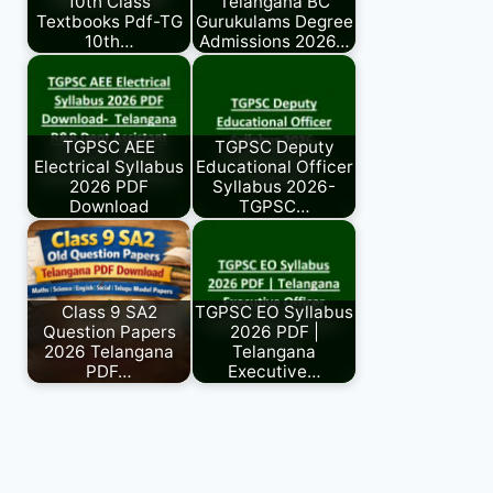
10th Class
Telangana BC
Textbooks Pdf-TG
Gurukulams Degree
10th…
Admissions 2026…
TGPSC AEE
TGPSC Deputy
Electrical Syllabus
Educational Officer
2026 PDF
Syllabus 2026-
Download
TGPSC…
Class 9 SA2
TGPSC EO Syllabus
Question Papers
2026 PDF |
2026 Telangana
Telangana
PDF…
Executive…