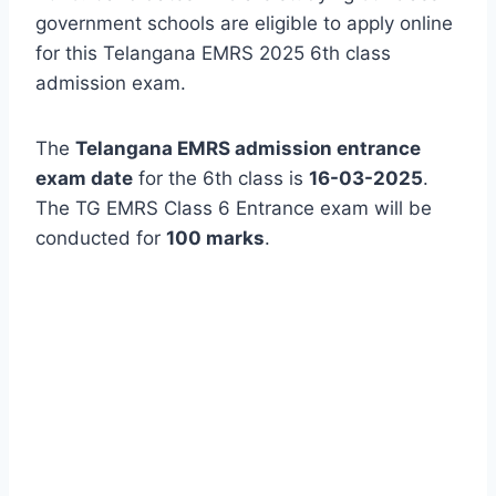
government schools are eligible to apply online
for this Telangana EMRS 2025 6th class
admission exam.
The
Telangana EMRS admission entrance
exam date
for the 6th class is
16-03-2025
.
The TG EMRS Class 6 Entrance exam will be
conducted for
100 marks
.