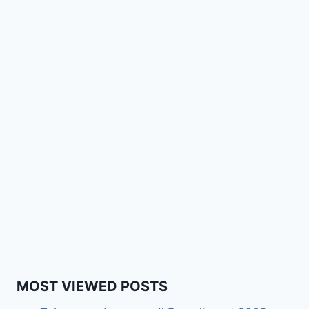
MOST VIEWED POSTS