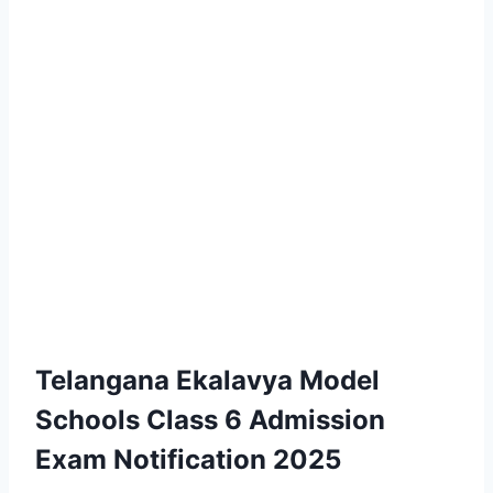
Telangana Ekalavya Model
Schools Class 6 Admission
Exam Notification 2025