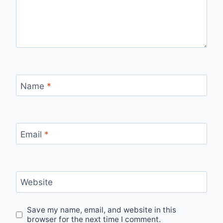
Name
*
Email
*
Website
Save my name, email, and website in this
browser for the next time I comment.