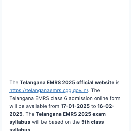
The
Telangana EMRS 2025 official website
is
https://telanganaemrs.cgg.gov.in/
. The
Telangana EMRS class 6 admission online form
will be available from
17-01-2025
to
16-02-
2025
. The
Telangana EMRS 2025 exam
syllabus
will be based on the
5th class
syllabus
.