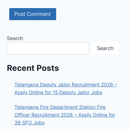
Search
Search
Recent Posts
Telangana Deputy Jailor Recruitment 2026 –
Apply Online for 15 Deputy Jailor Jobs
Telangana Fire Department Station Fire
Officer Recruitment 2026 – Apply Online for
39 SFO Jobs