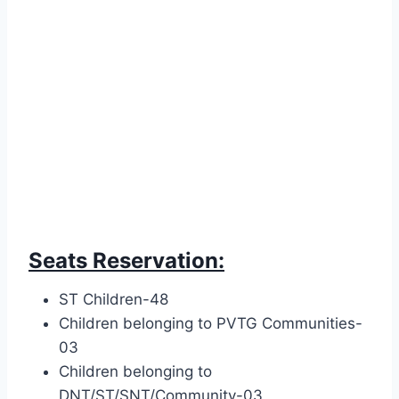
Seats Reservation:
ST Children-48
Children belonging to PVTG Communities-
03
Children belonging to
DNT/ST/SNT/Community-03