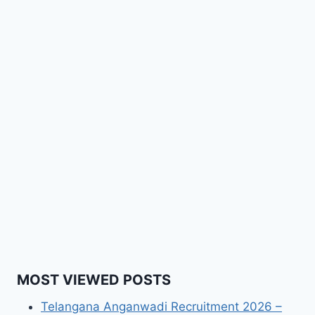
MOST VIEWED POSTS
Telangana Anganwadi Recruitment 2026 –