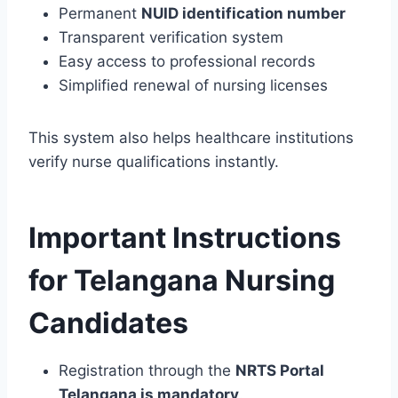
Permanent
NUID identification number
Transparent verification system
Easy access to professional records
Simplified renewal of nursing licenses
This system also helps healthcare institutions
verify nurse qualifications instantly.
Important Instructions
for Telangana Nursing
Candidates
Registration through the
NRTS Portal
Telangana is mandatory
.