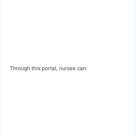
Through this portal, nurses can: