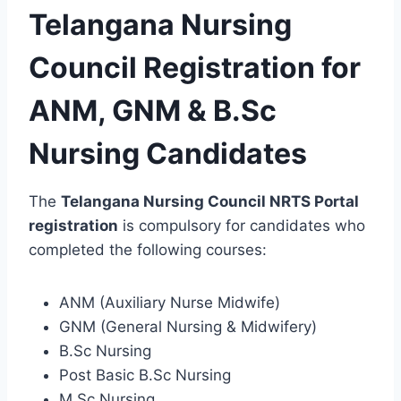
Telangana Nursing
Council Registration for
ANM, GNM & B.Sc
Nursing Candidates
The
Telangana Nursing Council NRTS Portal
registration
is compulsory for candidates who
completed the following courses:
ANM (Auxiliary Nurse Midwife)
GNM (General Nursing & Midwifery)
B.Sc Nursing
Post Basic B.Sc Nursing
M.Sc Nursing