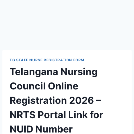
TG STAFF NURSE REGISTRATION FORM
Telangana Nursing
Council Online
Registration 2026 –
NRTS Portal Link for
NUID Number