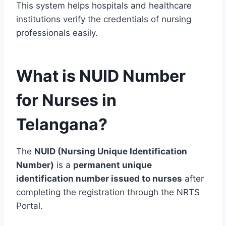
This system helps hospitals and healthcare
institutions verify the credentials of nursing
professionals easily.
What is NUID Number
for Nurses in
Telangana?
The
NUID (Nursing Unique Identification
Number)
is a
permanent unique
identification number issued to nurses
after
completing the registration through the NRTS
Portal.