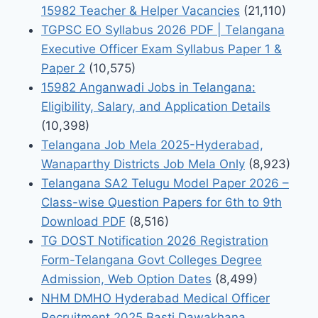
15982 Teacher & Helper Vacancies
(21,110)
TGPSC EO Syllabus 2026 PDF | Telangana
Executive Officer Exam Syllabus Paper 1 &
Paper 2
(10,575)
15982 Anganwadi Jobs in Telangana:
Eligibility, Salary, and Application Details
(10,398)
Telangana Job Mela 2025-Hyderabad,
Wanaparthy Districts Job Mela Only
(8,923)
Telangana SA2 Telugu Model Paper 2026 –
Class-wise Question Papers for 6th to 9th
Download PDF
(8,516)
TG DOST Notification 2026 Registration
Form-Telangana Govt Colleges Degree
Admission, Web Option Dates
(8,499)
NHM DMHO Hyderabad Medical Officer
Recruitment 2025 Basti Dawakhana