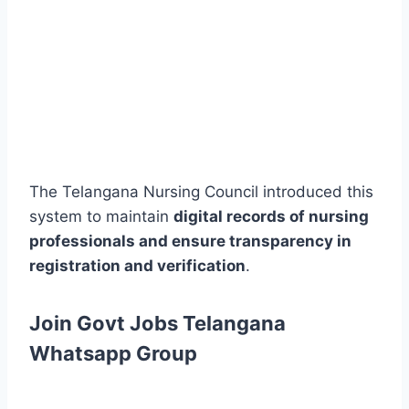
The Telangana Nursing Council introduced this
system to maintain
digital records of nursing
professionals and ensure transparency in
registration and verification
.
Join Govt Jobs Telangana
Whatsapp Group