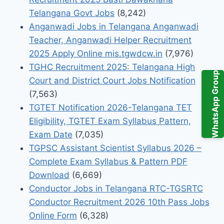
Telangana Govt Jobs
(8,242)
Anganwadi Jobs in Telangana Anganwadi
Teacher, Anganwadi Helper Recruitment
2025 Apply Online mis.tgwdcw.in
(7,976)
TGHC Recruitment 2025: Telangana High
WhatsApp Group
Court and District Court Jobs Notification
(7,563)
TGTET Notification 2026-Telangana TET
Eligibility, TGTET Exam Syllabus Pattern,
Exam Date
(7,035)
TGPSC Assistant Scientist Syllabus 2026 –
Complete Exam Syllabus & Pattern PDF
Download
(6,669)
Conductor Jobs in Telangana RTC-TGSRTC
Conductor Recruitment 2026 10th Pass Jobs
Online Form
(6,328)