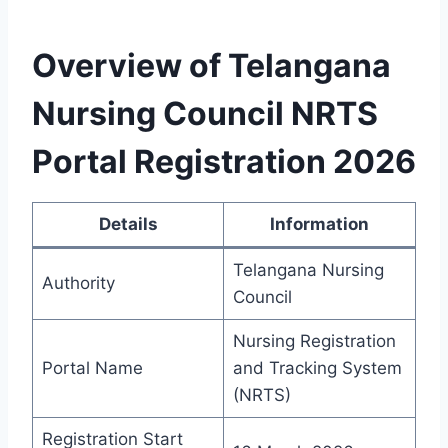
Overview of Telangana
Nursing Council NRTS
Portal Registration 2026
Details
Information
Telangana Nursing
Authority
Council
Nursing Registration
Portal Name
and Tracking System
(NRTS)
Registration Start