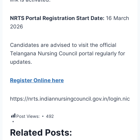
NRTS Portal Registration Start Date:
16 March
2026
Candidates are advised to visit the official
Telangana Nursing Council portal regularly for
updates.
Register Online here
https://nrts.indiannursingcouncil.gov.in/login.nic
Post Views:
492
Related Posts: