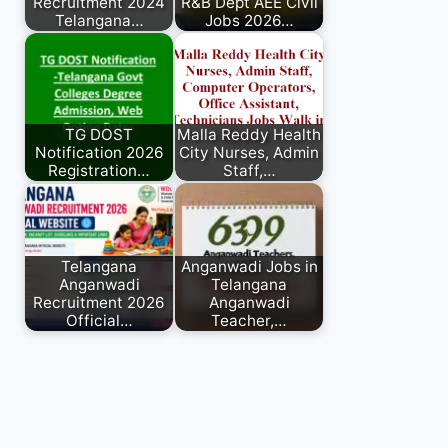
Recruitment 2024
R&B Dept AEE Civil
Telangana…
Jobs 2026…
TG DOST
Malla Reddy Health
Notification 2026
City Nurses, Admin
Registration…
Staff,…
Telangana
Anganwadi Jobs in
Anganwadi
Telangana
Recruitment 2026
Anganwadi
Official…
Teacher,…