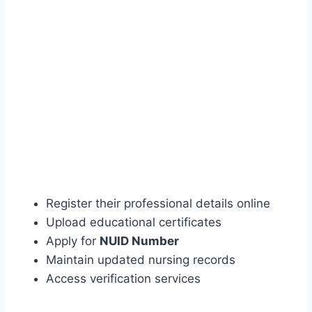
Register their professional details online
Upload educational certificates
Apply for
NUID Number
Maintain updated nursing records
Access verification services