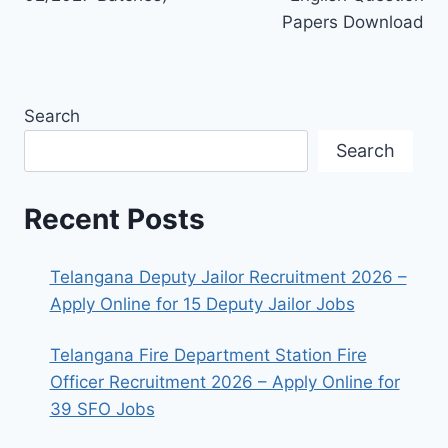
Papers Download
Search
Search
Recent Posts
Telangana Deputy Jailor Recruitment 2026 –
Apply Online for 15 Deputy Jailor Jobs
Telangana Fire Department Station Fire
Officer Recruitment 2026 – Apply Online for
39 SFO Jobs