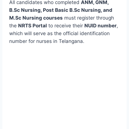
All candidates who completed
ANM, GNM,
B.Sc Nursing, Post Basic B.Sc Nursing, and
M.Sc Nursing courses
must register through
the
NRTS Portal
to receive their
NUID number
,
which will serve as the official identification
number for nurses in Telangana.