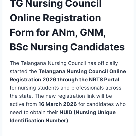
TG Nursing Council
Online Registration
Form for ANm, GNM,
BSc Nursing Candidates
The Telangana Nursing Council has officially
started the
Telangana Nursing Council Online
Registration 2026 through the NRTS Portal
for nursing students and professionals across
the state. The new registration link will be
active from
16 March 2026
for candidates who
need to obtain their
NUID (Nursing Unique
Identification Number)
.