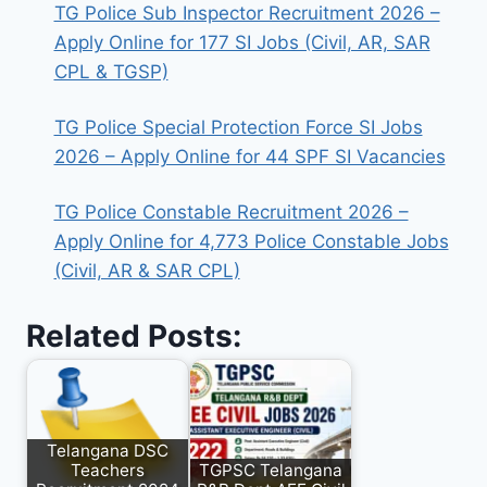
TG Police Sub Inspector Recruitment 2026 –
Apply Online for 177 SI Jobs (Civil, AR, SAR
CPL & TGSP)
TG Police Special Protection Force SI Jobs
2026 – Apply Online for 44 SPF SI Vacancies
TG Police Constable Recruitment 2026 –
Apply Online for 4,773 Police Constable Jobs
(Civil, AR & SAR CPL)
Related Posts:
Telangana DSC
Teachers
TGPSC Telangana