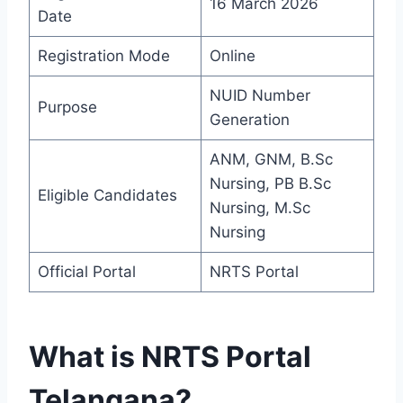
16 March 2026
Date
Registration Mode
Online
NUID Number
Purpose
Generation
ANM, GNM, B.Sc
Nursing, PB B.Sc
Eligible Candidates
Nursing, M.Sc
Nursing
Official Portal
NRTS Portal
What is NRTS Portal
Telangana?