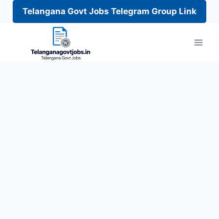
Telangana Govt Jobs Telegram Group Link
Skip
to
content