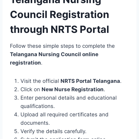
Council Registration
through NRTS Portal
Follow these simple steps to complete the
Telangana Nursing Council online
registration
.
Visit the official
NRTS Portal Telangana
.
Click on
New Nurse Registration
.
Enter personal details and educational
qualifications.
Upload all required certificates and
documents.
Verify the details carefully.