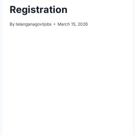
Registration
By
telanganagovtjobs
March 15, 2026