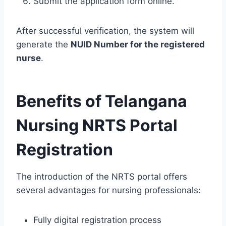
Submit the application form online.
After successful verification, the system will
generate the
NUID Number for the registered
nurse
.
Benefits of Telangana
Nursing NRTS Portal
Registration
The introduction of the NRTS portal offers
several advantages for nursing professionals:
Fully digital registration process