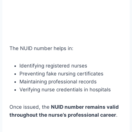
The NUID number helps in:
Identifying registered nurses
Preventing fake nursing certificates
Maintaining professional records
Verifying nurse credentials in hospitals
Once issued, the
NUID number remains valid
throughout the nurse’s professional career
.