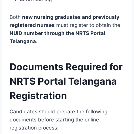
Both
new nursing graduates and previously
registered nurses
must register to obtain the
NUID number through the NRTS Portal
Telangana
.
Documents Required for
NRTS Portal Telangana
Registration
Candidates should prepare the following
documents before starting the online
registration process: