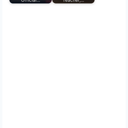
Official…
Teacher,…