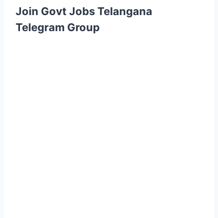
Join Govt Jobs Telangana
Telegram Group