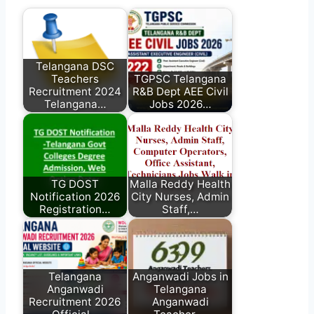
Telangana DSC
Teachers
TGPSC Telangana
Recruitment 2024
R&B Dept AEE Civil
Telangana…
Jobs 2026…
TG DOST
Malla Reddy Health
Notification 2026
City Nurses, Admin
Registration…
Staff,…
Telangana
Anganwadi Jobs in
Anganwadi
Telangana
Recruitment 2026
Anganwadi