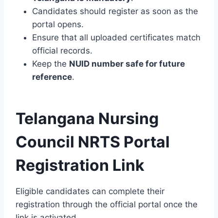
Candidates should register as soon as the
portal opens.
Ensure that all uploaded certificates match
official records.
Keep the
NUID number safe for future
reference
.
Telangana Nursing
Council NRTS Portal
Registration Link
Eligible candidates can complete their
registration through the official portal once the
link is activated.