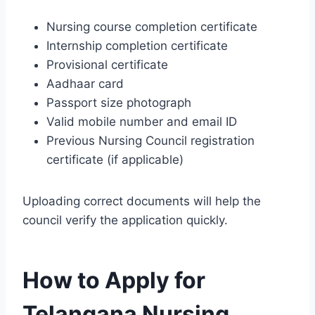
Nursing course completion certificate
Internship completion certificate
Provisional certificate
Aadhaar card
Passport size photograph
Valid mobile number and email ID
Previous Nursing Council registration
certificate (if applicable)
Uploading correct documents will help the
council verify the application quickly.
How to Apply for
Telangana Nursing