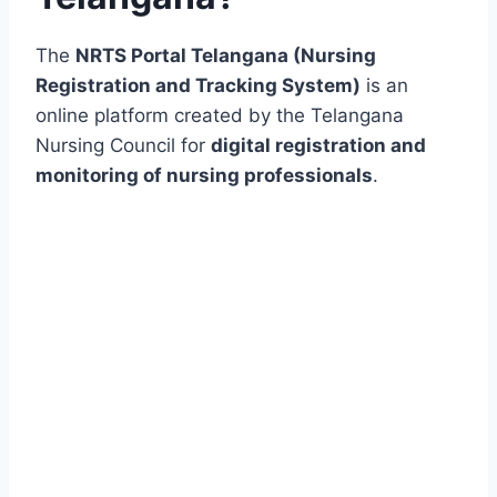
The
NRTS Portal Telangana (Nursing
Registration and Tracking System)
is an
online platform created by the Telangana
Nursing Council for
digital registration and
monitoring of nursing professionals
.