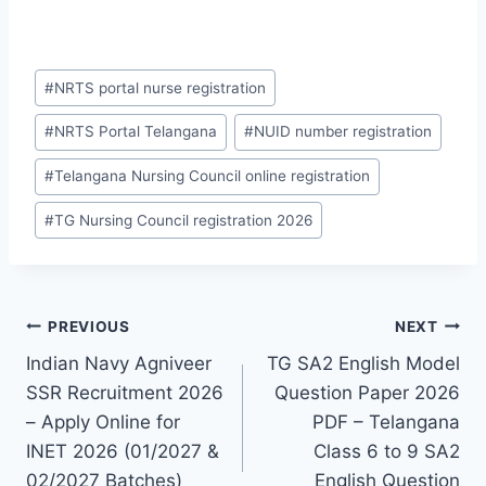
Post
#
NRTS portal nurse registration
Tags:
#
NRTS Portal Telangana
#
NUID number registration
#
Telangana Nursing Council online registration
#
TG Nursing Council registration 2026
Post
PREVIOUS
NEXT
Indian Navy Agniveer
TG SA2 English Model
navigation
SSR Recruitment 2026
Question Paper 2026
– Apply Online for
PDF – Telangana
INET 2026 (01/2027 &
Class 6 to 9 SA2
02/2027 Batches)
English Question