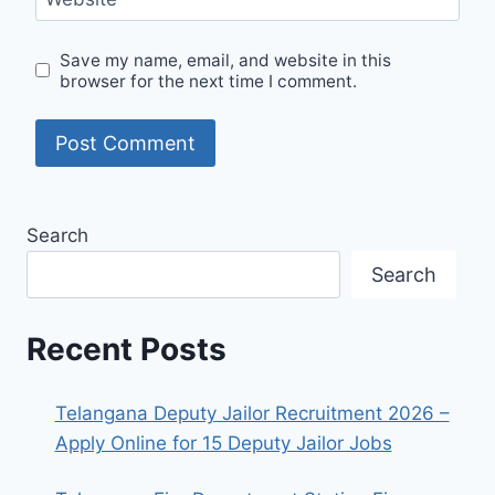
Save my name, email, and website in this
browser for the next time I comment.
Search
Search
Recent Posts
Telangana Deputy Jailor Recruitment 2026 –
Apply Online for 15 Deputy Jailor Jobs