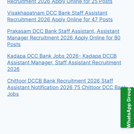
Recruitment 2026 Apply Online for 25 Posts
Visakhapatnam DCC Bank Staff Assistant
Recruitment 2026 Apply Online for 47 Posts
Prakasam DCC Bank Staff Assistant, Assistant
Manager Recruitment 2026 Apply Online for 80
Posts
Kadapa DCC Bank Jobs 2026- Kadapa DCCB
Assistant Manager, Staff Assistant Recruitment
2026
Chittoor DCCB Bank Recruitment 2026 Staff
Assistant Notification 2026 75 Chittoor DCC Bank
WhatsApp Group
Jobs