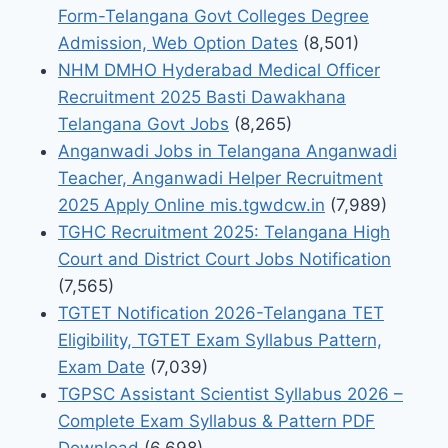
Form-Telangana Govt Colleges Degree
Admission, Web Option Dates
(8,501)
NHM DMHO Hyderabad Medical Officer
Recruitment 2025 Basti Dawakhana
Telangana Govt Jobs
(8,265)
Anganwadi Jobs in Telangana Anganwadi
Teacher, Anganwadi Helper Recruitment
2025 Apply Online mis.tgwdcw.in
(7,989)
TGHC Recruitment 2025: Telangana High
Court and District Court Jobs Notification
(7,565)
TGTET Notification 2026-Telangana TET
Eligibility, TGTET Exam Syllabus Pattern,
Exam Date
(7,039)
TGPSC Assistant Scientist Syllabus 2026 –
Complete Exam Syllabus & Pattern PDF
Download
(6,698)