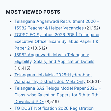
MOST VIEWED POSTS
Telangana Anganwadi Recruitment 2026 –
15982 Teacher & Helper Vacancies
(21,152)
TGPSC EO Syllabus 2026 PDF | Telangana
Executive Officer Exam Syllabus Paper 1 &
Paper 2
(10,612)
15982 Anganwadi Jobs in Telangana:
Eligibility, Salary, and Application Details
(10,415)
Telangana Job Mela 2025-Hyderabad,
Wanaparthy Districts Job Mela Only
(8,931)
Telangana SA2 Telugu Model Paper 2026 –
Class-wise Question Papers for 6th to 9th
Download PDF
(8,519)
TG DOST Notification 2026 Registration