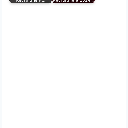
Recruitment…
Recruitment 2024…