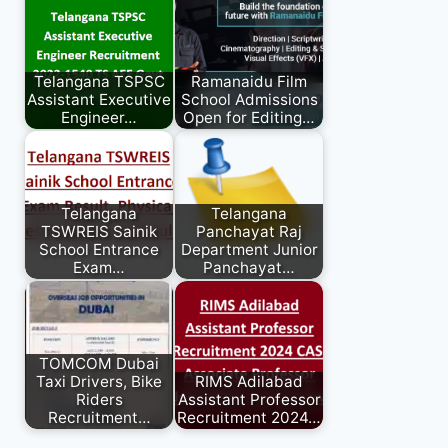
Telangana TSPSC
Ramanaidu Film
Assistant Executive
School Admissions
Engineer…
Open for Editing…
Telangana
Telangana
TSWREIS Sainik
Panchayat Raj
School Entrance
Department Junior
Exam…
Panchayat…
TOMCOM Dubai
Taxi Drivers, Bike
RIMS Adilabad
Riders
Assistant Professor
Recruitment…
Recruitment 2024…