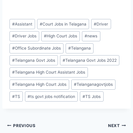
Post
#
Assistant
#
Court Jobs in Telagana
#
Driver
Tags:
#
Driver Jobs
#
High Court Jobs
#
news
#
Office Subordinate Jobs
#
Telangana
#
Telangana Govt Jobs
#
Telangana Govt Jobs 2022
#
Telangana High Court Assistant Jobs
#
Telangana High Court Jobs
#
Telanganagovtjobs
#
TS
#
ts govt jobs notification
#
TS Jobs
Post
PREVIOUS
NEXT