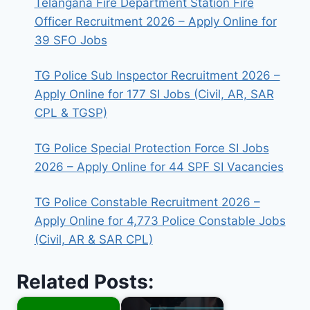
Telangana Fire Department Station Fire
Officer Recruitment 2026 – Apply Online for
39 SFO Jobs
TG Police Sub Inspector Recruitment 2026 –
Apply Online for 177 SI Jobs (Civil, AR, SAR
CPL & TGSP)
TG Police Special Protection Force SI Jobs
2026 – Apply Online for 44 SPF SI Vacancies
TG Police Constable Recruitment 2026 –
Apply Online for 4,773 Police Constable Jobs
(Civil, AR & SAR CPL)
Related Posts: