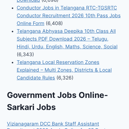
Conductor Jobs in Telangana RTC-TGSRTC
Conductor Recruitment 2026 10th Pass Jobs
Online Form
(6,408)
Telangana Abhyasa Deepika 10th Class All
Subjects PDF Download 2026 – Telugu,
Hindi, Urdu, English, Maths, Science, Social
(6,343)
Telangana Local Reservation Zones
Explained – Multi Zones, Districts & Local
Candidate Rules
(6,326)
Government Jobs Online-
Sarkari Jobs
Vizianagaram DCC Bank Staff Assistant