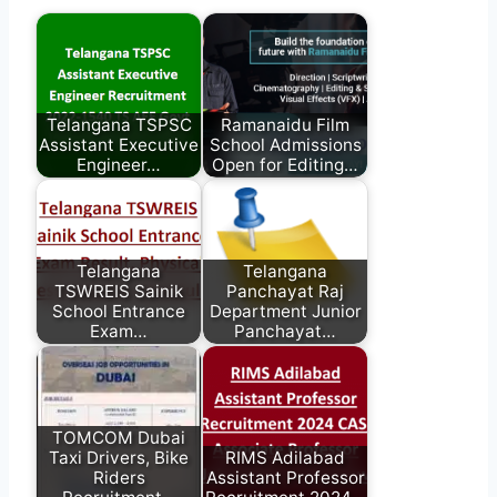
Telangana TSPSC
Ramanaidu Film
Assistant Executive
School Admissions
Engineer…
Open for Editing…
Telangana
Telangana
TSWREIS Sainik
Panchayat Raj
School Entrance
Department Junior
Exam…
Panchayat…
TOMCOM Dubai
Taxi Drivers, Bike
RIMS Adilabad
Riders
Assistant Professor