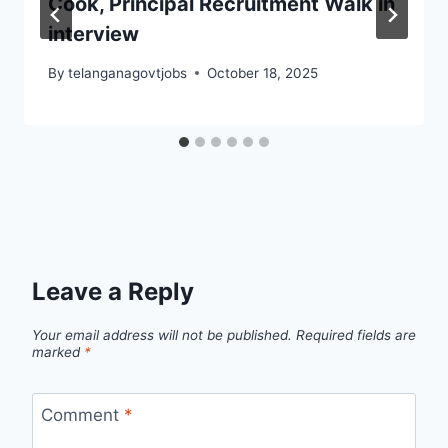
Cook, Principal Recruitment Walk in
interview
By
telanganagovtjobs
October 18, 2025
Leave a Reply
Your email address will not be published.
Required fields are
marked
*
Comment
*