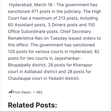
Hyderabad, March 16 : The government has
sanctioned 471 posts in the judiciary. The High
Court has a maximum of 213 posts, including
60 Assistant posts, 3 Drivers posts and 150
Office Subordinate posts. Chief Secretary
Ramakrishna Rao on Tuesday issued orders to
this effect. The government has sanctioned
120 posts for various courts in Hyderabad, 82
posts for two courts in Jayashankar-
Bhupalpally district, 28 posts for Khanapur
court in Adilabad district and 28 posts for
Chautaupal court in Yadadri district.
Post Views:
982
Related Posts: