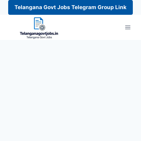
Telangana Govt Jobs Telegram Group Link
Skip
to
content