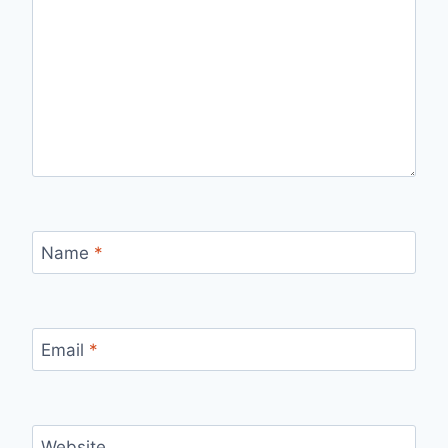
Name
*
Email
*
Website