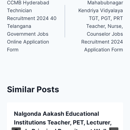
CCMB Hyderabad
Mahabubnagar
navigation
Technician
Kendriya Vidyalaya
Recruitment 2024 40
TGT, PGT, PRT
Telangana
Teacher, Nurse,
Government Jobs
Counselor Jobs
Online Application
Recruitment 2024
Form
Application Form
Similar Posts
Nalgonda Aakash Educational
Institutions Teacher, PET, Lecturer,