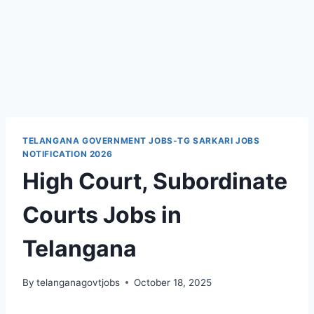
TELANGANA GOVERNMENT JOBS-TG SARKARI JOBS
NOTIFICATION 2026
High Court, Subordinate
Courts Jobs in
Telangana
By
telanganagovtjobs
October 18, 2025