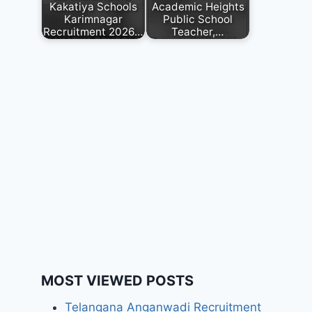
Kakatiya Schools
Academic Heights
Karimnagar
Public School
Recruitment 2026…
Teacher,…
MOST VIEWED POSTS
Telangana Anganwadi Recruitment