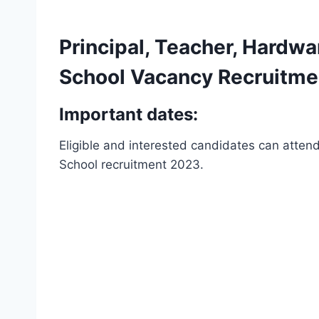
Principal, Teacher, Hardwa
School Vacancy Recruitmen
Important dates:
Eligible and interested candidates can attend 
School recruitment 2023.