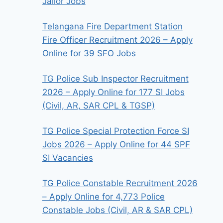
Jailor Jobs
Telangana Fire Department Station
Fire Officer Recruitment 2026 – Apply
Online for 39 SFO Jobs
TG Police Sub Inspector Recruitment
2026 – Apply Online for 177 SI Jobs
(Civil, AR, SAR CPL & TGSP)
TG Police Special Protection Force SI
Jobs 2026 – Apply Online for 44 SPF
SI Vacancies
TG Police Constable Recruitment 2026
– Apply Online for 4,773 Police
Constable Jobs (Civil, AR & SAR CPL)