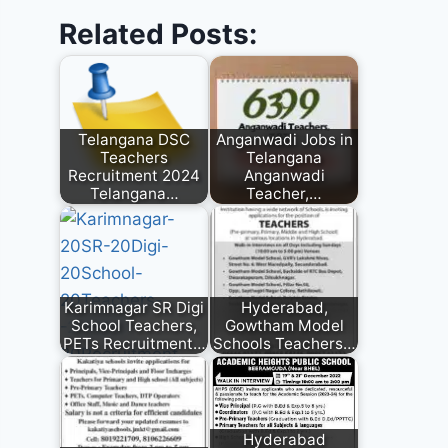
Related Posts:
Telangana DSC
Anganwadi Jobs in
Teachers
Telangana
Recruitment 2024
Anganwadi
Telangana…
Teacher,…
Karimnagar SR Digi
Hyderabad,
School Teachers,
Gowtham Model
PETs Recruitment…
Schools Teachers…
Hyderabad