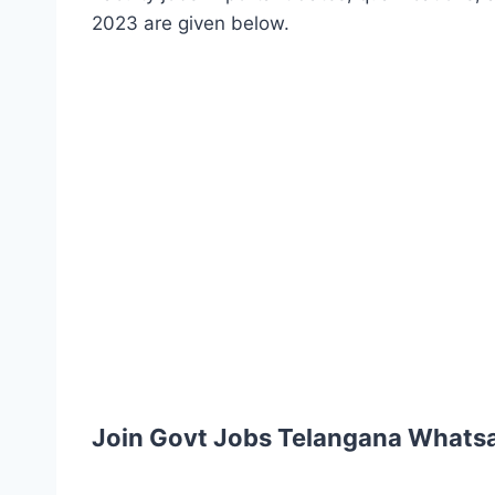
2023 are given below.
Join Govt Jobs Telangana Whats