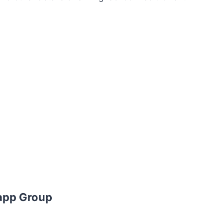
app Group