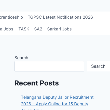
renticeship
TGPSC Latest Notifications 2026
a Jobs
TASK
SA2
Sarkari Jobs
Search
Search
Recent Posts
Telangana Deputy Jailor Recruitment
2026 – Apply Online for 15 Deputy