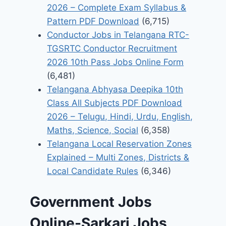
2026 – Complete Exam Syllabus &
Pattern PDF Download
(6,715)
Conductor Jobs in Telangana RTC-
TGSRTC Conductor Recruitment
2026 10th Pass Jobs Online Form
(6,481)
Telangana Abhyasa Deepika 10th
Class All Subjects PDF Download
2026 – Telugu, Hindi, Urdu, English,
Maths, Science, Social
(6,358)
Telangana Local Reservation Zones
Explained – Multi Zones, Districts &
Local Candidate Rules
(6,346)
Government Jobs
Online-Sarkari Jobs