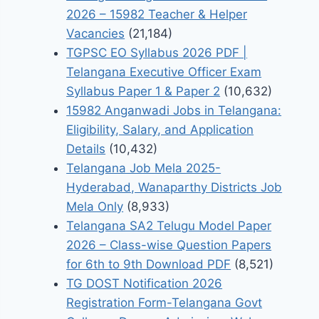
2026 – 15982 Teacher & Helper
Vacancies
(21,184)
TGPSC EO Syllabus 2026 PDF |
Telangana Executive Officer Exam
Syllabus Paper 1 & Paper 2
(10,632)
15982 Anganwadi Jobs in Telangana:
Eligibility, Salary, and Application
Details
(10,432)
Telangana Job Mela 2025-
Hyderabad, Wanaparthy Districts Job
Mela Only
(8,933)
Telangana SA2 Telugu Model Paper
2026 – Class-wise Question Papers
for 6th to 9th Download PDF
(8,521)
TG DOST Notification 2026
Registration Form-Telangana Govt