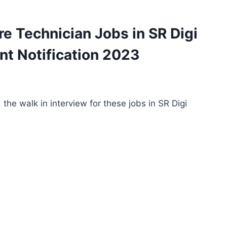
re Technician Jobs in SR Digi
t Notification 2023
the walk in interview for these jobs in SR Digi