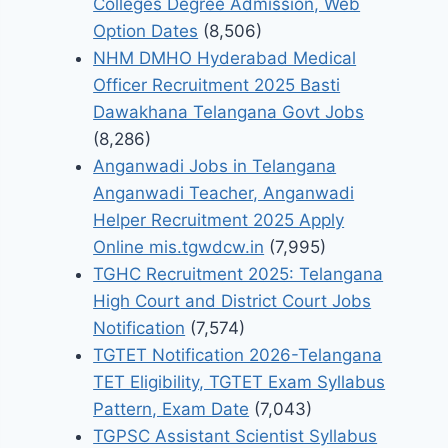
Colleges Degree Admission, Web
Option Dates
(8,506)
NHM DMHO Hyderabad Medical
Officer Recruitment 2025 Basti
Dawakhana Telangana Govt Jobs
(8,286)
Anganwadi Jobs in Telangana
Anganwadi Teacher, Anganwadi
Helper Recruitment 2025 Apply
Online mis.tgwdcw.in
(7,995)
TGHC Recruitment 2025: Telangana
High Court and District Court Jobs
Notification
(7,574)
TGTET Notification 2026-Telangana
TET Eligibility, TGTET Exam Syllabus
Pattern, Exam Date
(7,043)
TGPSC Assistant Scientist Syllabus