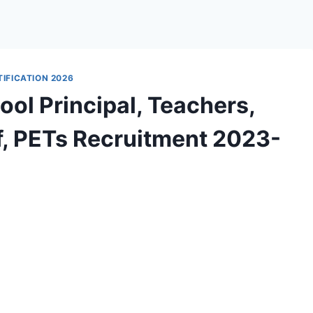
IFICATION 2026
ol Principal, Teachers,
ff, PETs Recruitment 2023-