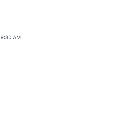
 09:30 AM