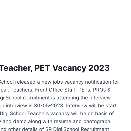
 Teacher, PET Vacancy 2023
chool released a new jobs vacancy notification for
cipal, Teachers, Front Office Staff, PETs, PROs &
gi School recruitment is attending the interview
n interview is 30-05-2023. Interview will be start
Digi School Teachers vacancy will be on basis of
iew and demo along with resume and photograph.
 and other details of SR Digi School Recruitment