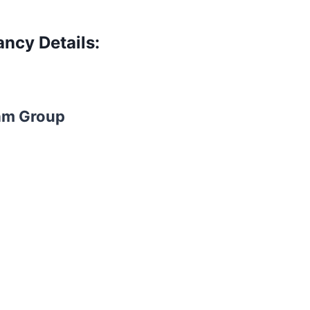
ncy Details:
am Group