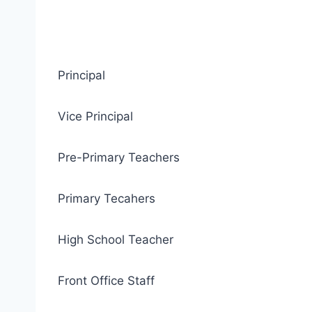
Principal
Vice Principal
Pre-Primary Teachers
Primary Tecahers
High School Teacher
Front Office Staff