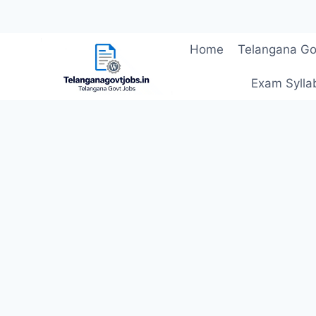
Skip
Home
Telangana Go
to
content
Exam Sylla