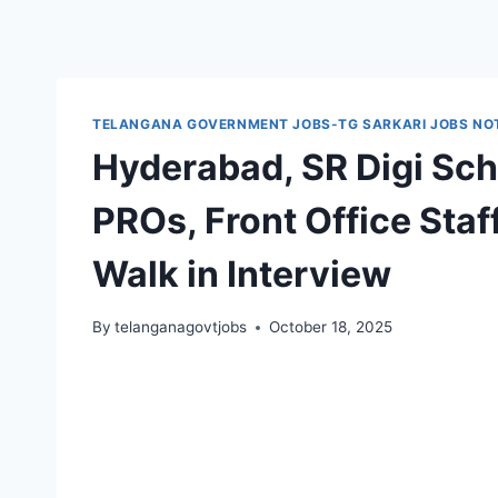
TELANGANA GOVERNMENT JOBS-TG SARKARI JOBS NOT
Hyderabad, SR Digi Scho
PROs, Front Office Sta
Walk in Interview
By
telanganagovtjobs
October 18, 2025