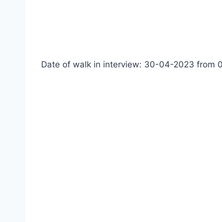
Date of walk in interview: 30-04-2023 from