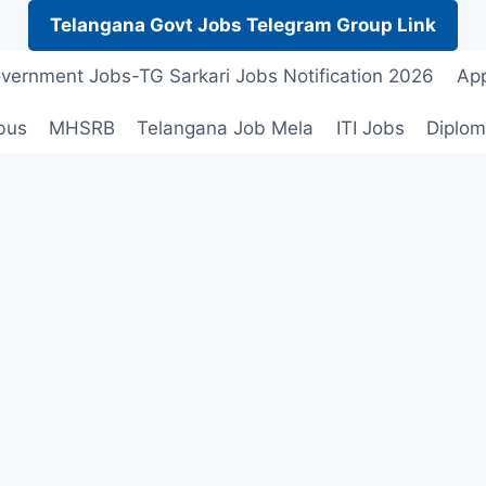
Telangana Govt Jobs Telegram Group Link
vernment Jobs-TG Sarkari Jobs Notification 2026
App
bus
MHSRB
Telangana Job Mela
ITI Jobs
Diplom