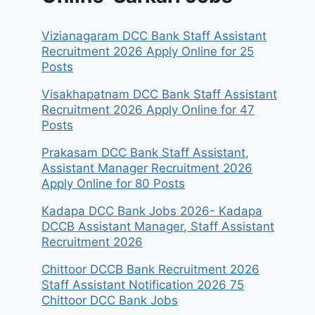
Vizianagaram DCC Bank Staff Assistant
Recruitment 2026 Apply Online for 25
Posts
Visakhapatnam DCC Bank Staff Assistant
Recruitment 2026 Apply Online for 47
Posts
Prakasam DCC Bank Staff Assistant,
Assistant Manager Recruitment 2026
Apply Online for 80 Posts
Kadapa DCC Bank Jobs 2026- Kadapa
DCCB Assistant Manager, Staff Assistant
Recruitment 2026
Chittoor DCCB Bank Recruitment 2026
Staff Assistant Notification 2026 75
Chittoor DCC Bank Jobs