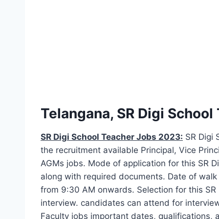
Telangana, SR Digi School
SR Digi School Teacher Jobs 2023:
SR Digi S
the recruitment available Principal, Vice Prin
AGMs jobs. Mode of application for this SR Di
along with required documents. Date of walk i
from 9:30 AM onwards. Selection for this SR 
interview. candidates can attend for interv
Faculty jobs important dates, qualifications,