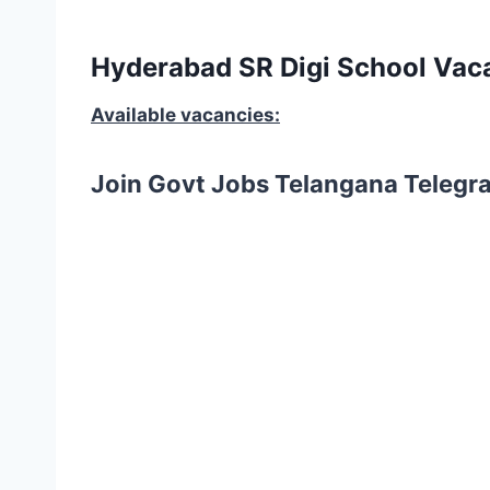
Hyderabad SR Digi School Vaca
Available vacancies:
Join Govt Jobs Telangana Telegr