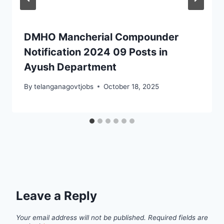
DMHO Mancherial Compounder
Notification 2024 09 Posts in
Ayush Department
By
telanganagovtjobs
October 18, 2025
Leave a Reply
Your email address will not be published.
Required fields are