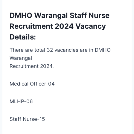
DMHO Warangal Staff Nurse
Recruitment 2024 Vacancy
Details:
There are total 32 vacancies are in DMHO
Warangal
Recruitment 2024.
Medical Officer-04
MLHP-06
Staff Nurse-15