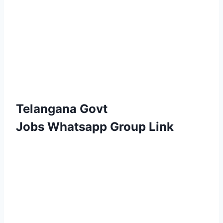
Telangana Govt
Jobs Whatsapp Group Link