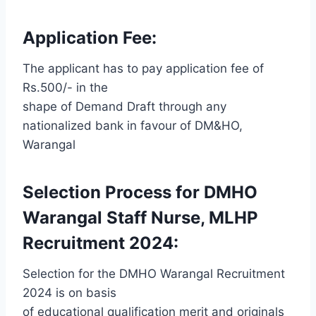
Application Fee:
The applicant has to pay application fee of
Rs.500/- in the
shape of Demand Draft through any
nationalized bank in favour of DM&HO,
Warangal
Selection Process for DMHO
Warangal Staff Nurse, MLHP
Recruitment 2024:
Selection for the DMHO Warangal Recruitment
2024 is on basis
of educational qualification merit and originals