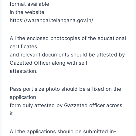
format available
in the website
https://warangal.telangana.gov.in/
All the enclosed photocopies of the educational
certificates
and relevant documents should be attested by
Gazetted Officer along with self
attestation.
Pass port size photo should be affixed on the
application
form duly attested by Gazzeted officer across
it.
All the applications should be submitted in-