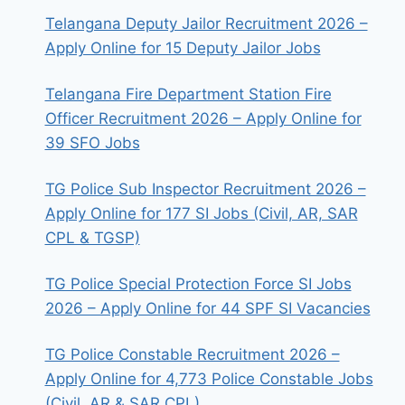
Telangana Deputy Jailor Recruitment 2026 –
Apply Online for 15 Deputy Jailor Jobs
Telangana Fire Department Station Fire
Officer Recruitment 2026 – Apply Online for
39 SFO Jobs
TG Police Sub Inspector Recruitment 2026 –
Apply Online for 177 SI Jobs (Civil, AR, SAR
CPL & TGSP)
TG Police Special Protection Force SI Jobs
2026 – Apply Online for 44 SPF SI Vacancies
TG Police Constable Recruitment 2026 –
Apply Online for 4,773 Police Constable Jobs
(Civil, AR & SAR CPL)