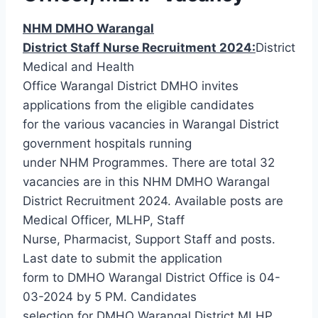
NHM DMHO Warangal
District Staff Nurse Recruitment 2024:
District
Medical and Health
Office Warangal District DMHO invites
applications from the eligible candidates
for the various vacancies in Warangal District
government hospitals running
under NHM Programmes. There are total 32
vacancies are in this NHM DMHO Warangal
District Recruitment 2024. Available posts are
Medical Officer, MLHP, Staff
Nurse, Pharmacist, Support Staff and posts.
Last date to submit the application
form to DMHO Warangal District Office is 04-
03-2024 by 5 PM. Candidates
selection for DMHO Warangal District MLHP,