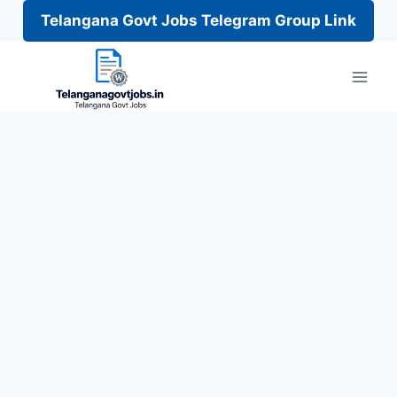
Telangana Govt Jobs Telegram Group Link
Skip
to
content