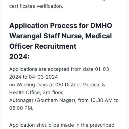
certificates verification.
Application Process for DMHO
Warangal Staff Nurse, Medical
Officer Recruitment
2024:
Applications are accepted from date 01-03-
2024 to 04-03-2024
on Working Days at 0/0 District Medical &
Health Office, 3rd floor,
Autonagar (Goutham Nagar), from 10.30 AM to
05:00 PM.
Application should be made in the prescribed