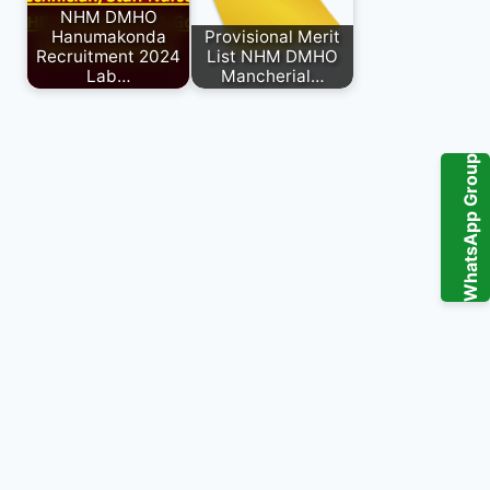
NHM DMHO
Hanumakonda
Provisional Merit
Recruitment 2024
List NHM DMHO
Lab…
Mancherial…
WhatsApp Group