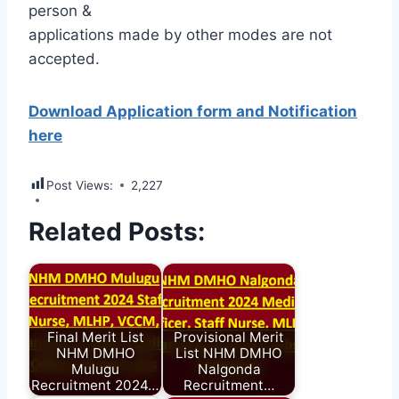
person &
applications made by other modes are not
accepted.
Download Application form and Notification
here
Post Views:
2,227
Related Posts:
Final Merit List
Provisional Merit
NHM DMHO
List NHM DMHO
Mulugu
Nalgonda
Recruitment 2024…
Recruitment…