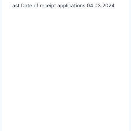
Last Date of receipt applications 04.03.2024