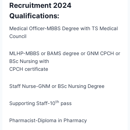
Recruitment 2024
Qualifications:
Medical Officer-MBBS Degree with TS Medical
Council
MLHP-MBBS or BAMS degree or GNM CPCH or
BSc Nursing with
CPCH certificate
Staff Nurse-GNM or BSc Nursing Degree
th
Supporting Staff-10
pass
Pharmacist-Diploma in Pharmacy