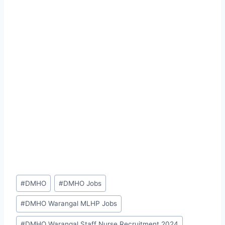
Post
#
DMHO
#
DMHO Jobs
Tags:
#
DMHO Warangal MLHP Jobs
#
DMHO Warangal Staff Nurse Recruitment 2024