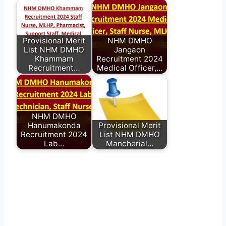
Provisional Merit
NHM DMHO
List NHM DMHO
Jangaon
Khammam
Recruitment 2024
Recruitment…
Medical Officer,…
NHM DMHO
Hanumakonda
Provisional Merit
Recruitment 2024
List NHM DMHO
Lab…
Mancherial…