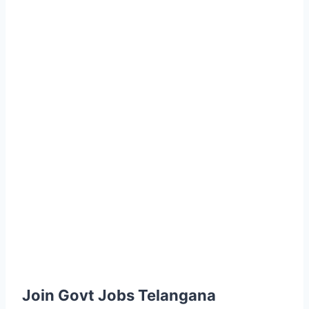
Join Govt Jobs Telangana