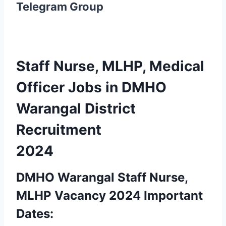
Telegram Group
Staff Nurse, MLHP, Medical
Officer Jobs in DMHO
Warangal District
Recruitment
2024
DMHO Warangal Staff Nurse,
MLHP Vacancy 2024 Important
Dates: