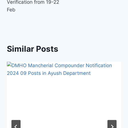
Verification from 19-22
Feb
Similar Posts