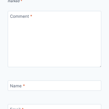
marked
*
Comment
*
Name
*