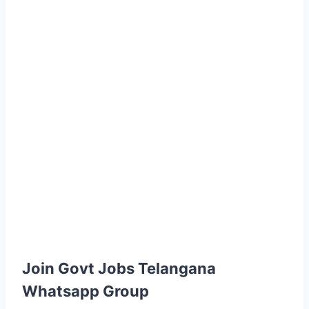
Join Govt Jobs Telangana
Whatsapp Group