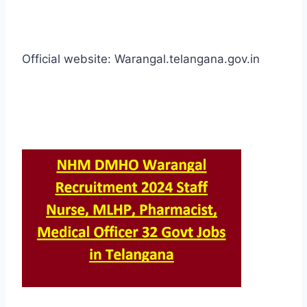
Official website: Warangal.telangana.gov.in