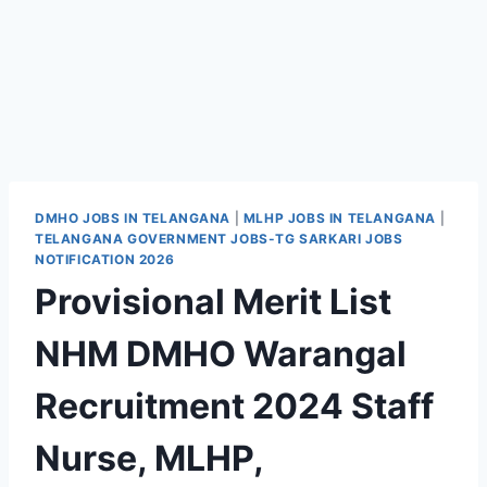
DMHO JOBS IN TELANGANA
|
MLHP JOBS IN TELANGANA
|
TELANGANA GOVERNMENT JOBS-TG SARKARI JOBS
NOTIFICATION 2026
Provisional Merit List
NHM DMHO Warangal
Recruitment 2024 Staff
Nurse, MLHP,