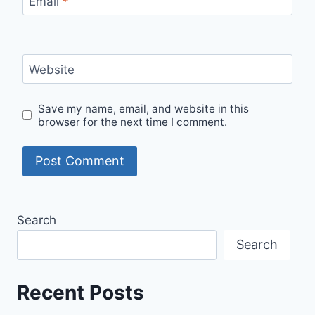
Email
*
Website
Save my name, email, and website in this
browser for the next time I comment.
Search
Search
Recent Posts