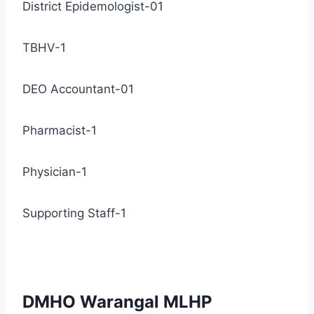
District Epidemologist-01
TBHV-1
DEO Accountant-01
Pharmacist-1
Physician-1
Supporting Staff-1
DMHO Warangal MLHP