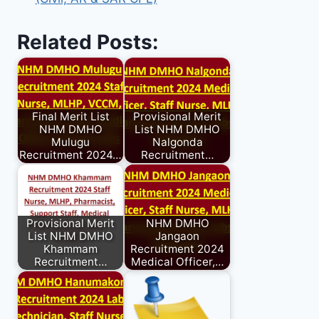
Related Posts:
Final Merit List
Provisional Merit
NHM DMHO
List NHM DMHO
Mulugu
Nalgonda
Recruitment 2024…
Recruitment…
Provisional Merit
NHM DMHO
List NHM DMHO
Jangaon
Khammam
Recruitment 2024
Recruitment…
Medical Officer,…