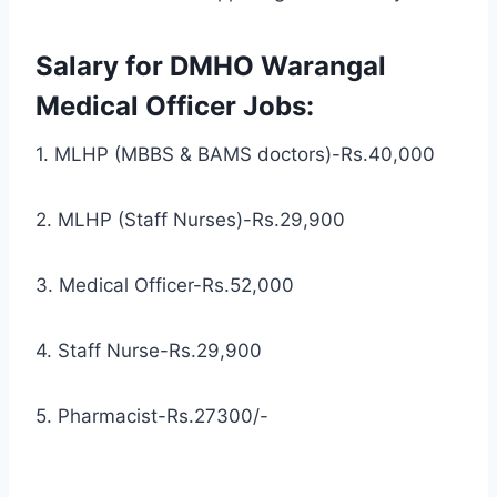
Salary for DMHO Warangal
Medical Officer Jobs:
1. MLHP (MBBS & BAMS doctors)-Rs.40,000
2. MLHP (Staff Nurses)-Rs.29,900
3. Medical Officer-Rs.52,000
4. Staff Nurse-Rs.29,900
5. Pharmacist-Rs.27300/-