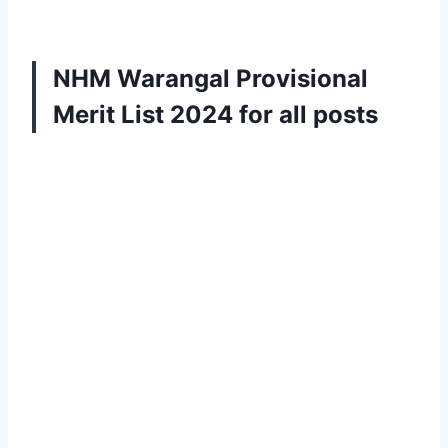
NHM Warangal Provisional
Merit List 2024
for all posts