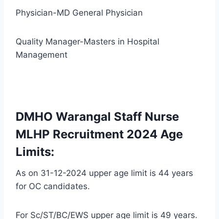
Physician-MD General Physician
Quality Manager-Masters in Hospital
Management
DMHO Warangal Staff Nurse
MLHP Recruitment 2024 Age
Limits:
As on 31-12-2024 upper age limit is 44 years
for OC candidates.
For Sc/ST/BC/EWS upper age limit is 49 years.