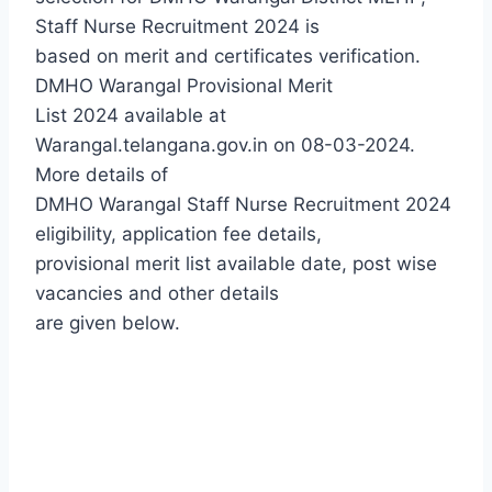
Staff Nurse Recruitment 2024 is
based on merit and certificates verification.
DMHO Warangal Provisional Merit
List 2024 available at
Warangal.telangana.gov.in on 08-03-2024.
More details of
DMHO Warangal Staff Nurse Recruitment 2024
eligibility, application fee details,
provisional merit list available date, post wise
vacancies and other details
are given below.