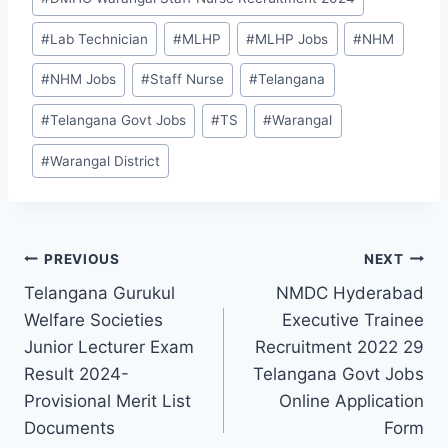
#
Lab Technician
#
MLHP
#
MLHP Jobs
#
NHM
#
NHM Jobs
#
Staff Nurse
#
Telangana
#
Telangana Govt Jobs
#
TS
#
Warangal
#
Warangal District
Post
PREVIOUS
NEXT
Telangana Gurukul
NMDC Hyderabad
navigation
Welfare Societies
Executive Trainee
Junior Lecturer Exam
Recruitment 2022 29
Result 2024-
Telangana Govt Jobs
Provisional Merit List
Online Application
Documents
Form