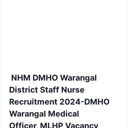
NHM DMHO Warangal
District Staff Nurse
Recruitment 2024-DMHO
Warangal Medical
Officer, MLHP Vacancy