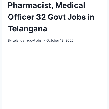
Pharmacist, Medical
Officer 32 Govt Jobs in
Telangana
By
telanganagovtjobs
October 18, 2025