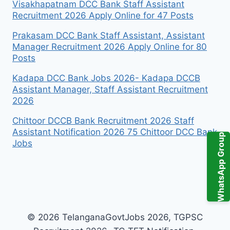
Visakhapatnam DCC Bank Staff Assistant
Recruitment 2026 Apply Online for 47 Posts
Prakasam DCC Bank Staff Assistant, Assistant
Manager Recruitment 2026 Apply Online for 80
Posts
Kadapa DCC Bank Jobs 2026- Kadapa DCCB
Assistant Manager, Staff Assistant Recruitment
2026
Chittoor DCCB Bank Recruitment 2026 Staff
Assistant Notification 2026 75 Chittoor DCC Bank
WhatsApp Group
Jobs
© 2026 TelanganaGovtJobs 2026, TGPSC