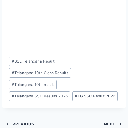
Post
#
BSE Telangana Result
Tags:
#
Telangana 10th Class Results
#
Telangana 10th result
#
Telangana SSC Results 2026
#
TG SSC Result 2026
Post
PREVIOUS
NEXT