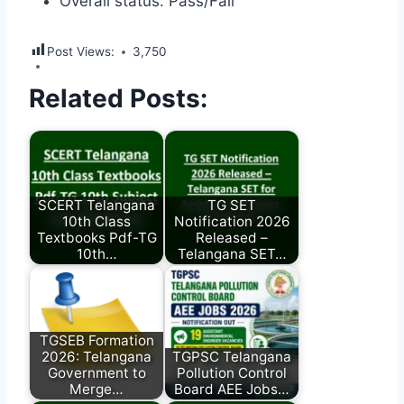
Overall status: Pass/Fail
Post Views:
3,750
Related Posts:
SCERT Telangana
TG SET
10th Class
Notification 2026
Textbooks Pdf-TG
Released –
10th…
Telangana SET…
TGSEB Formation
2026: Telangana
TGPSC Telangana
Government to
Pollution Control
Merge…
Board AEE Jobs…