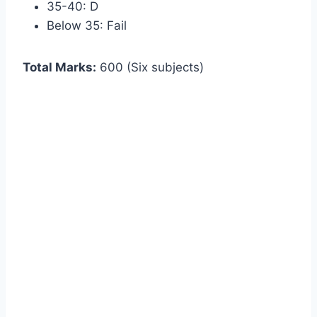
35-40: D
Below 35: Fail
Total Marks:
600 (Six subjects)