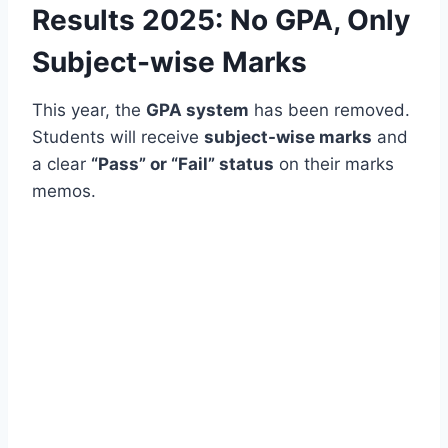
Results 2025: No GPA, Only
Subject-wise Marks
This year, the
GPA system
has been removed.
Students will receive
subject-wise marks
and
a clear
“Pass” or “Fail” status
on their marks
memos.