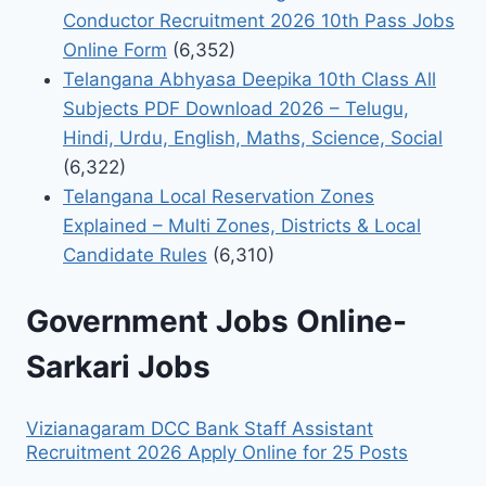
Conductor Recruitment 2026 10th Pass Jobs
Online Form
(6,352)
Telangana Abhyasa Deepika 10th Class All
Subjects PDF Download 2026 – Telugu,
Hindi, Urdu, English, Maths, Science, Social
(6,322)
Telangana Local Reservation Zones
Explained – Multi Zones, Districts & Local
Candidate Rules
(6,310)
Government Jobs Online-
Sarkari Jobs
Vizianagaram DCC Bank Staff Assistant
Recruitment 2026 Apply Online for 25 Posts