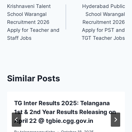
Krishnaveni Talent
Hyderabad Public
navigation
School Warangal
School Warangal
Recruitment 2026
Recruitment 2026
Apply for Teacher and
Apply for PST and
Staff Jobs
TGT Teacher Jobs
Similar Posts
TG Inter Results 2025: Telangana
1st & 2nd Year Results Releasing on
April 22 @ tgbie.cgg.gov.in