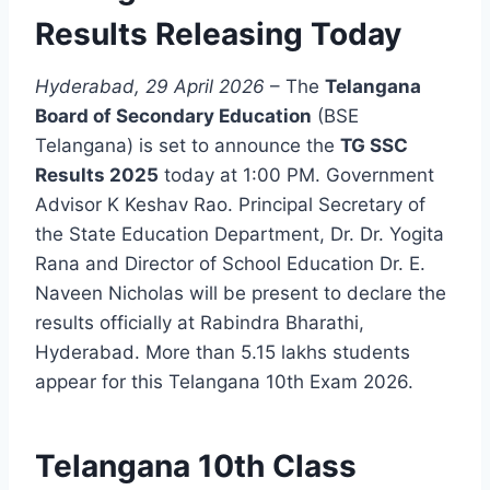
Results Releasing Today
Hyderabad, 29 April 2026
– The
Telangana
Board of Secondary Education
(BSE
Telangana) is set to announce the
TG SSC
Results 2025
today at 1:00 PM. Government
Advisor K Keshav Rao. Principal Secretary of
the State Education Department, Dr. Dr. Yogita
Rana and Director of School Education Dr. E.
Naveen Nicholas will be present to declare the
results officially at Rabindra Bharathi,
Hyderabad. More than 5.15 lakhs students
appear for this Telangana 10th Exam 2026.
Telangana 10th Class