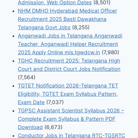
Admission, Web Option Dates
(8,501)
NHM DMHO Hyderabad Medical Officer
Recruitment 2025 Basti Dawakhana
Telangana Govt Jobs
(8,255)
Anganwadi Jobs in Telangana Anganwadi
Teacher, Anganwadi Helper Recruitment
2025 Apply Online mis.tgwdcw.in
(7,980)
TGHC Recruitment 2025: Telangana High
Court and District Court Jobs Notification
(7,564)
TGTET Notification 2026-Telangana TET
Eligibility, TGTET Exam Syllabus Pattern,
Exam Date
(7,037)
TGPSC Assistant Scientist Syllabus 2026 –
Complete Exam Syllabus & Pattern PDF
Download
(6,673)
Conductor Jobs in Telangana RTC-TGSRTC