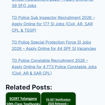
39 SFO Jobs
TG Police Sub Inspector Recruitment 2026 –
Apply Online for 177 SI Jobs (Civil, AR, SAR
CPL & TGSP)
TG Police Special Protection Force SI Jobs
2026 – Apply Online for 44 SPF SI Vacancies
TG Police Constable Recruitment 2026 –
Apply Online for 4,773 Police Constable Jobs
(Civil, AR & SAR CPL)
Related Posts: