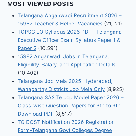
MOST VIEWED POSTS
Telangana Anganwadi Recruitment 2026 –
15982 Teacher & Helper Vacancies
(21,121)
TGPSC EO Syllabus 2026 PDF | Telangana
Executive Officer Exam Syllabus Paper 1 &
Paper 2
(10,591)
15982 Anganwadi Jobs in Telangana:
Eligibility, Salary, and Application Details
(10,402)
Telangana Job Mela 2025-Hyderabad,
Wanaparthy Districts Job Mela Only
(8,925)
Telangana SA2 Telugu Model Paper 2026 –
Class-wise Question Papers for 6th to 9th
Download PDF
(8,517)
TG DOST Notification 2026 Registration
Form-Telangana Govt Colleges Degree