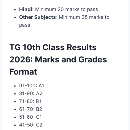
Hindi
: Minimum 20 marks to pass
Other Subjects
: Minimum 35 marks to
pass
TG 10th Class Results
2026: Marks and Grades
Format
91-100: A1
81-90: A2
71-80: B1
61-70: B2
51-60: C1
41-50: C2