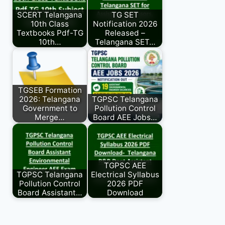
SCERT Telangana
TG SET
10th Class
Notification 2026
Textbooks Pdf-TG
Released –
10th…
Telangana SET…
TGSEB Formation
2026: Telangana
TGPSC Telangana
Government to
Pollution Control
Merge…
Board AEE Jobs…
TGPSC AEE
TGPSC Telangana
Electrical Syllabus
Pollution Control
2026 PDF
Board Assistant…
Download