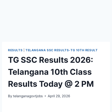
RESULTS
|
TELANGANA SSC RESULTS-TG 10TH RESULT
TG SSC Results 2026:
Telangana 10th Class
Results Today @ 2 PM
By
telanganagovtjobs
April 29, 2026