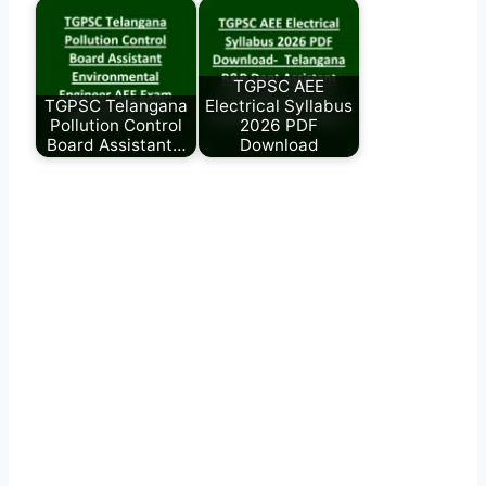
TGPSC AEE
TGPSC Telangana
Electrical Syllabus
Pollution Control
2026 PDF
Board Assistant…
Download