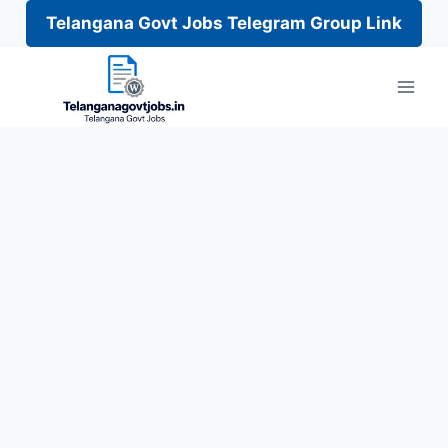
Telangana Govt Jobs Telegram Group Link
Skip
to
content