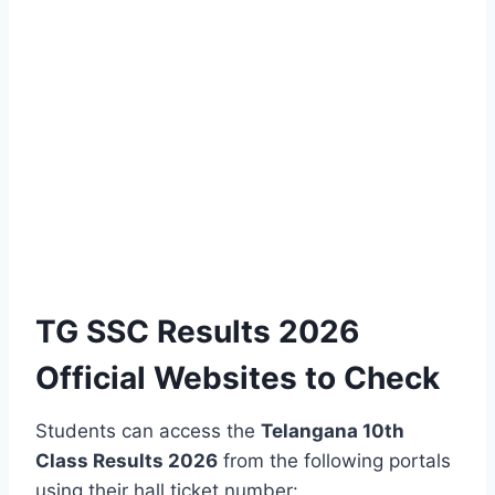
TG SSC Results 2026
Official Websites to Check
Students can access the
Telangana 10th
Class Results 2026
from the following portals
using their hall ticket number: