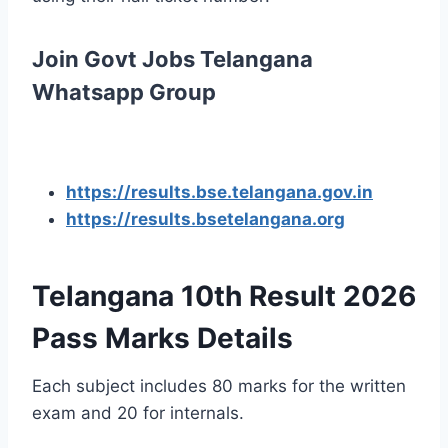
Join Govt Jobs Telangana
Whatsapp Group
https://results.bse.telangana.gov.in
https://results.bsetelangana.org
Telangana 10th Result 2026
Pass Marks Details
Each subject includes 80 marks for the written
exam and 20 for internals.