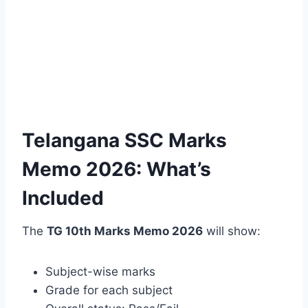
Telangana SSC Marks
Memo 2026: What’s
Included
The
TG 10th Marks Memo 2026
will show:
Subject-wise marks
Grade for each subject