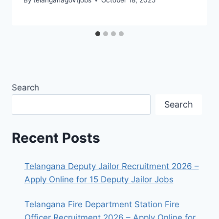
By
telanganagovtjobs
October 18, 2025
Search
Search
Recent Posts
Telangana Deputy Jailor Recruitment 2026 –
Apply Online for 15 Deputy Jailor Jobs
Telangana Fire Department Station Fire
Officer Recruitment 2026 – Apply Online for