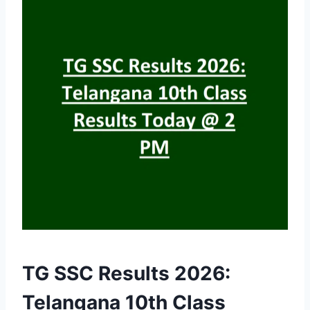
TG SSC Results 2026:
Telangana 10th Class