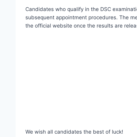
Candidates who qualify in the DSC examinatio
subsequent appointment procedures. The merit
the official website once the results are rele
We wish all candidates the best of luck!