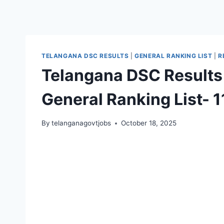
TELANGANA DSC RESULTS
|
GENERAL RANKING LIST
|
R
Telangana DSC Results
General Ranking List- 
By
telanganagovtjobs
October 18, 2025