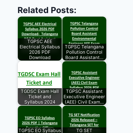
Related Posts:
TGPSC AEE
Electrical Syllabus
TGPSC Telangana
2026 PDF
Pollution Control
Download
Board Assistant…
TGDSC Exam Hall
TGPSC Assistant
Ticket and
Executive Engineer
Syllabus 2024
(AEE) Civil Exam…
TGPSC EO Syllabus
TG SET