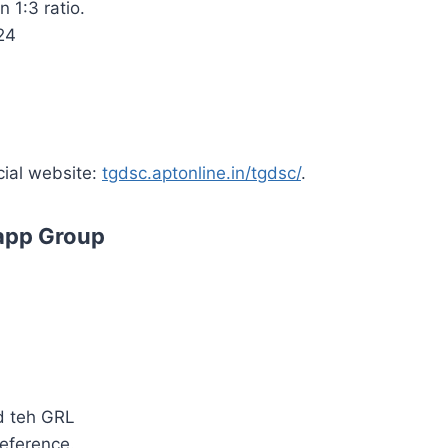
 1:3 ratio.
24
cial website:
tgdsc.aptonline.in/tgdsc/
.
app Group
d teh GRL
reference.