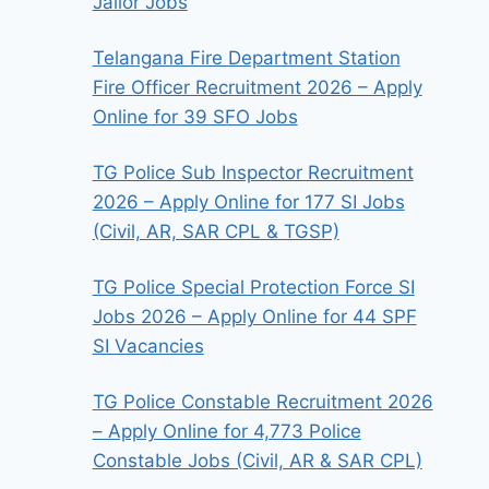
Jailor Jobs
Telangana Fire Department Station
Fire Officer Recruitment 2026 – Apply
Online for 39 SFO Jobs
TG Police Sub Inspector Recruitment
2026 – Apply Online for 177 SI Jobs
(Civil, AR, SAR CPL & TGSP)
TG Police Special Protection Force SI
Jobs 2026 – Apply Online for 44 SPF
SI Vacancies
TG Police Constable Recruitment 2026
– Apply Online for 4,773 Police
Constable Jobs (Civil, AR & SAR CPL)