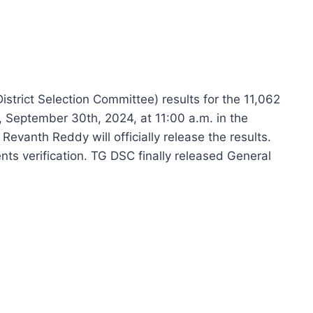
trict Selection Committee) results for the 11,062
 September 30th, 2024, at 11:00 a.m. in the
Revanth Reddy will officially release the results.
nts verification. TG DSC finally released General