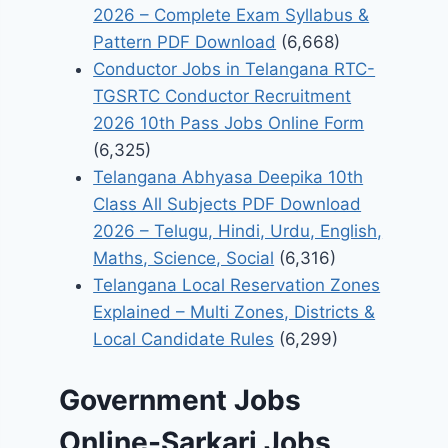
2026 – Complete Exam Syllabus &
Pattern PDF Download
(6,668)
Conductor Jobs in Telangana RTC-
TGSRTC Conductor Recruitment
2026 10th Pass Jobs Online Form
(6,325)
Telangana Abhyasa Deepika 10th
Class All Subjects PDF Download
2026 – Telugu, Hindi, Urdu, English,
Maths, Science, Social
(6,316)
Telangana Local Reservation Zones
Explained – Multi Zones, Districts &
Local Candidate Rules
(6,299)
Government Jobs
Online-Sarkari Jobs