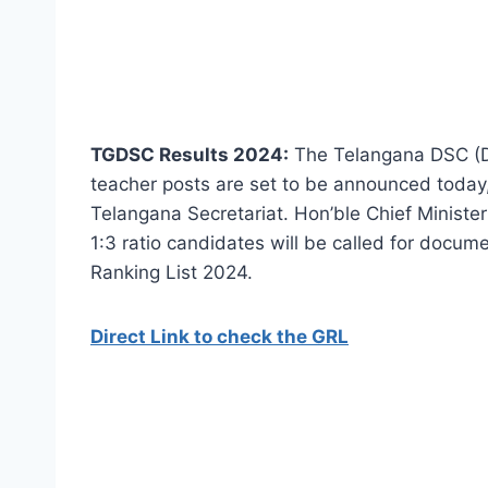
TGDSC Results 2024:
The Telangana DSC (Dis
teacher posts are set to be announced today,
Telangana Secretariat. Hon’ble Chief Minister 
1:3 ratio candidates will be called for docume
Ranking List 2024.
Direct Link to check the GRL