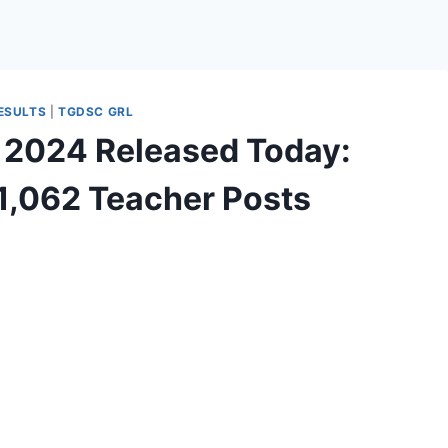
ESULTS
|
TGDSC GRL
 2024 Released Today:
11,062 Teacher Posts