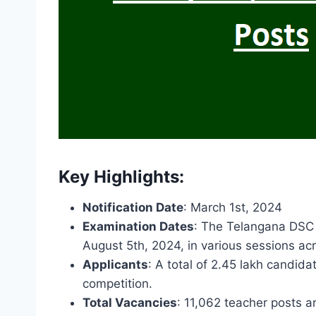
Key Highlights:
Notification Date
: March 1st, 2024
Examination Dates
: The Telangana DSC
August 5th, 2024, in various sessions acr
Applicants
: A total of 2.45 lakh candida
competition.
Total Vacancies
: 11,062 teacher posts ar