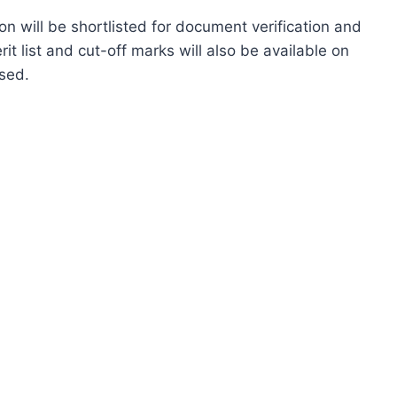
n will be shortlisted for document verification and
 list and cut-off marks will also be available on
ased.