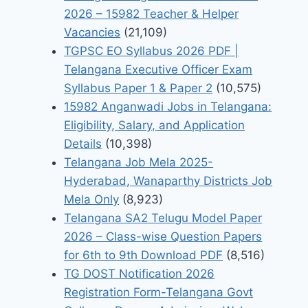
2026 – 15982 Teacher & Helper
Vacancies
(21,109)
TGPSC EO Syllabus 2026 PDF |
Telangana Executive Officer Exam
Syllabus Paper 1 & Paper 2
(10,575)
15982 Anganwadi Jobs in Telangana:
Eligibility, Salary, and Application
Details
(10,398)
Telangana Job Mela 2025-
Hyderabad, Wanaparthy Districts Job
Mela Only
(8,923)
Telangana SA2 Telugu Model Paper
2026 – Class-wise Question Papers
for 6th to 9th Download PDF
(8,516)
TG DOST Notification 2026
Registration Form-Telangana Govt