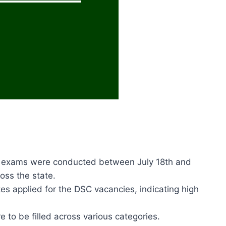
 exams were conducted between July 18th and
oss the state.
tes applied for the DSC vacancies, indicating high
e to be filled across various categories.