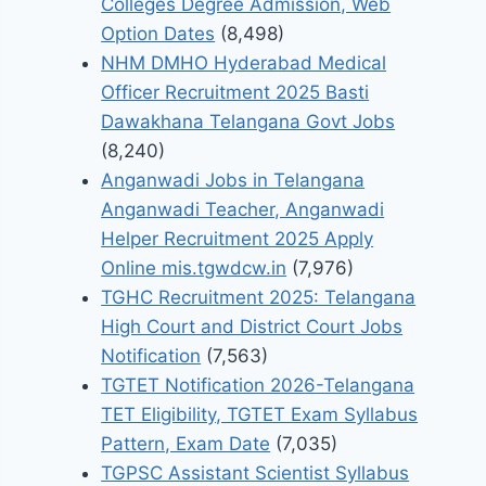
Colleges Degree Admission, Web
Option Dates
(8,498)
NHM DMHO Hyderabad Medical
Officer Recruitment 2025 Basti
Dawakhana Telangana Govt Jobs
(8,240)
Anganwadi Jobs in Telangana
Anganwadi Teacher, Anganwadi
Helper Recruitment 2025 Apply
Online mis.tgwdcw.in
(7,976)
TGHC Recruitment 2025: Telangana
High Court and District Court Jobs
Notification
(7,563)
TGTET Notification 2026-Telangana
TET Eligibility, TGTET Exam Syllabus
Pattern, Exam Date
(7,035)
TGPSC Assistant Scientist Syllabus