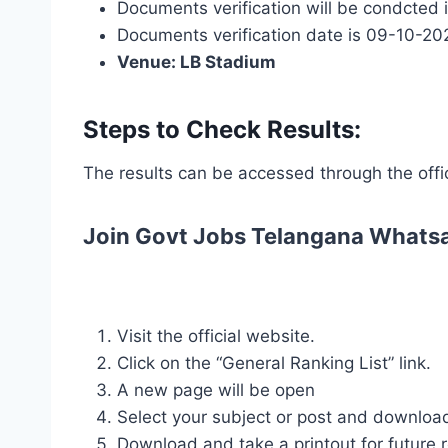
Documents verification will be condcted in
Documents verification date is 09-10-20
Venue: LB Stadium
Steps to Check Results:
The results can be accessed through the offi
Join Govt Jobs Telangana Whats
Visit the official website.
Click on the “General Ranking List” link.
A new page will be open
Select your subject or post and downloa
Download and take a printout for future 