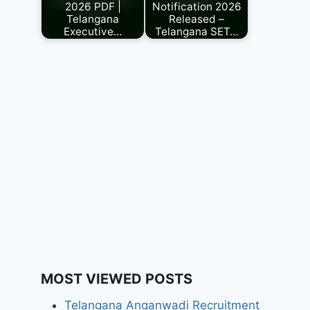
2026 PDF |
Notification 2026
Telangana
Released –
Executive…
Telangana SET…
MOST VIEWED POSTS
Telangana Anganwadi Recruitment