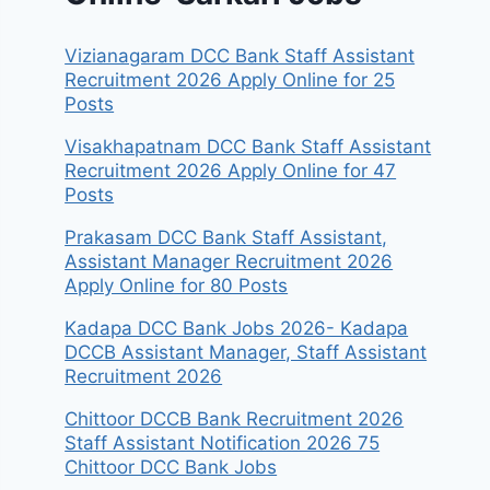
Vizianagaram DCC Bank Staff Assistant
Recruitment 2026 Apply Online for 25
Posts
Visakhapatnam DCC Bank Staff Assistant
Recruitment 2026 Apply Online for 47
Posts
Prakasam DCC Bank Staff Assistant,
Assistant Manager Recruitment 2026
Apply Online for 80 Posts
Kadapa DCC Bank Jobs 2026- Kadapa
DCCB Assistant Manager, Staff Assistant
Recruitment 2026
Chittoor DCCB Bank Recruitment 2026
Staff Assistant Notification 2026 75
Chittoor DCC Bank Jobs