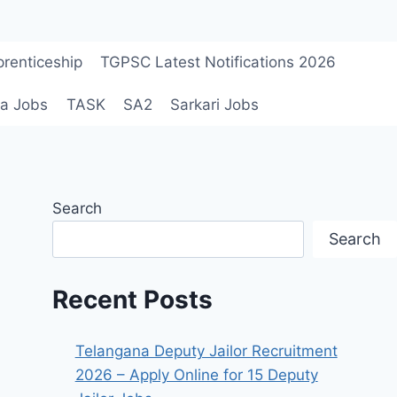
renticeship
TGPSC Latest Notifications 2026
a Jobs
TASK
SA2
Sarkari Jobs
Search
Search
Recent Posts
Telangana Deputy Jailor Recruitment
2026 – Apply Online for 15 Deputy