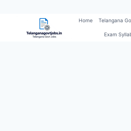
Skip
Home
Telangana Go
to
content
Exam Sylla