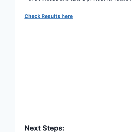
Check Results here
Next Steps: