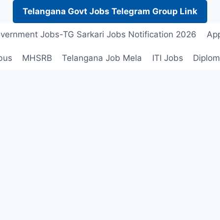
Telangana Govt Jobs Telegram Group Link
vernment Jobs-TG Sarkari Jobs Notification 2026
App
bus
MHSRB
Telangana Job Mela
ITI Jobs
Diplom