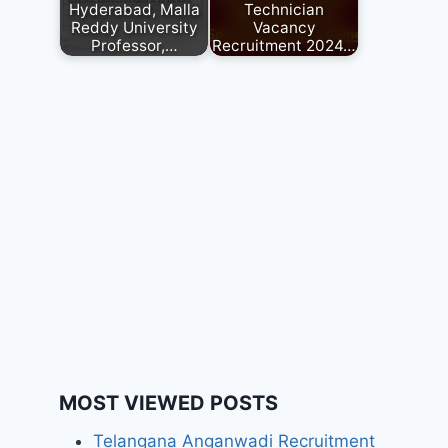
Hyderabad, Malla
Technician
Reddy University
Vacancy
Professor,…
Recruitment 2024…
MOST VIEWED POSTS
Telangana Anganwadi Recruitment