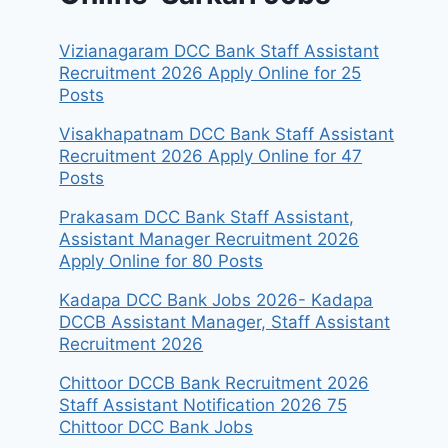
Vizianagaram DCC Bank Staff Assistant
Recruitment 2026 Apply Online for 25
Posts
Visakhapatnam DCC Bank Staff Assistant
Recruitment 2026 Apply Online for 47
Posts
Prakasam DCC Bank Staff Assistant,
Assistant Manager Recruitment 2026
Apply Online for 80 Posts
Kadapa DCC Bank Jobs 2026- Kadapa
DCCB Assistant Manager, Staff Assistant
Recruitment 2026
Chittoor DCCB Bank Recruitment 2026
Staff Assistant Notification 2026 75
Chittoor DCC Bank Jobs