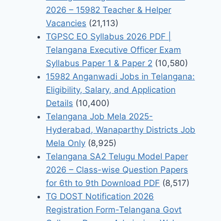
2026 – 15982 Teacher & Helper
Vacancies
(21,113)
TGPSC EO Syllabus 2026 PDF |
Telangana Executive Officer Exam
Syllabus Paper 1 & Paper 2
(10,580)
15982 Anganwadi Jobs in Telangana:
Eligibility, Salary, and Application
Details
(10,400)
Telangana Job Mela 2025-
Hyderabad, Wanaparthy Districts Job
Mela Only
(8,925)
Telangana SA2 Telugu Model Paper
2026 – Class-wise Question Papers
for 6th to 9th Download PDF
(8,517)
TG DOST Notification 2026
Registration Form-Telangana Govt