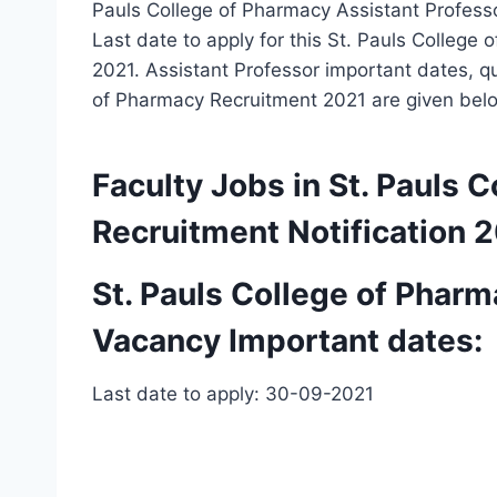
Pauls College of Pharmacy Assistant Professor
Last date to apply for this St. Pauls Colleg
2021. Assistant Professor important dates, qua
of Pharmacy Recruitment 2021 are given bel
Faculty Jobs in St. Pauls
Recruitment Notification 
St. Pauls College of Pharm
Vacancy Important dates:
Last date to apply: 30-09-2021