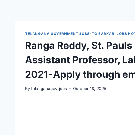
TELANGANA GOVERNMENT JOBS-TG SARKARI JOBS NOT
Ranga Reddy, St. Pauls
Assistant Professor, L
2021-Apply through em
By
telanganagovtjobs
October 18, 2025