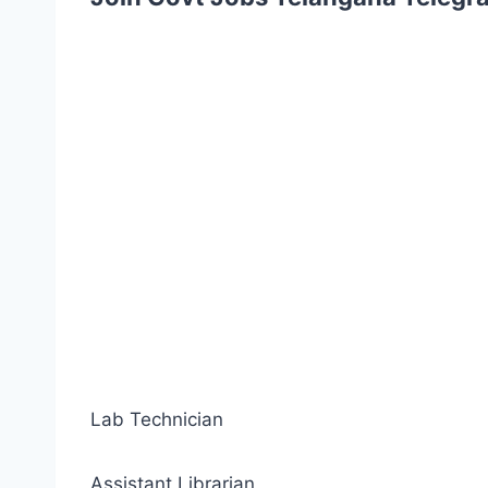
Lab Technician
Assistant Librarian