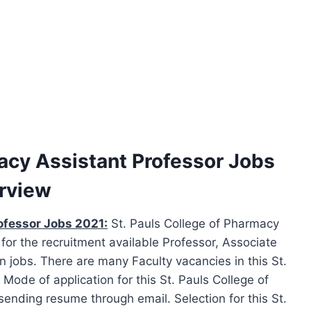
macy Assistant Professor Jobs
erview
ofessor Jobs 2021:
St. Pauls College of Pharmacy
for the recruitment available Professor, Associate
n jobs. There are many Faculty vacancies in this St.
ode of application for this St. Pauls College of
ending resume through email. Selection for this St.