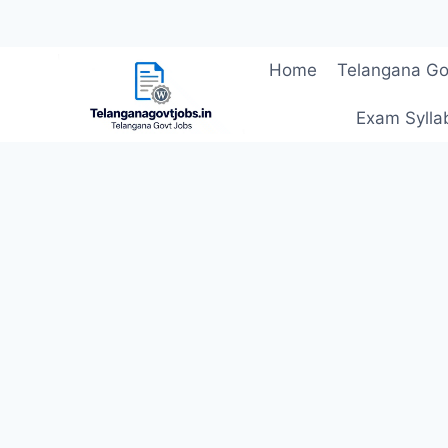
Skip
Home
Telangana Go
to
content
Exam Sylla