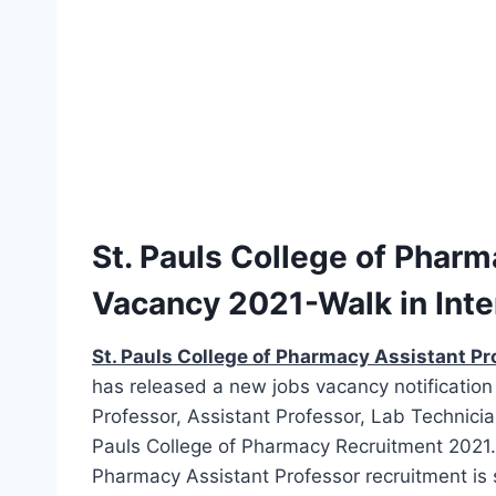
St. Pauls College of Phar
Vacancy 2021-Walk in Int
St. Pauls College of Pharmacy Assistant Pr
has released a new jobs vacancy notification 
Professor, Assistant Professor, Lab Technicia
Pauls College of Pharmacy Recruitment 2021. M
Pharmacy Assistant Professor recruitment is s