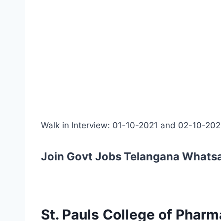
Walk in Interview: 01-10-2021 and 02-10-202
Join Govt Jobs Telangana Whats
St. Pauls College of Pharm