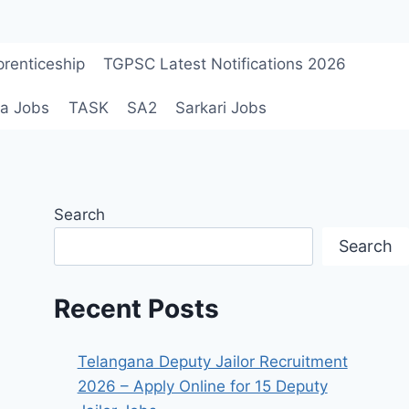
renticeship
TGPSC Latest Notifications 2026
a Jobs
TASK
SA2
Sarkari Jobs
Search
Search
Recent Posts
Telangana Deputy Jailor Recruitment
2026 – Apply Online for 15 Deputy