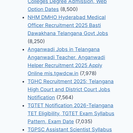
Colleges Degree Admission, Web
Option Dates
(8,500)
NHM DMHO Hyderabad Medical
Officer Recruitment 2025 Basti
Dawakhana Telangana Govt Jobs
(8,250)
Anganwadi Jobs in Telangana
Anganwadi Teacher, Anganwadi
Helper Recruitment 2025 Apply
Online mis.tgwdcw.in
(7,978)
TGHC Recruitment 2025: Telangana
High Court and District Court Jobs
Notification
(7,564)
TGTET Notification 2026-Telangana
TET Eligibility, TGTET Exam Syllabus
Pattern, Exam Date
(7,035)
TGPSC Assistant Scientist Syllabus