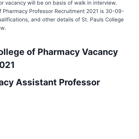
 vacancy will be on basis of walk in interview.
e of Pharmacy Professor Recruitment 2021 is 30-09-
lifications, and other details of St. Pauls College
ow.
 College of Pharmacy Vacancy
2021
acy Assistant Professor