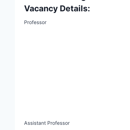
Vacancy Details:
Professor
Assistant Professor