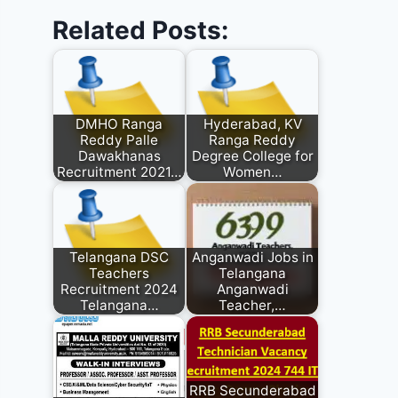
Related Posts:
DMHO Ranga
Hyderabad, KV
Reddy Palle
Ranga Reddy
Dawakhanas
Degree College for
Recruitment 2021…
Women…
Telangana DSC
Anganwadi Jobs in
Teachers
Telangana
Recruitment 2024
Anganwadi
Telangana…
Teacher,…
RRB Secunderabad