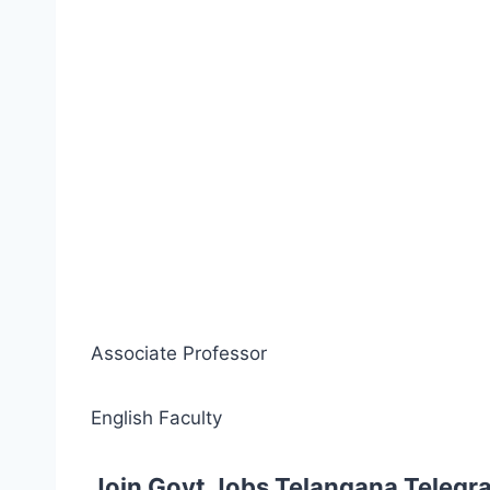
Associate Professor
English Faculty
Join Govt Jobs Telangana Telegr