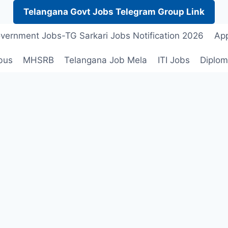
Telangana Govt Jobs Telegram Group Link
vernment Jobs-TG Sarkari Jobs Notification 2026
App
bus
MHSRB
Telangana Job Mela
ITI Jobs
Diplom