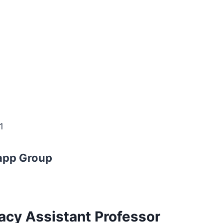
1
app Group
acy Assistant Professor