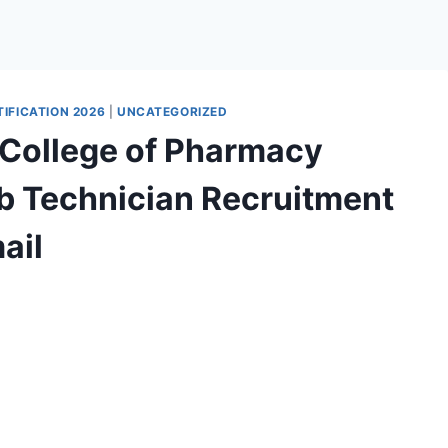
IFICATION 2026
|
UNCATEGORIZED
 College of Pharmacy
ab Technician Recruitment
ail