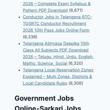
2026 – Complete Exam Syllabus &
Pattern PDF Download
(6,671)
Conductor Jobs in Telangana RTC-
TGSRTC Conductor Recruitment
2026 10th Pass Jobs Online Form
(6,338)
Telangana Abhyasa Deepika 10th
Class All Subjects PDF Download
2026 – Telugu, Hindi, Urdu, English,
Maths, Science, Social
(6,320)
Telangana Local Reservation Zones
Explained – Multi Zones, Districts &
Local Candidate Rules
(6,306)
Government Jobs
Online-Sarkari Jobs