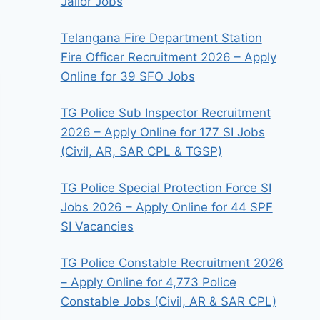
Jailor Jobs
Telangana Fire Department Station
Fire Officer Recruitment 2026 – Apply
Online for 39 SFO Jobs
TG Police Sub Inspector Recruitment
2026 – Apply Online for 177 SI Jobs
(Civil, AR, SAR CPL & TGSP)
TG Police Special Protection Force SI
Jobs 2026 – Apply Online for 44 SPF
SI Vacancies
TG Police Constable Recruitment 2026
– Apply Online for 4,773 Police
Constable Jobs (Civil, AR & SAR CPL)