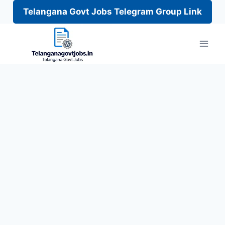
Telangana Govt Jobs Telegram Group Link
Skip
to
content