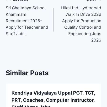
Post
Sri Chaitanya School
Hikal Ltd Hyderabad
navigation
Khammam
Walk In Drive 2026
Recruitment 2026-
Apply for Production
Apply for Teacher and
Quality Control and
Staff Jobs
Engineering Jobs
2026
Similar Posts
Kendriya Vidyalaya Uppal PGT, TGT,
PRT, Coaches, Computer Instructor,