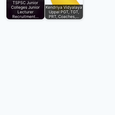
TSPSC Junior
Colleges Junior
Kendriya Vidyalaya
Lecturer
Uppal PGT, TGT,
Recruitment…
PRT, Coaches,…