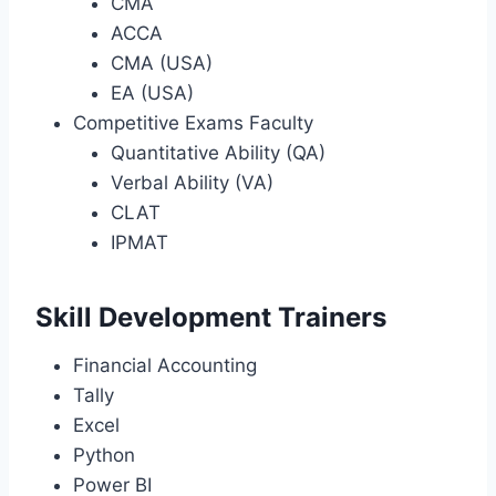
CMA
ACCA
CMA (USA)
EA (USA)
Competitive Exams Faculty
Quantitative Ability (QA)
Verbal Ability (VA)
CLAT
IPMAT
Skill Development Trainers
Financial Accounting
Tally
Excel
Python
Power BI