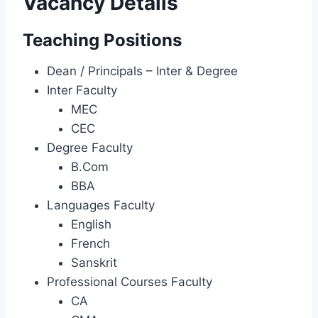
Vacancy Details
Teaching Positions
Dean / Principals – Inter & Degree
Inter Faculty
MEC
CEC
Degree Faculty
B.Com
BBA
Languages Faculty
English
French
Sanskrit
Professional Courses Faculty
CA