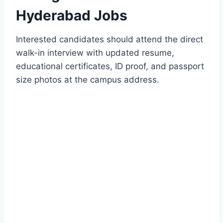
Hyderabad Jobs
Interested candidates should attend the direct
walk-in interview with updated resume,
educational certificates, ID proof, and passport
size photos at the campus address.