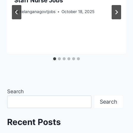
Staff Nurse Jobs
By
telanganagovtjobs
October 18, 2025
Search
Search
Recent Posts