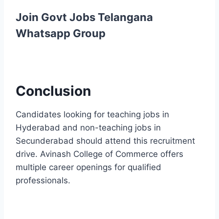
Join Govt Jobs Telangana
Whatsapp Group
Conclusion
Candidates looking for teaching jobs in
Hyderabad and non-teaching jobs in
Secunderabad should attend this recruitment
drive. Avinash College of Commerce offers
multiple career openings for qualified
professionals.