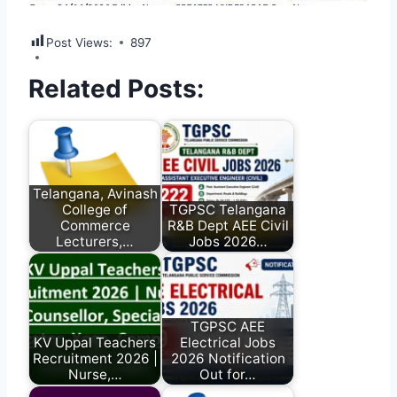
Post Views:
897
Related Posts:
Telangana, Avinash
College of
TGPSC Telangana
Commerce
R&B Dept AEE Civil
Lecturers,…
Jobs 2026…
TGPSC AEE
KV Uppal Teachers
Electrical Jobs
Recruitment 2026 |
2026 Notification
Nurse,…
Out for…