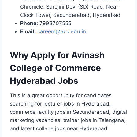
Chronicle, Sarojini Devi (SD) Road, Near
Clock Tower, Secunderabad, Hyderabad
Phone:
7993707555
Email:
careers@acc.edu.in
Why Apply for Avinash
College of Commerce
Hyderabad Jobs
This is a great opportunity for candidates
searching for lecturer jobs in Hyderabad,
commerce faculty jobs in Secunderabad, digital
marketing vacancies, trainer jobs in Telangana,
and latest college jobs near Hyderabad.