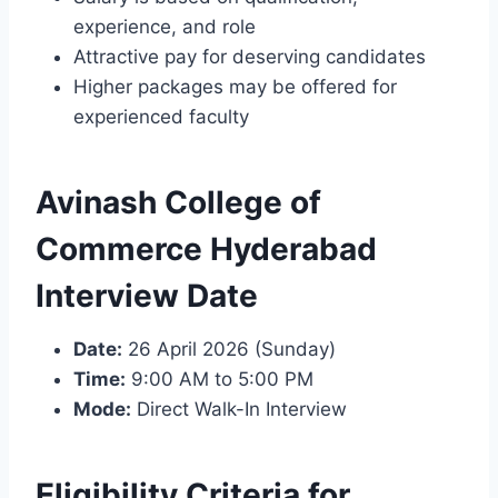
experience, and role
Attractive pay for deserving candidates
Higher packages may be offered for
experienced faculty
Avinash College of
Commerce Hyderabad
Interview Date
Date:
26 April 2026 (Sunday)
Time:
9:00 AM to 5:00 PM
Mode:
Direct Walk-In Interview
Eligibility Criteria for