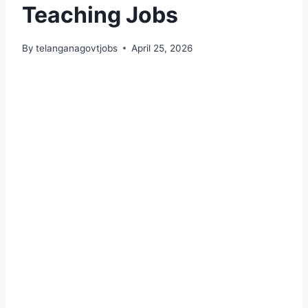
Teaching Jobs
By
telanganagovtjobs
April 25, 2026