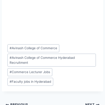
Post
#
Avinash College of Commerce
Tags:
#
Avinash College of Commerce Hyderabad
Recruitment
#
Commerce Lecturer Jobs
#
Faculty jobs in Hyderabad
PREVIOUS
NEXT