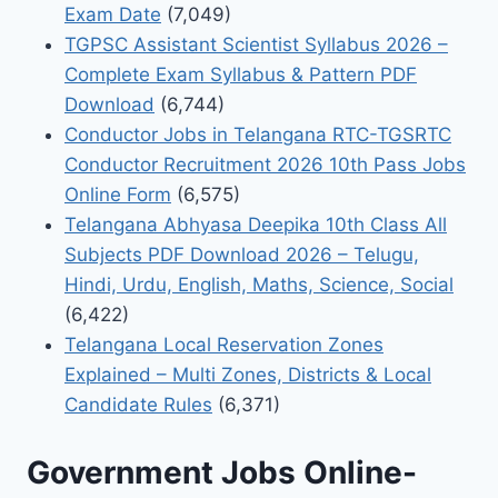
Exam Date
(7,049)
TGPSC Assistant Scientist Syllabus 2026 –
Complete Exam Syllabus & Pattern PDF
Download
(6,744)
Conductor Jobs in Telangana RTC-TGSRTC
Conductor Recruitment 2026 10th Pass Jobs
Online Form
(6,575)
Telangana Abhyasa Deepika 10th Class All
Subjects PDF Download 2026 – Telugu,
Hindi, Urdu, English, Maths, Science, Social
(6,422)
Telangana Local Reservation Zones
Explained – Multi Zones, Districts & Local
Candidate Rules
(6,371)
Government Jobs Online-