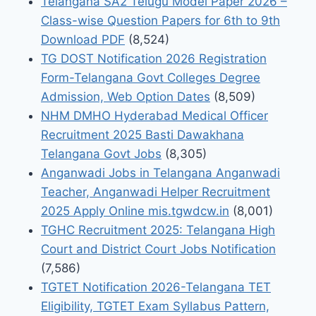
Telangana SA2 Telugu Model Paper 2026 –
Class-wise Question Papers for 6th to 9th
Download PDF
(8,524)
TG DOST Notification 2026 Registration
Form-Telangana Govt Colleges Degree
Admission, Web Option Dates
(8,509)
NHM DMHO Hyderabad Medical Officer
Recruitment 2025 Basti Dawakhana
Telangana Govt Jobs
(8,305)
Anganwadi Jobs in Telangana Anganwadi
Teacher, Anganwadi Helper Recruitment
2025 Apply Online mis.tgwdcw.in
(8,001)
TGHC Recruitment 2025: Telangana High
Court and District Court Jobs Notification
(7,586)
TGTET Notification 2026-Telangana TET
Eligibility, TGTET Exam Syllabus Pattern,