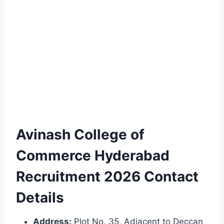
Avinash College of
Commerce Hyderabad
Recruitment 2026 Contact
Details
Address:
Plot No. 35, Adjacent to Deccan