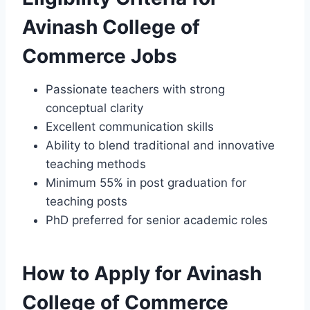
Avinash College of
Commerce Jobs
Passionate teachers with strong
conceptual clarity
Excellent communication skills
Ability to blend traditional and innovative
teaching methods
Minimum 55% in post graduation for
teaching posts
PhD preferred for senior academic roles
How to Apply for Avinash
College of Commerce