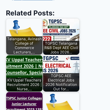
Related Posts:
Telangana, Avinash
College of
TGPSC Telangana
Commerce
R&B Dept AEE Civil
Lecturers,…
Jobs 2026…
TGPSC AEE
KV Uppal Teachers
Electrical Jobs
Recruitment 2026 |
2026 Notification
Nurse,…
Out for…