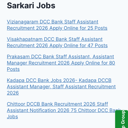
Sarkari Jobs
Vizianagaram DCC Bank Staff Assistant
Recruitment 2026 Apply Online for 25 Posts
Visakhapatnam DCC Bank Staff Assistant
Recruitment 2026 Apply Online for 47 Posts
Prakasam DCC Bank Staff Assistant, Assistant
Manager Recruitment 2026 Apply Online for 80
Posts
Kadapa DCC Bank Jobs 2026- Kadapa DCCB
Assistant Manager, Staff Assistant Recruitment
2026
Chittoor DCCB Bank Recruitment 2026 Staff
Assistant Notification 2026 75 Chittoor DCC Bank
Jobs