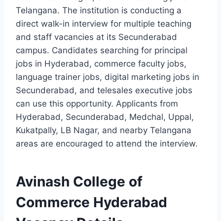
Telangana. The institution is conducting a
direct walk-in interview for multiple teaching
and staff vacancies at its Secunderabad
campus. Candidates searching for principal
jobs in Hyderabad, commerce faculty jobs,
language trainer jobs, digital marketing jobs in
Secunderabad, and telesales executive jobs
can use this opportunity. Applicants from
Hyderabad, Secunderabad, Medchal, Uppal,
Kukatpally, LB Nagar, and nearby Telangana
areas are encouraged to attend the interview.
Avinash College of
Commerce Hyderabad