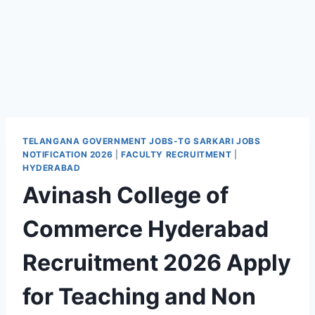
TELANGANA GOVERNMENT JOBS-TG SARKARI JOBS
NOTIFICATION 2026
|
FACULTY RECRUITMENT
|
HYDERABAD
Avinash College of
Commerce Hyderabad
Recruitment 2026 Apply
for Teaching and Non