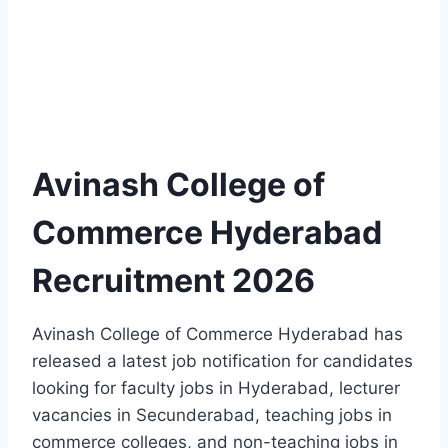
Avinash College of
Commerce Hyderabad
Recruitment 2026
Avinash College of Commerce Hyderabad has
released a latest job notification for candidates
looking for faculty jobs in Hyderabad, lecturer
vacancies in Secunderabad, teaching jobs in
commerce colleges, and non-teaching jobs in