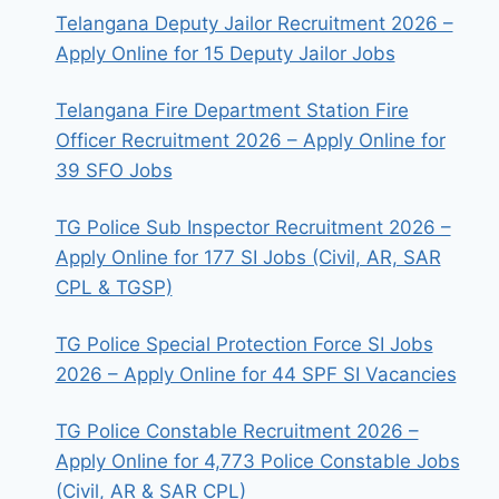
Telangana Deputy Jailor Recruitment 2026 –
Apply Online for 15 Deputy Jailor Jobs
Telangana Fire Department Station Fire
Officer Recruitment 2026 – Apply Online for
39 SFO Jobs
TG Police Sub Inspector Recruitment 2026 –
Apply Online for 177 SI Jobs (Civil, AR, SAR
CPL & TGSP)
TG Police Special Protection Force SI Jobs
2026 – Apply Online for 44 SPF SI Vacancies
TG Police Constable Recruitment 2026 –
Apply Online for 4,773 Police Constable Jobs
(Civil, AR & SAR CPL)