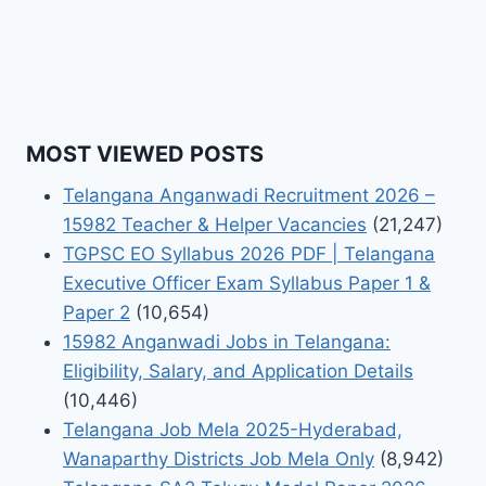
MOST VIEWED POSTS
Telangana Anganwadi Recruitment 2026 –
15982 Teacher & Helper Vacancies
(21,247)
TGPSC EO Syllabus 2026 PDF | Telangana
Executive Officer Exam Syllabus Paper 1 &
Paper 2
(10,654)
15982 Anganwadi Jobs in Telangana:
Eligibility, Salary, and Application Details
(10,446)
Telangana Job Mela 2025-Hyderabad,
Wanaparthy Districts Job Mela Only
(8,942)