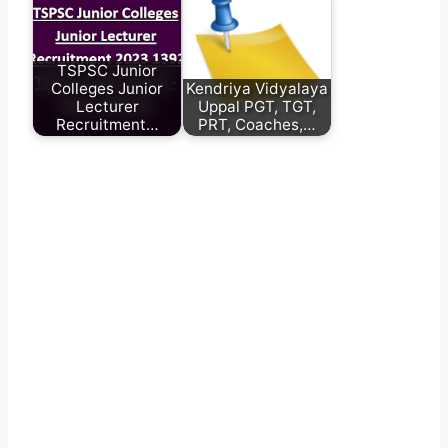
TSPSC Junior
Colleges Junior
Kendriya Vidyalaya
Lecturer
Uppal PGT, TGT,
Recruitment…
PRT, Coaches,…