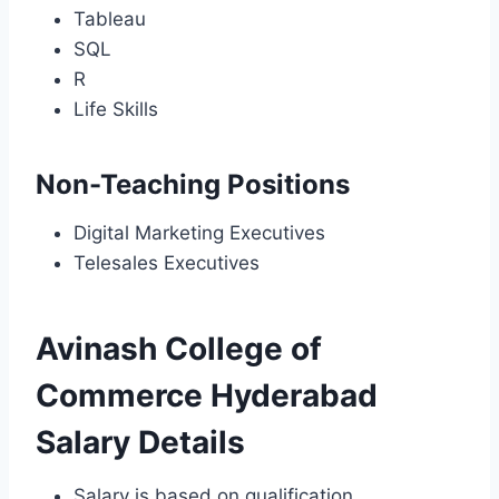
Tableau
SQL
R
Life Skills
Non-Teaching Positions
Digital Marketing Executives
Telesales Executives
Avinash College of
Commerce Hyderabad
Salary Details
Salary is based on qualification,