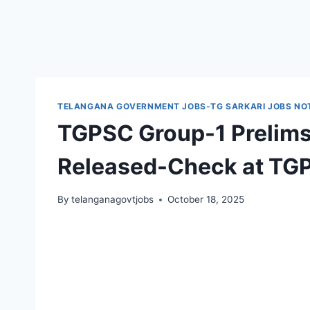
TELANGANA GOVERNMENT JOBS-TG SARKARI JOBS NOT
TGPSC Group-1 Prelim
Released-Check at TG
By
telanganagovtjobs
October 18, 2025