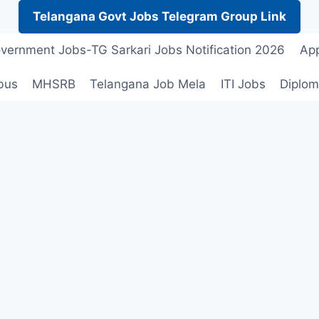
Telangana Govt Jobs Telegram Group Link
vernment Jobs-TG Sarkari Jobs Notification 2026
App
bus
MHSRB
Telangana Job Mela
ITI Jobs
Diplom