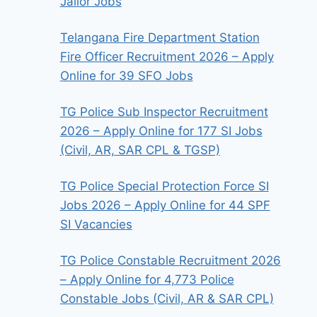
Jailor Jobs
Telangana Fire Department Station
Fire Officer Recruitment 2026 – Apply
Online for 39 SFO Jobs
TG Police Sub Inspector Recruitment
2026 – Apply Online for 177 SI Jobs
(Civil, AR, SAR CPL & TGSP)
TG Police Special Protection Force SI
Jobs 2026 – Apply Online for 44 SPF
SI Vacancies
TG Police Constable Recruitment 2026
– Apply Online for 4,773 Police
Constable Jobs (Civil, AR & SAR CPL)