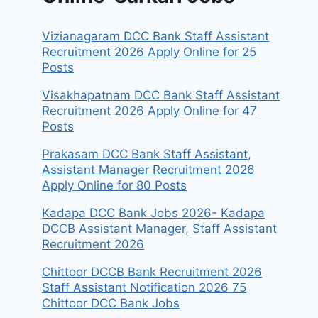
Vizianagaram DCC Bank Staff Assistant
Recruitment 2026 Apply Online for 25
Posts
Visakhapatnam DCC Bank Staff Assistant
Recruitment 2026 Apply Online for 47
Posts
Prakasam DCC Bank Staff Assistant,
Assistant Manager Recruitment 2026
Apply Online for 80 Posts
Kadapa DCC Bank Jobs 2026- Kadapa
DCCB Assistant Manager, Staff Assistant
Recruitment 2026
Chittoor DCCB Bank Recruitment 2026
Staff Assistant Notification 2026 75
Chittoor DCC Bank Jobs