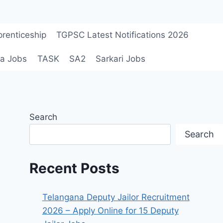
renticeship
TGPSC Latest Notifications 2026
a Jobs
TASK
SA2
Sarkari Jobs
Search
Search
Recent Posts
Telangana Deputy Jailor Recruitment
2026 – Apply Online for 15 Deputy