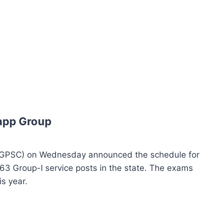
app Group
TGPSC) on Wednesday announced the schedule for
563 Group-I service posts in the state. The exams
is year.