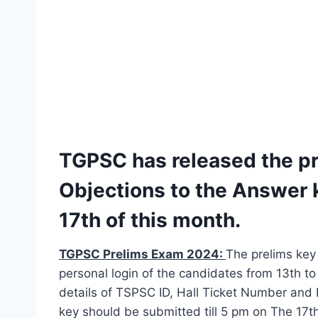
TGPSC has released the pr
Objections to the Answer k
17th of this month.
TGPSC Prelims Exam 2024:
The prelims key 
personal login of the candidates from 13th to
details of TSPSC ID, Hall Ticket Number and 
key should be submitted till 5 pm on The 17th