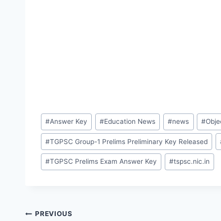
Post
#
Answer Key
#
Education News
#
news
#
Obje
Tags:
#
TGPSC Group-1 Prelims Preliminary Key Released
#
TGPSC Prelims Exam Answer Key
#
tspsc.nic.in
Post
PREVIOUS