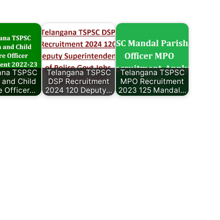
ana TSPSC
Telangana TSPSC
Telangana TSPSC
and Child
DSP Recruitment
MPO Recruitment
e Officer…
2024 120 Deputy…
2023 125 Mandal…