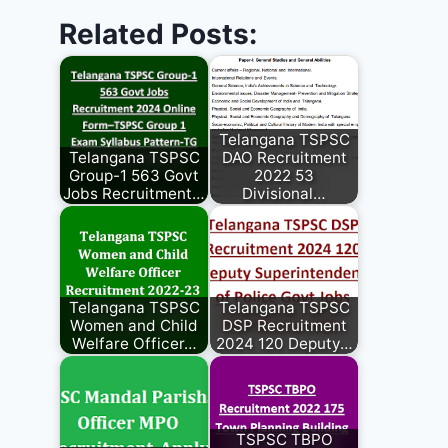
Related Posts:
Telangana TSPSC
Telangana TSPSC
DAO Recruitment
Group-1 563 Govt
2022 53
Jobs Recruitment…
Divisional…
Telangana TSPSC
Telangana TSPSC
Women and Child
DSP Recruitment
Welfare Officer…
2024 120 Deputy…
TSPSC TBPO