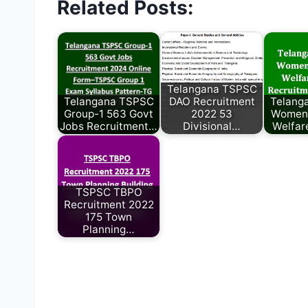
Related Posts:
Telangana TSPSC
Telangana TSPSC
DAO Recruitment
Telang
Group-1 563 Govt
2022 53
Women 
Jobs Recruitment…
Divisional…
Welfar
TSPSC TBPO
Recruitment 2022
175 Town
Planning…