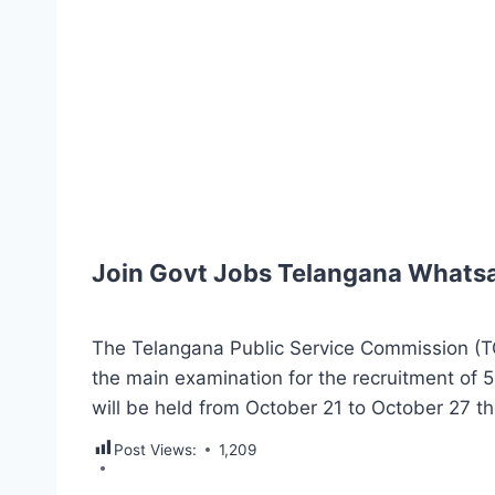
Join Govt Jobs Telangana Whats
The Telangana Public Service Commission (
the main examination for the recruitment of 
will be held from October 21 to October 27 th
Post Views:
1,209