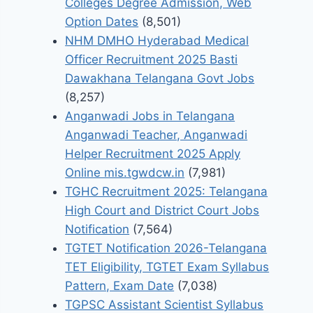
Colleges Degree Admission, Web
Option Dates
(8,501)
NHM DMHO Hyderabad Medical
Officer Recruitment 2025 Basti
Dawakhana Telangana Govt Jobs
(8,257)
Anganwadi Jobs in Telangana
Anganwadi Teacher, Anganwadi
Helper Recruitment 2025 Apply
Online mis.tgwdcw.in
(7,981)
TGHC Recruitment 2025: Telangana
High Court and District Court Jobs
Notification
(7,564)
TGTET Notification 2026-Telangana
TET Eligibility, TGTET Exam Syllabus
Pattern, Exam Date
(7,038)
TGPSC Assistant Scientist Syllabus