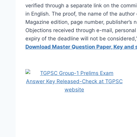
verified through a separate link on the comm
in English. The proof, the name of the autho
Magazine edition, page number, publisher’s 
Objections received through e-mail, personal
expiry of the deadline will not be considered
Download Master Question Paper, Key and 