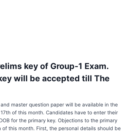
elims key of Group-1 Exam.
ey will be accepted till The
and master question paper will be available in the
 17th of this month. Candidates have to enter their
DOB for the primary key. Objections to the primary
 of this month. First, the personal details should be