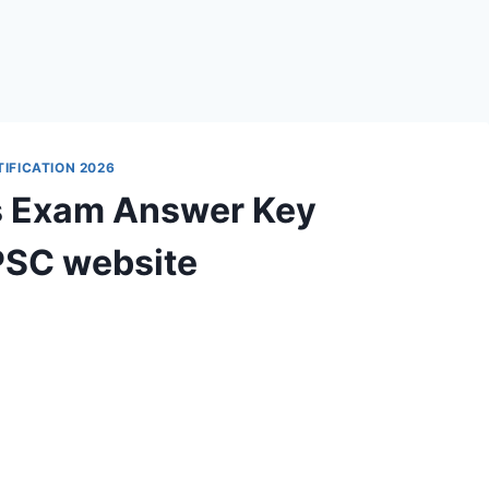
IFICATION 2026
s Exam Answer Key
PSC website