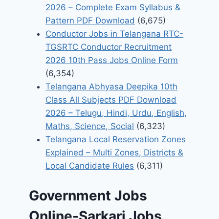
2026 – Complete Exam Syllabus &
Pattern PDF Download
(6,675)
Conductor Jobs in Telangana RTC-
TGSRTC Conductor Recruitment
2026 10th Pass Jobs Online Form
(6,354)
Telangana Abhyasa Deepika 10th
Class All Subjects PDF Download
2026 – Telugu, Hindi, Urdu, English,
Maths, Science, Social
(6,323)
Telangana Local Reservation Zones
Explained – Multi Zones, Districts &
Local Candidate Rules
(6,311)
Government Jobs
Online-Sarkari Jobs