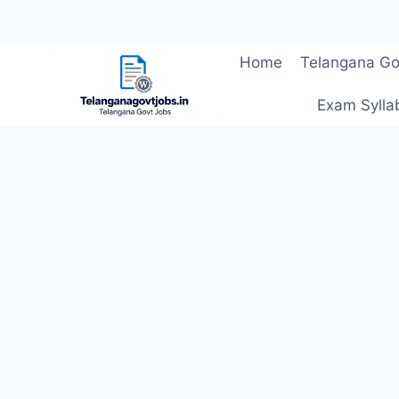
Skip
Home
Telangana Go
to
content
Exam Sylla