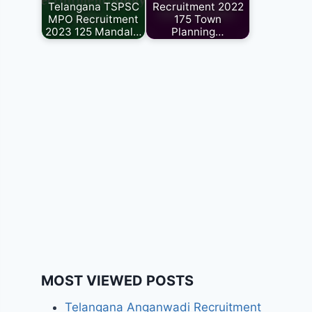
Telangana TSPSC
Recruitment 2022
MPO Recruitment
175 Town
2023 125 Mandal…
Planning…
MOST VIEWED POSTS
Telangana Anganwadi Recruitment