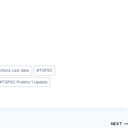
ctions Last date
#
TGPSC
#
TGPSC Prelims 1 Update
NEXT