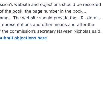
ission’s website and objections should be recorded
r of the book, the page number in the book…
name… The website should provide the URL details.
 representations and other means and after the
,” the commission’s secretary Naveen Nicholas said.
submit objections here