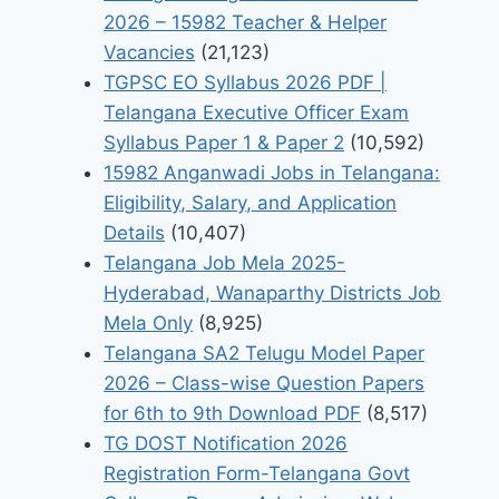
2026 – 15982 Teacher & Helper
Vacancies
(21,123)
TGPSC EO Syllabus 2026 PDF |
Telangana Executive Officer Exam
Syllabus Paper 1 & Paper 2
(10,592)
15982 Anganwadi Jobs in Telangana:
Eligibility, Salary, and Application
Details
(10,407)
Telangana Job Mela 2025-
Hyderabad, Wanaparthy Districts Job
Mela Only
(8,925)
Telangana SA2 Telugu Model Paper
2026 – Class-wise Question Papers
for 6th to 9th Download PDF
(8,517)
TG DOST Notification 2026
Registration Form-Telangana Govt